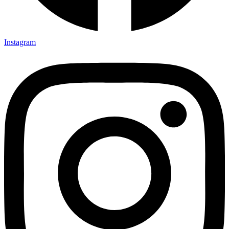
Instagram