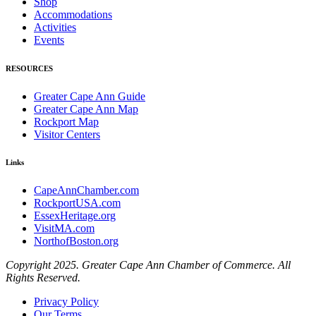
Shop
Accommodations
Activities
Events
RESOURCES
Greater Cape Ann Guide
Greater Cape Ann Map
Rockport Map
Visitor Centers
Links
CapeAnnChamber.com
RockportUSA.com
EssexHeritage.org
VisitMA.com
NorthofBoston.org
Copyright 2025. Greater Cape Ann Chamber of Commerce. All
Rights Reserved.
Privacy Policy
Our Terms