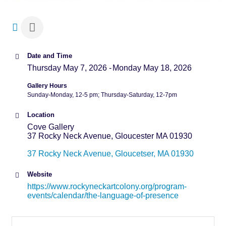
Date and Time
Thursday May 7, 2026
Monday May 18, 2026
Gallery Hours
Sunday-Monday, 12-5 pm; Thursday-Saturday, 12-7pm
Location
Cove Gallery
37 Rocky Neck Avenue, Gloucester MA 01930
37 Rocky Neck Avenue
Gloucetser
MA
01930
Website
https://www.rockyneckartcolony.org/program-
events/calendar/the-language-of-presence