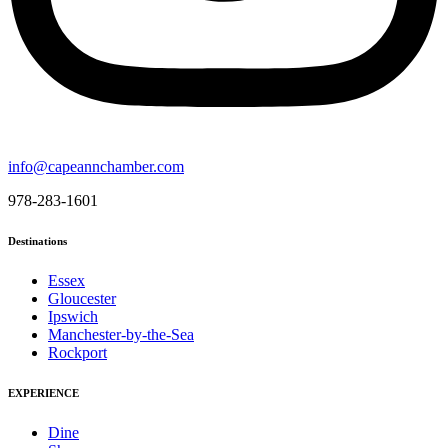
info@capeannchamber.com
978-283-1601
Destinations
Essex
Gloucester
Ipswich
Manchester-by-the-Sea
Rockport
EXPERIENCE
Dine