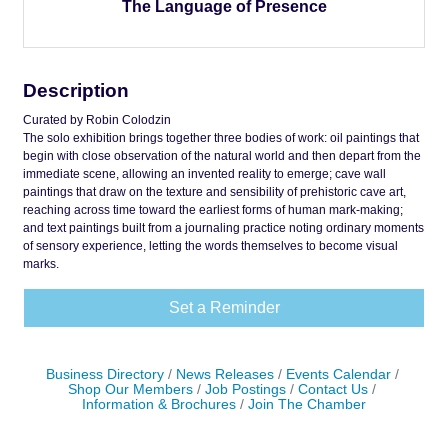
The Language of Presence
Description
Curated by Robin Colodzin
The solo exhibition brings together three bodies of work: oil paintings that
begin with close observation of the natural world and then depart from the
immediate scene, allowing an invented reality to emerge; cave wall
paintings that draw on the texture and sensibility of prehistoric cave art,
reaching across time toward the earliest forms of human mark-making;
and text paintings built from a journaling practice noting ordinary moments
of sensory experience, letting the words themselves to become visual
marks.
Set a Reminder
Business Directory
News Releases
Events Calendar
Shop Our Members
Job Postings
Contact Us
Information & Brochures
Join The Chamber