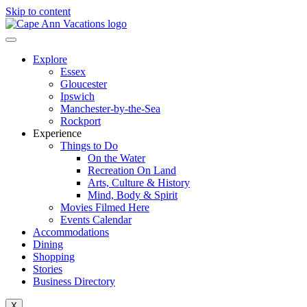
Skip to content
Explore
Essex
Gloucester
Ipswich
Manchester-by-the-Sea
Rockport
Experience
Things to Do
On the Water
Recreation On Land
Arts, Culture & History
Mind, Body & Spirit
Movies Filmed Here
Events Calendar
Accommodations
Dining
Shopping
Stories
Business Directory
X