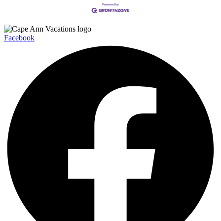
Facebook