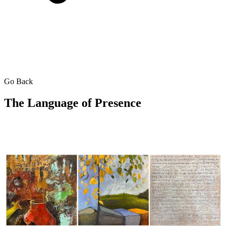
Go Back
The Language of Presence