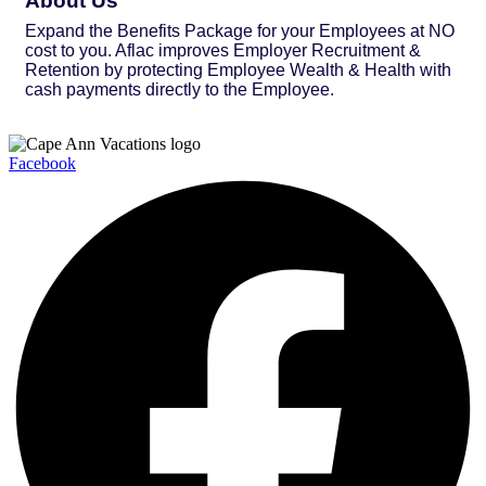
About Us
Expand the Benefits Package for your Employees at NO
cost to you. Aflac improves Employer Recruitment &
Retention by protecting Employee Wealth & Health with
cash payments directly to the Employee.
Facebook