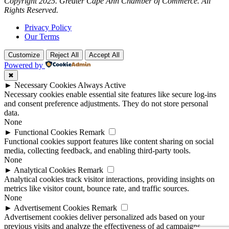
Copyright 2025. Greater Cape Ann Chamber of Commerce. All
Rights Reserved.
Privacy Policy
Our Terms
Customize
Reject All
Accept All
Powered by
✖
►
Necessary Cookies
Always Active
Necessary cookies enable essential site features like secure log-ins
and consent preference adjustments. They do not store personal
data.
None
►
Functional Cookies
Remark
Functional cookies support features like content sharing on social
media, collecting feedback, and enabling third-party tools.
None
►
Analytical Cookies
Remark
Analytical cookies track visitor interactions, providing insights on
metrics like visitor count, bounce rate, and traffic sources.
None
►
Advertisement Cookies
Remark
Advertisement cookies deliver personalized ads based on your
previous visits and analyze the effectiveness of ad campaigns.