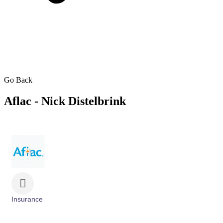
Go Back
Aflac - Nick Distelbrink
Insurance
Categories