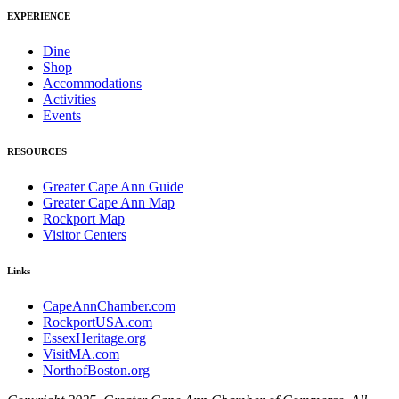
EXPERIENCE
Dine
Shop
Accommodations
Activities
Events
RESOURCES
Greater Cape Ann Guide
Greater Cape Ann Map
Rockport Map
Visitor Centers
Links
CapeAnnChamber.com
RockportUSA.com
EssexHeritage.org
VisitMA.com
NorthofBoston.org