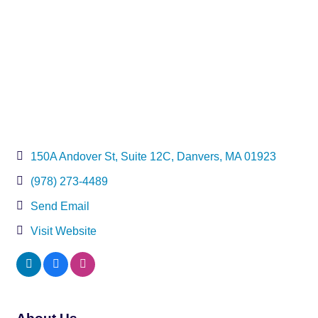
150A Andover St, Suite 12C
Danvers
MA
01923
(978) 273-4489
Send Email
Visit Website