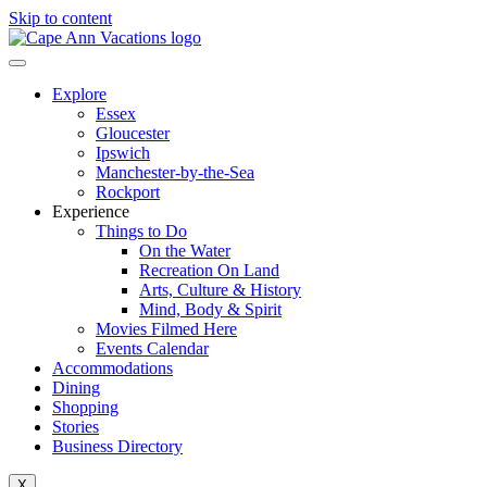
Skip to content
Explore
Essex
Gloucester
Ipswich
Manchester-by-the-Sea
Rockport
Experience
Things to Do
On the Water
Recreation On Land
Arts, Culture & History
Mind, Body & Spirit
Movies Filmed Here
Events Calendar
Accommodations
Dining
Shopping
Stories
Business Directory
X