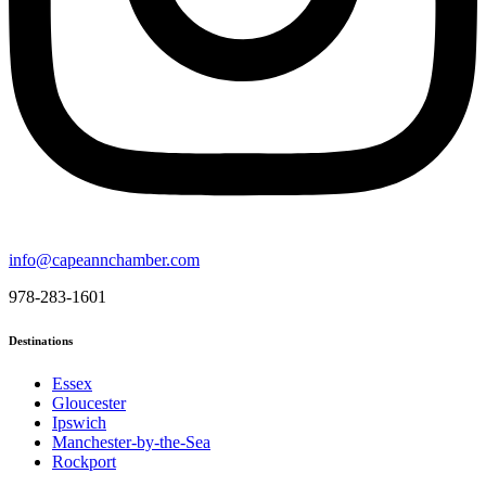
info@capeannchamber.com
978-283-1601
Destinations
Essex
Gloucester
Ipswich
Manchester-by-the-Sea
Rockport