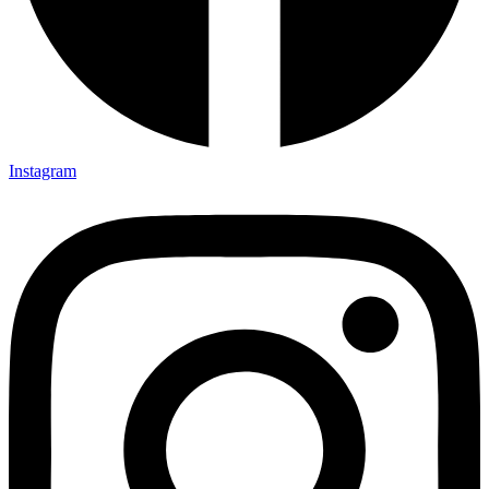
Instagram