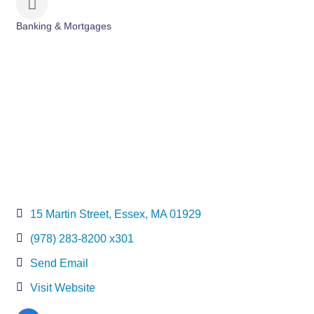
Banking & Mortgages
Categories
15 Martin Street
Essex
MA
01929
(978) 283-8200 x301
Send Email
Visit Website