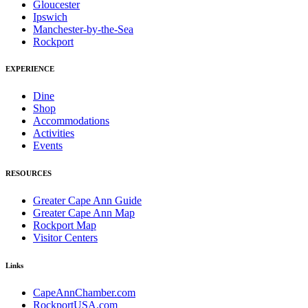
Gloucester
Ipswich
Manchester-by-the-Sea
Rockport
EXPERIENCE
Dine
Shop
Accommodations
Activities
Events
RESOURCES
Greater Cape Ann Guide
Greater Cape Ann Map
Rockport Map
Visitor Centers
Links
CapeAnnChamber.com
RockportUSA.com