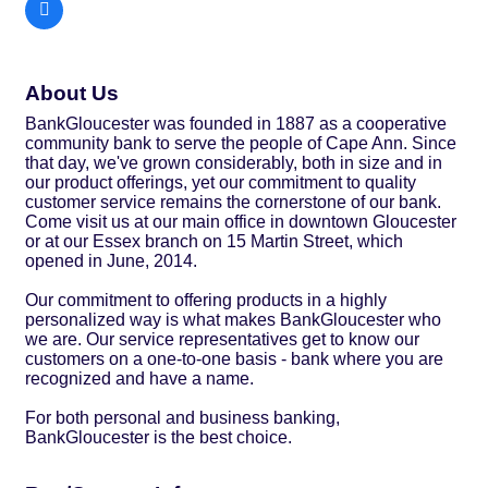
About Us
BankGloucester was founded in 1887 as a cooperative
community bank to serve the people of Cape Ann. Since
that day, we've grown considerably, both in size and in
our product offerings, yet our commitment to quality
customer service remains the cornerstone of our bank.
Come visit us at our main office in downtown Gloucester
or at our Essex branch on 15 Martin Street, which
opened in June, 2014.
Our commitment to offering products in a highly
personalized way is what makes BankGloucester who
we are. Our service representatives get to know our
customers on a one-to-one basis - bank where you are
recognized and have a name.
For both personal and business banking,
BankGloucester is the best choice.