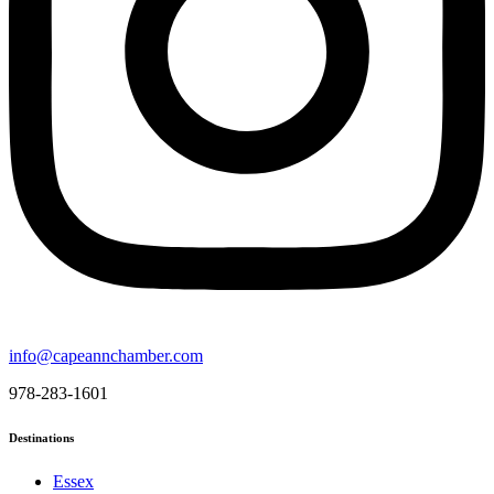
info@capeannchamber.com
978-283-1601
Destinations
Essex