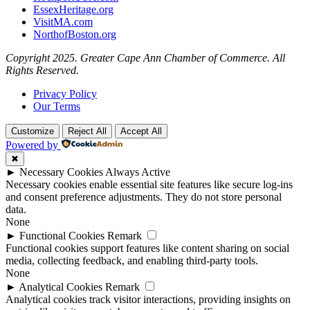
EssexHeritage.org
VisitMA.com
NorthofBoston.org
Copyright 2025. Greater Cape Ann Chamber of Commerce. All
Rights Reserved.
Privacy Policy
Our Terms
Customize
Reject All
Accept All
Powered by
✖
►
Necessary Cookies
Always Active
Necessary cookies enable essential site features like secure log-ins
and consent preference adjustments. They do not store personal
data.
None
►
Functional Cookies
Remark
Functional cookies support features like content sharing on social
media, collecting feedback, and enabling third-party tools.
None
►
Analytical Cookies
Remark
Analytical cookies track visitor interactions, providing insights on