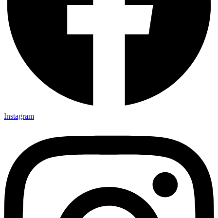
Instagram