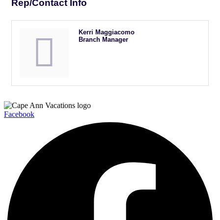
Rep/Contact Info
Kerri Maggiacomo
Branch Manager
Facebook