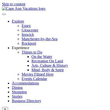
Skip to content
Explore
Essex
Gloucester
Ipswich
Manchester-by-the-Sea
Rockport
Experience
Things to Do
On the Water
Recreation On Land
Arts, Culture & History
Mind, Body & Spirit
Movies Filmed Here
Events Calendar
Accommodations
Dining
Shopping
Stories
Business Directory
X