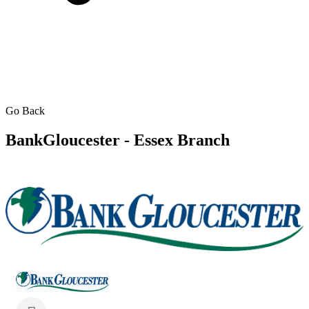
Go Back
BankGloucester - Essex Branch