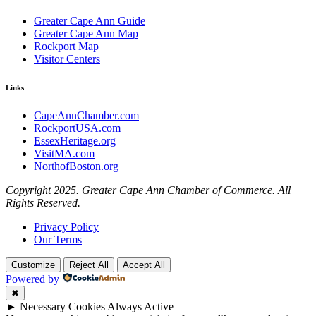
Greater Cape Ann Guide
Greater Cape Ann Map
Rockport Map
Visitor Centers
Links
CapeAnnChamber.com
RockportUSA.com
EssexHeritage.org
VisitMA.com
NorthofBoston.org
Copyright 2025. Greater Cape Ann Chamber of Commerce. All
Rights Reserved.
Privacy Policy
Our Terms
Customize
Reject All
Accept All
Powered by
✖
►
Necessary Cookies
Always Active