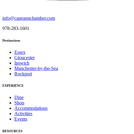
info@capeannchamber.com
978-283-1601
Destinations
Essex
Gloucester
Ipswich
Manchester-by-the-Sea
Rockport
EXPERIENCE
Dine
Shop
Accommodations
Activities
Events
RESOURCES