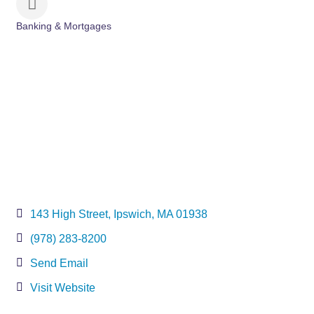
Banking & Mortgages
Categories
143 High Street
Ipswich
MA
01938
(978) 283-8200
Send Email
Visit Website