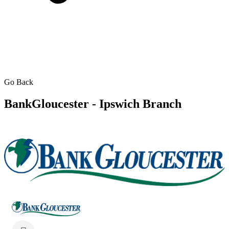
Go Back
BankGloucester - Ipswich Branch