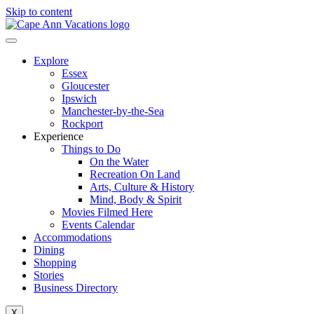
Skip to content
Explore
Essex
Gloucester
Ipswich
Manchester-by-the-Sea
Rockport
Experience
Things to Do
On the Water
Recreation On Land
Arts, Culture & History
Mind, Body & Spirit
Movies Filmed Here
Events Calendar
Accommodations
Dining
Shopping
Stories
Business Directory
X