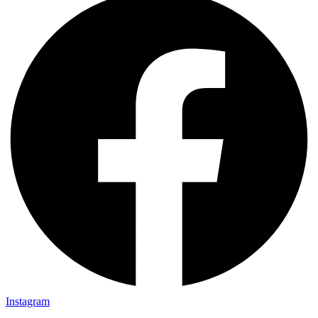
Instagram