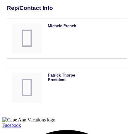
Rep/Contact Info
Michele French
Patrick Thorpe
President
Facebook