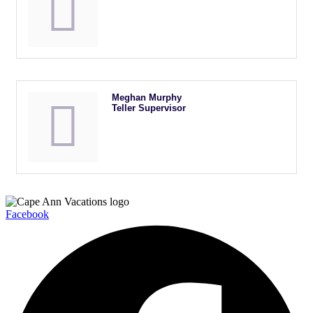
Meghan Murphy
Teller Supervisor
Facebook