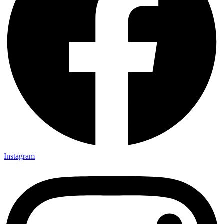
Instagram