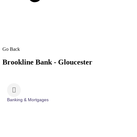
Go Back
Brookline Bank - Gloucester
Banking & Mortgages
Categories