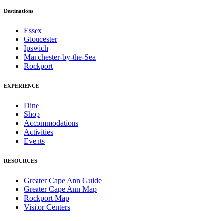
Destinations
Essex
Gloucester
Ipswich
Manchester-by-the-Sea
Rockport
EXPERIENCE
Dine
Shop
Accommodations
Activities
Events
RESOURCES
Greater Cape Ann Guide
Greater Cape Ann Map
Rockport Map
Visitor Centers