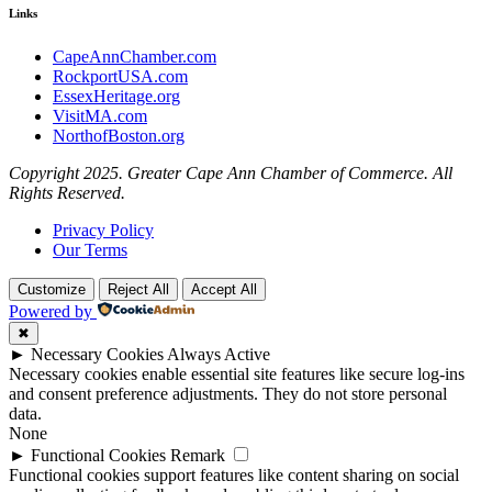
Links
CapeAnnChamber.com
RockportUSA.com
EssexHeritage.org
VisitMA.com
NorthofBoston.org
Copyright 2025. Greater Cape Ann Chamber of Commerce. All
Rights Reserved.
Privacy Policy
Our Terms
Customize
Reject All
Accept All
Powered by
✖
►
Necessary Cookies
Always Active
Necessary cookies enable essential site features like secure log-ins
and consent preference adjustments. They do not store personal
data.
None
►
Functional Cookies
Remark
Functional cookies support features like content sharing on social