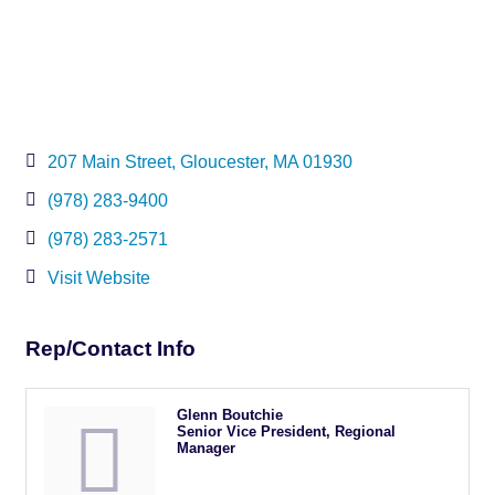
207 Main Street
Gloucester
MA
01930
(978) 283-9400
(978) 283-2571
Visit Website
Rep/Contact Info
Glenn Boutchie
Senior Vice President, Regional
Manager