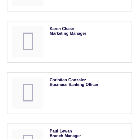
Karen Chase
Marketing Manager
Christian Gonzalez
Business Banking Officer
Paul Lewan
Branch Manager