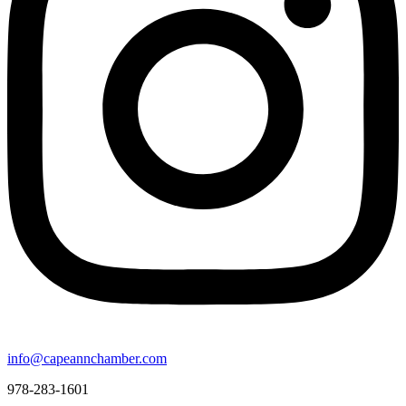
info@capeannchamber.com
978-283-1601