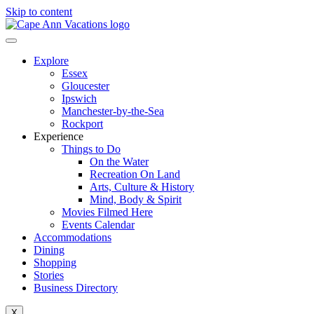
Skip to content
Explore
Essex
Gloucester
Ipswich
Manchester-by-the-Sea
Rockport
Experience
Things to Do
On the Water
Recreation On Land
Arts, Culture & History
Mind, Body & Spirit
Movies Filmed Here
Events Calendar
Accommodations
Dining
Shopping
Stories
Business Directory
X