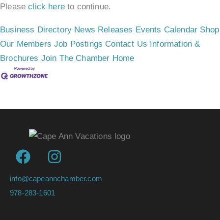
Please
click here
to continue.
Business Directory
News Releases
Events Calendar
Shop
Our Members
Job Postings
Contact Us
Information &
Brochures
Join The Chamber
Home
info@capeannchamber.com
978-283-1601