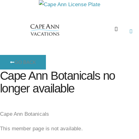
GO BACK
Cape Ann Botanicals no
longer available
Cape Ann Botanicals
This member page is not available.