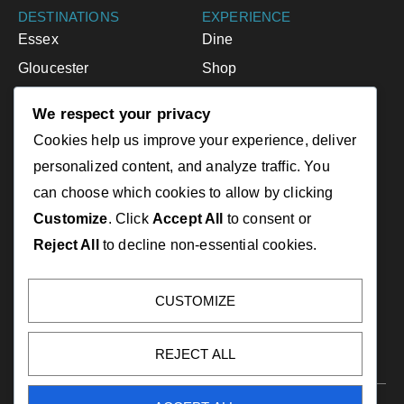
DESTINATIONS
EXPERIENCE
Essex
Dine
Gloucester
Shop
Ipswich
Accommodations
We respect your privacy
Manchester-by-the-Sea
Activities
Cookies help us improve your experience, deliver
Rockport
Events
personalized content, and analyze traffic. You
can choose which cookies to allow by clicking
RESOURCES
LINKS
Customize
. Click
Accept All
to consent or
Greater Cape Ann Guide
CapeAnnChamber.com
Reject All
to decline non-essential cookies.
Greater Cape Ann Map
RockportUSA.com
Rockport Map
EssexHeritage.org
CUSTOMIZE
Visitor Centers
VisitMA.com
NorthofBoston.org
REJECT ALL
Copyright 2025. Greater Cape Ann Chamber of