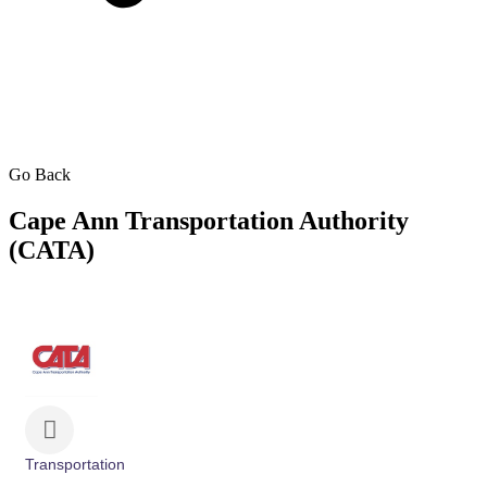
Go Back
Cape Ann Transportation Authority
(CATA)
Transportation
Categories