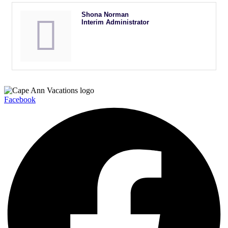
Shona Norman
Interim Administrator
Facebook