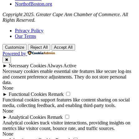
NorthofBoston.org
Copyright 2025. Greater Cape Ann Chamber of Commerce. All
Rights Reserved.
Privacy Policy
Our Terms
Customize
Reject All
Accept All
Powered by
✖
►
Necessary Cookies
Always Active
Necessary cookies enable essential site features like secure log-ins
and consent preference adjustments. They do not store personal
data.
None
►
Functional Cookies
Remark
Functional cookies support features like content sharing on social
media, collecting feedback, and enabling third-party tools.
None
►
Analytical Cookies
Remark
Analytical cookies track visitor interactions, providing insights on
metrics like visitor count, bounce rate, and traffic sources.
None