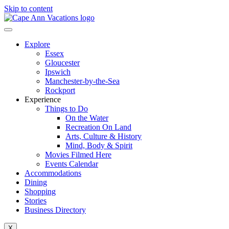
Skip to content
Explore
Essex
Gloucester
Ipswich
Manchester-by-the-Sea
Rockport
Experience
Things to Do
On the Water
Recreation On Land
Arts, Culture & History
Mind, Body & Spirit
Movies Filmed Here
Events Calendar
Accommodations
Dining
Shopping
Stories
Business Directory
X