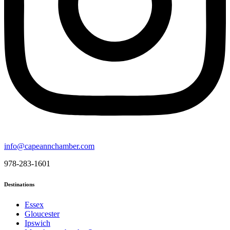
info@capeannchamber.com
978-283-1601
Destinations
Essex
Gloucester
Ipswich