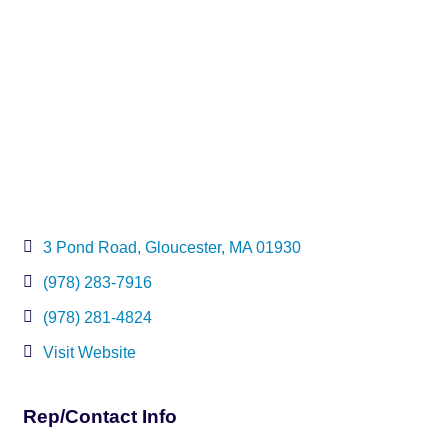
3 Pond Road
Gloucester
MA
01930
(978) 283-7916
(978) 281-4824
Visit Website
Rep/Contact Info