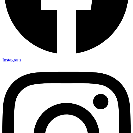
Instagram