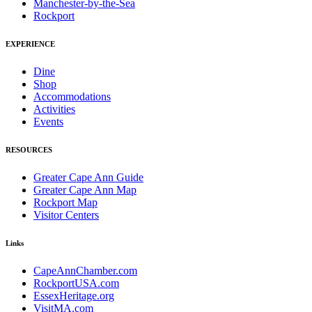
Manchester-by-the-Sea
Rockport
EXPERIENCE
Dine
Shop
Accommodations
Activities
Events
RESOURCES
Greater Cape Ann Guide
Greater Cape Ann Map
Rockport Map
Visitor Centers
Links
CapeAnnChamber.com
RockportUSA.com
EssexHeritage.org
VisitMA.com