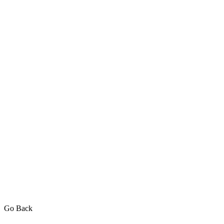
Go Back