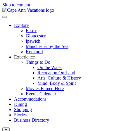
Skip to content
Explore
Essex
Gloucester
Ipswich
Manchester-by-the-Sea
Rockport
Experience
Things to Do
On the Water
Recreation On Land
Arts, Culture & History
Mind, Body & Spirit
Movies Filmed Here
Events Calendar
Accommodations
Dining
Shopping
Stories
Business Directory
X