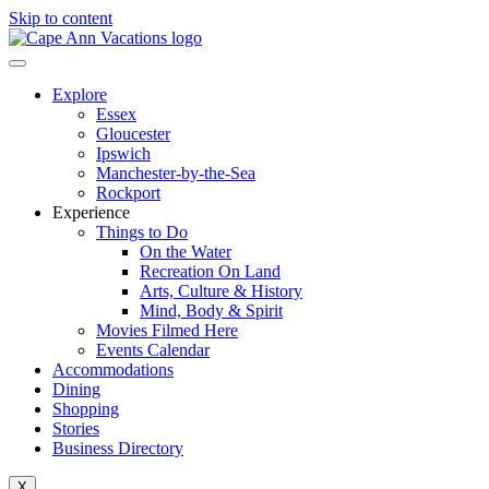
Skip to content
Explore
Essex
Gloucester
Ipswich
Manchester-by-the-Sea
Rockport
Experience
Things to Do
On the Water
Recreation On Land
Arts, Culture & History
Mind, Body & Spirit
Movies Filmed Here
Events Calendar
Accommodations
Dining
Shopping
Stories
Business Directory
X