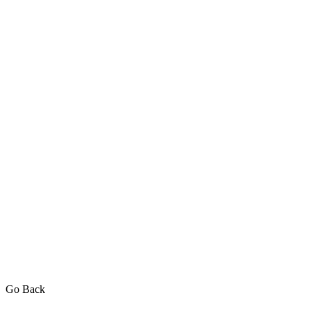
Go Back