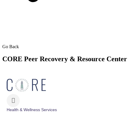
Go Back
CORE Peer Recovery & Resource Center
Health & Wellness Services
Categories