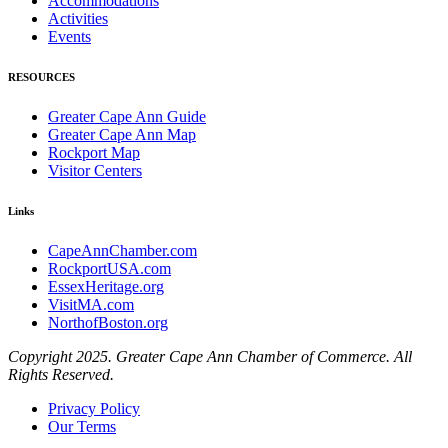
Accommodations
Activities
Events
RESOURCES
Greater Cape Ann Guide
Greater Cape Ann Map
Rockport Map
Visitor Centers
Links
CapeAnnChamber.com
RockportUSA.com
EssexHeritage.org
VisitMA.com
NorthofBoston.org
Copyright 2025. Greater Cape Ann Chamber of Commerce. All
Rights Reserved.
Privacy Policy
Our Terms