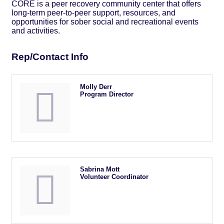
CORE is a peer recovery community center that offers
long-term peer-to-peer support, resources, and
opportunities for sober social and recreational events
and activities.
Rep/Contact Info
Molly Derr
Program Director
Sabrina Mott
Volunteer Coordinator