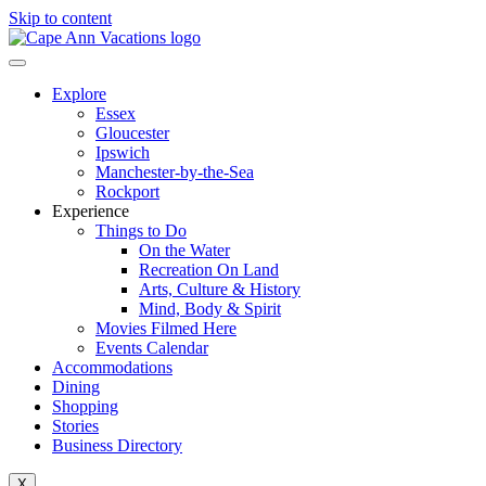
Skip to content
Explore
Essex
Gloucester
Ipswich
Manchester-by-the-Sea
Rockport
Experience
Things to Do
On the Water
Recreation On Land
Arts, Culture & History
Mind, Body & Spirit
Movies Filmed Here
Events Calendar
Accommodations
Dining
Shopping
Stories
Business Directory
X