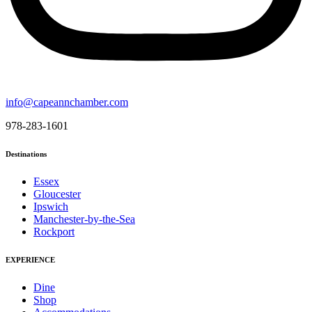
info@capeannchamber.com
978-283-1601
Destinations
Essex
Gloucester
Ipswich
Manchester-by-the-Sea
Rockport
EXPERIENCE
Dine
Shop