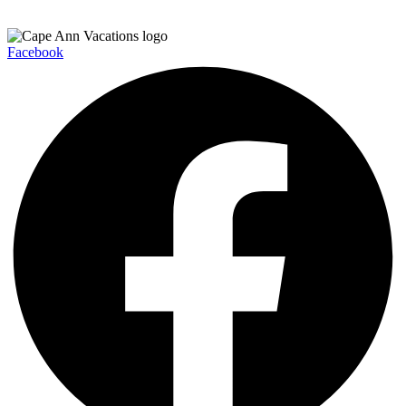
Facebook