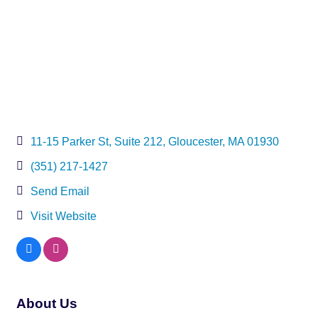
11-15 Parker St
Suite 212
Gloucester
MA
01930
(351) 217-1427
Send Email
Visit Website
About Us