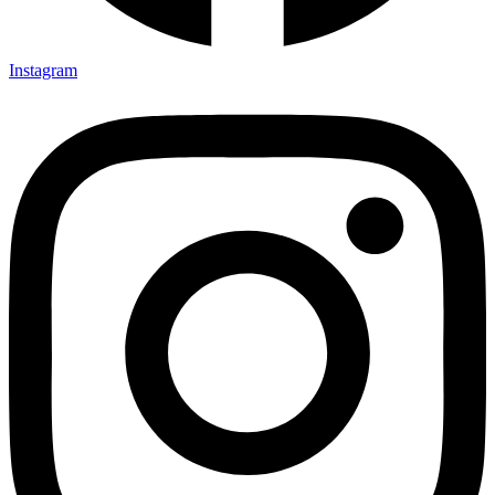
Instagram