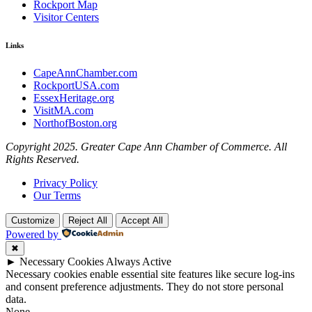
Rockport Map
Visitor Centers
Links
CapeAnnChamber.com
RockportUSA.com
EssexHeritage.org
VisitMA.com
NorthofBoston.org
Copyright 2025. Greater Cape Ann Chamber of Commerce. All
Rights Reserved.
Privacy Policy
Our Terms
Customize
Reject All
Accept All
Powered by
✖
►
Necessary Cookies
Always Active
Necessary cookies enable essential site features like secure log-ins
and consent preference adjustments. They do not store personal
data.
None