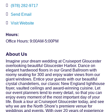
(978) 282-9717
Send Email
Visit Website
Hours:
Office Hours: 9:00AM-5:00PM
About Us
Imagine your dream wedding at Cruiseport Gloucester
overlooking beautiful Gloucester Harbor. Dance on
elegant hardwood floors in our Grand Ballroom with
roomy seating for 300 and enjoy water views from our
giant windows. Entice your guests with our beautiful
crystal chandeliers, our classic New England lighthouse
foyer, vaulted ceilings and award-winning cuisine. Let
our event planners tend to every detail, so that you can
enjoy every moment of the most important day of your
life. Book a tour at Cruiseport Gloucester today, and see
why we are the North Shore’s premiere venue for
weddings and events. With over 20 years of experience