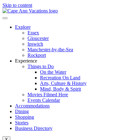
Skip to content
Explore
Essex
Gloucester
Ipswich
Manchester-by-the-Sea
Rockport
Experience
Things to Do
On the Water
Recreation On Land
Arts, Culture & History
Mind, Body & Spirit
Movies Filmed Here
Events Calendar
Accommodations
Dining
Shopping
Stories
Business Directory
X