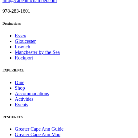
info@capeannchamber.com
978-283-1601
Destinations
Essex
Gloucester
Ipswich
Manchester-by-the-Sea
Rockport
EXPERIENCE
Dine
Shop
Accommodations
Activities
Events
RESOURCES
Greater Cape Ann Guide
Greater Cape Ann Map