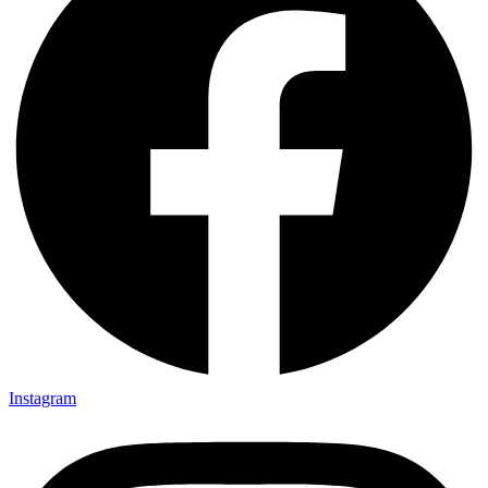
Instagram