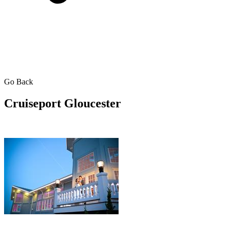
Go Back
Cruiseport Gloucester