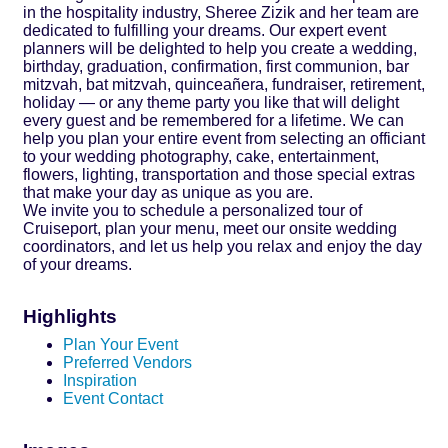
in the hospitality industry, Sheree Zizik and her team are
dedicated to fulfilling your dreams. Our expert event
planners will be delighted to help you create a wedding,
birthday, graduation, confirmation, first communion, bar
mitzvah, bat mitzvah, quinceañera, fundraiser, retirement,
holiday — or any theme party you like that will delight
every guest and be remembered for a lifetime. We can
help you plan your entire event from selecting an officiant
to your wedding photography, cake, entertainment,
flowers, lighting, transportation and those special extras
that make your day as unique as you are.
We invite you to schedule a personalized tour of
Cruiseport, plan your menu, meet our onsite wedding
coordinators, and let us help you relax and enjoy the day
of your dreams.
Highlights
Plan Your Event
Preferred Vendors
Inspiration
Event Contact