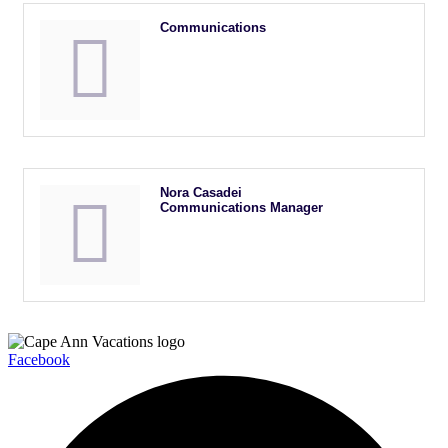
Communications
Nora Casadei
Communications Manager
Facebook