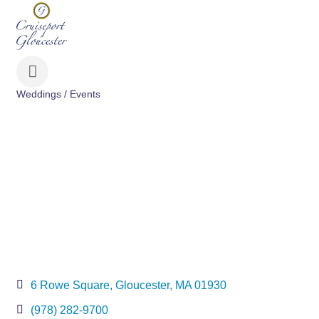
Weddings / Events
Categories
6 Rowe Square
Gloucester
MA
01930
(978) 282-9700