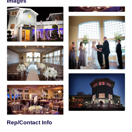
Images
Rep/Contact Info