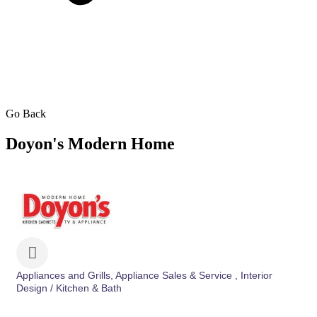
Go Back
Doyon's Modern Home
Appliances and Grills
Appliance Sales & Service
Interior
Categories
Design / Kitchen & Bath