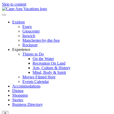
Skip to content
Explore
Essex
Gloucester
Ipswich
Manchester-by-the-Sea
Rockport
Experience
Things to Do
On the Water
Recreation On Land
Arts, Culture & History
Mind, Body & Spirit
Movies Filmed Here
Events Calendar
Accommodations
Dining
Shopping
Stories
Business Directory
X