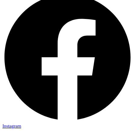
Instagram