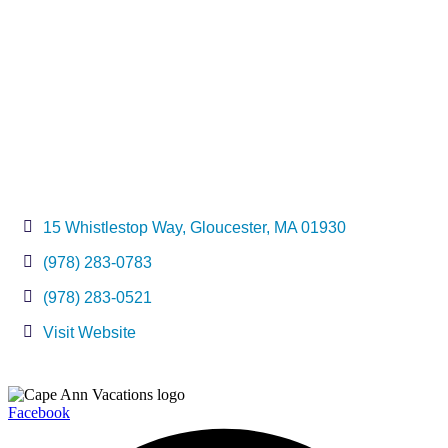
15 Whistlestop Way
Gloucester
MA
01930
(978) 283-0783
(978) 283-0521
Visit Website
Facebook