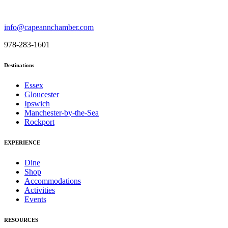
info@capeannchamber.com
978-283-1601
Destinations
Essex
Gloucester
Ipswich
Manchester-by-the-Sea
Rockport
EXPERIENCE
Dine
Shop
Accommodations
Activities
Events
RESOURCES