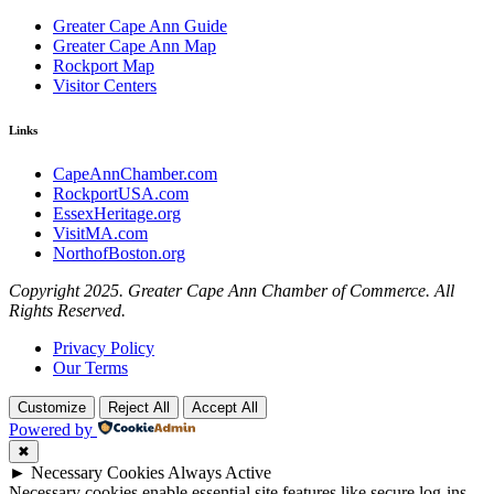
Greater Cape Ann Guide
Greater Cape Ann Map
Rockport Map
Visitor Centers
Links
CapeAnnChamber.com
RockportUSA.com
EssexHeritage.org
VisitMA.com
NorthofBoston.org
Copyright 2025. Greater Cape Ann Chamber of Commerce. All
Rights Reserved.
Privacy Policy
Our Terms
Customize
Reject All
Accept All
Powered by
✖
►
Necessary Cookies
Always Active
Necessary cookies enable essential site features like secure log-ins