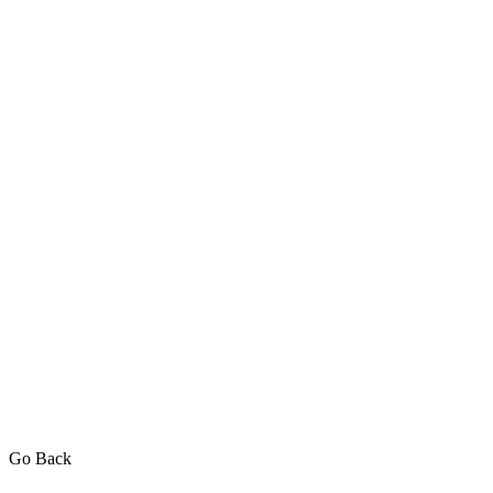
Go Back