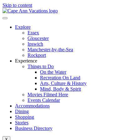
Skip to content
Explore
Essex
Gloucester
Ipswich
Manchester-by-the-Sea
Rockport
Experience
Things to Do
On the Water
Recreation On Land
Arts, Culture & History
Mind, Body & Spirit
Movies Filmed Here
Events Calendar
Accommodations
Dining
Shopping
Stories
Business Directory
X