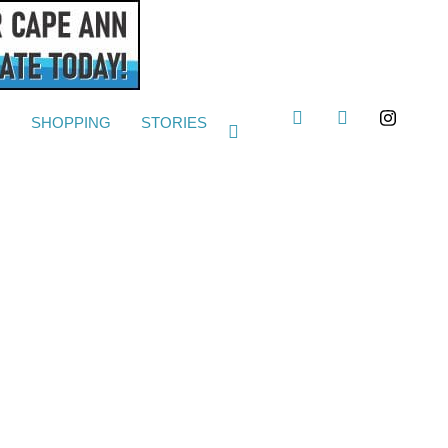
G
SHOPPING
STORIES