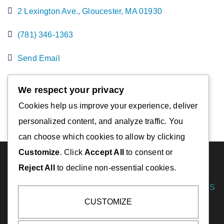
2 Lexington Ave.
Gloucester
MA
01930
(781) 346-1363
Send Email
Visit Website
We respect your privacy
Cookies help us improve your experience, deliver
personalized content, and analyze traffic. You
can choose which cookies to allow by clicking
Customize
. Click
Accept All
to consent or
Reject All
to decline non-essential cookies.
DESTINATIONS
Essex
CUSTOMIZE
Gloucester