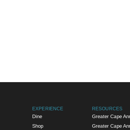
EXPERIENCE
RESOURCES
Dine
Greater Cape An
Shop
Greater Cape An