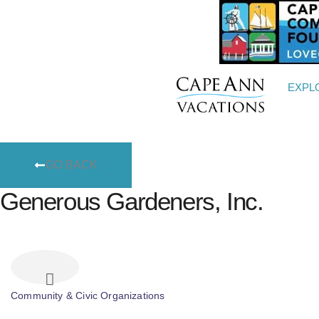
EXPL
GO BACK
Generous Gardeners, Inc.
Community & Civic Organizations
Categories