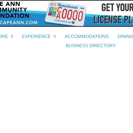
ORE
EXPERIENCE
ACCOMMODATIONS
DININ
BUSINESS DIRECTORY