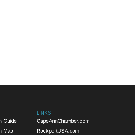
LINKS
n Guide
CapeAnnChamber.com
n Map
RockportUSA.com