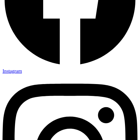
Instagram