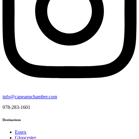
info@capeannchamber.com
978-283-1601
Destinations
Essex
Gloucester