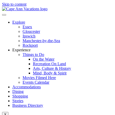
Skip to content
Explore
Essex
Gloucester
Ipswich
Manchester-by-the-Sea
Rockport
Experience
Things to Do
On the Water
Recreation On Land
Arts, Culture & History
Mind, Body & Spirit
Movies Filmed Here
Events Calendar
Accommodations
Dining
Shopping
Stories
Business Directory
X