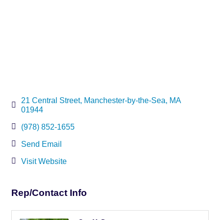
21 Central Street
Manchester-by-the-Sea
MA
01944
(978) 852-1655
Send Email
Visit Website
Rep/Contact Info