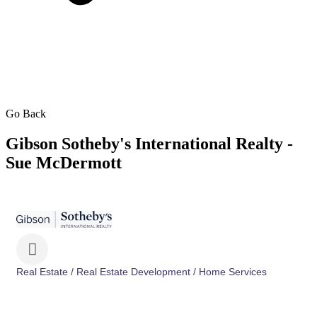
Go Back
Gibson Sotheby's International Realty -
Sue McDermott
Real Estate / Real Estate Development / Home Services
Categories