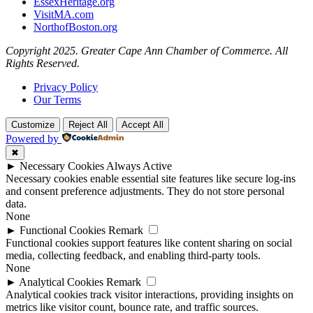
EssexHeritage.org
VisitMA.com
NorthofBoston.org
Copyright 2025. Greater Cape Ann Chamber of Commerce. All
Rights Reserved.
Privacy Policy
Our Terms
Customize
Reject All
Accept All
Powered by
✖
►
Necessary Cookies
Always Active
Necessary cookies enable essential site features like secure log-ins
and consent preference adjustments. They do not store personal
data.
None
►
Functional Cookies
Remark
Functional cookies support features like content sharing on social
media, collecting feedback, and enabling third-party tools.
None
►
Analytical Cookies
Remark
Analytical cookies track visitor interactions, providing insights on
metrics like visitor count, bounce rate, and traffic sources.