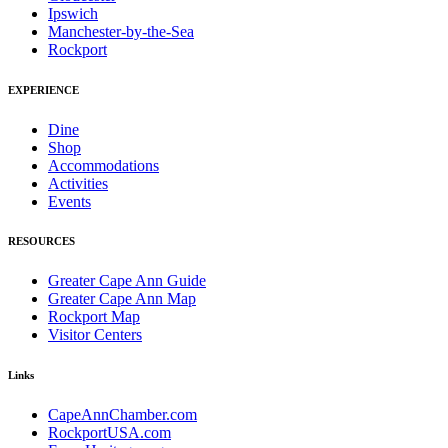
Ipswich
Manchester-by-the-Sea
Rockport
EXPERIENCE
Dine
Shop
Accommodations
Activities
Events
RESOURCES
Greater Cape Ann Guide
Greater Cape Ann Map
Rockport Map
Visitor Centers
Links
CapeAnnChamber.com
RockportUSA.com