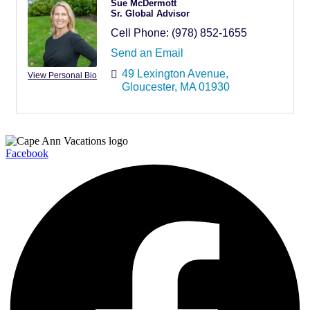
Sue McDermott
Sr. Global Advisor
Cell Phone:
(978) 852-1655
Send an Email
49 Lexington Avenue
View Personal Bio
Gloucester
MA
01930
Facebook