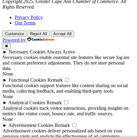
Copyright 2025. Greater Cape Ann Chamber of Commerce. All
Rights Reserved.
Privacy Policy
Our Terms
Customize
Reject All
Accept All
Powered by
✖
►
Necessary Cookies
Always Active
Necessary cookies enable essential site features like secure log-ins
and consent preference adjustments. They do not store personal
data.
None
►
Functional Cookies
Remark
Functional cookies support features like content sharing on social
media, collecting feedback, and enabling third-party tools.
None
►
Analytical Cookies
Remark
Analytical cookies track visitor interactions, providing insights on
metrics like visitor count, bounce rate, and traffic sources.
None
►
Advertisement Cookies
Remark
Advertisement cookies deliver personalized ads based on your
previous visits and analyze the effectiveness of ad campaigns.