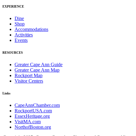
EXPERIENCE
Dine
Shop
Accommodations
Activities
Events
RESOURCES
Greater Cape Ann Guide
Greater Cape Ann Map
Rockport Map
Visitor Centers
Links
CapeAnnChamber.com
RockportUSA.com
EssexHeritage.org
VisitMA.com
NorthofBoston.org