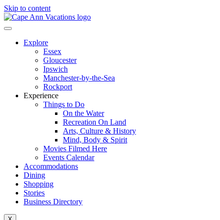
Skip to content
Explore
Essex
Gloucester
Ipswich
Manchester-by-the-Sea
Rockport
Experience
Things to Do
On the Water
Recreation On Land
Arts, Culture & History
Mind, Body & Spirit
Movies Filmed Here
Events Calendar
Accommodations
Dining
Shopping
Stories
Business Directory
X