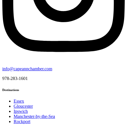
info@capeannchamber.com
978-283-1601
Destinations
Essex
Gloucester
Ipswich
Manchester-by-the-Sea
Rockport