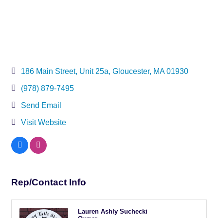
186 Main Street
Unit 25a
Gloucester
MA
01930
(978) 879-7495
Send Email
Visit Website
Rep/Contact Info
Lauren Ashly Suchecki