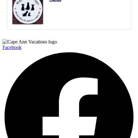
Owner
Facebook