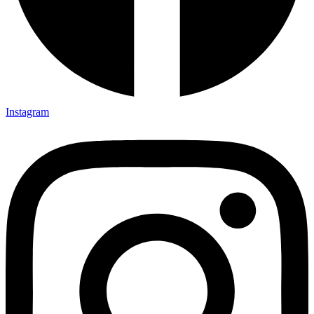
Instagram