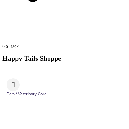
Go Back
Happy Tails Shoppe
Pets / Veterinary Care
Categories