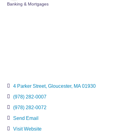
Banking & Mortgages
Categories
4 Parker Street
Gloucester
MA
01930
(978) 282-0007
(978) 282-0072
Send Email
Visit Website