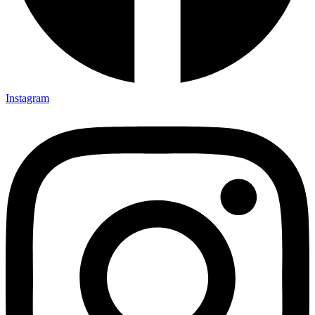
Instagram