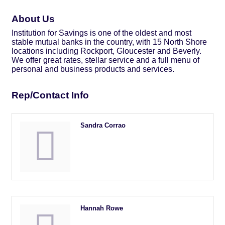
About Us
Institution for Savings is one of the oldest and most
stable mutual banks in the country, with 15 North Shore
locations including Rockport, Gloucester and Beverly.
We offer great rates, stellar service and a full menu of
personal and business products and services.
Rep/Contact Info
Sandra Corrao
Hannah Rowe