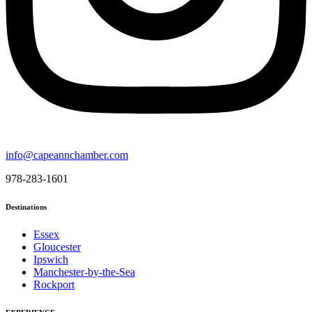
info@capeannchamber.com
978-283-1601
Destinations
Essex
Gloucester
Ipswich
Manchester-by-the-Sea
Rockport