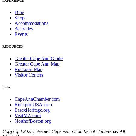
EXPERIENCE
Dine
Shop
Accommodations
Activities
Events
RESOURCES
Greater Cape Ann Guide
Greater Cape Ann Map
Rockport Map
Visitor Centers
Links
CapeAnnChamber.com
RockportUSA.com
EssexHeritage.org
VisitMA.com
NorthofBoston.org
Copyright 2025. Greater Cape Ann Chamber of Commerce. All