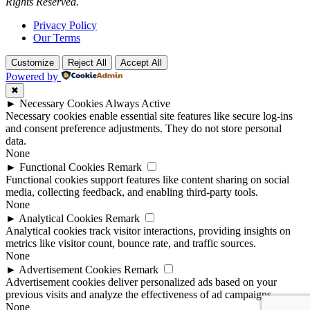
Rights Reserved.
Privacy Policy
Our Terms
Customize
Reject All
Accept All
Powered by
✖
►
Necessary Cookies
Always Active
Necessary cookies enable essential site features like secure log-ins
and consent preference adjustments. They do not store personal
data.
None
►
Functional Cookies
Remark
Functional cookies support features like content sharing on social
media, collecting feedback, and enabling third-party tools.
None
►
Analytical Cookies
Remark
Analytical cookies track visitor interactions, providing insights on
metrics like visitor count, bounce rate, and traffic sources.
None
►
Advertisement Cookies
Remark
Advertisement cookies deliver personalized ads based on your
previous visits and analyze the effectiveness of ad campaigns.
None