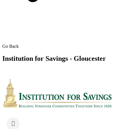
Go Back
Institution for Savings - Gloucester