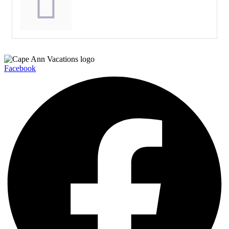
Facebook