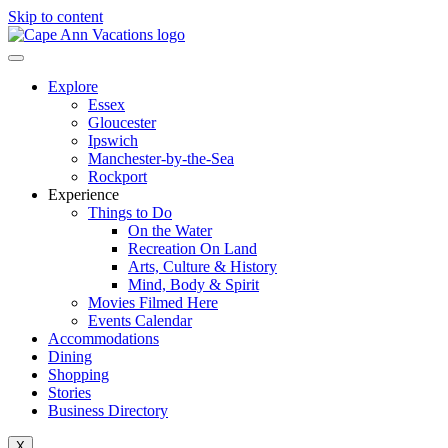
Skip to content
Explore
Essex
Gloucester
Ipswich
Manchester-by-the-Sea
Rockport
Experience
Things to Do
On the Water
Recreation On Land
Arts, Culture & History
Mind, Body & Spirit
Movies Filmed Here
Events Calendar
Accommodations
Dining
Shopping
Stories
Business Directory
X