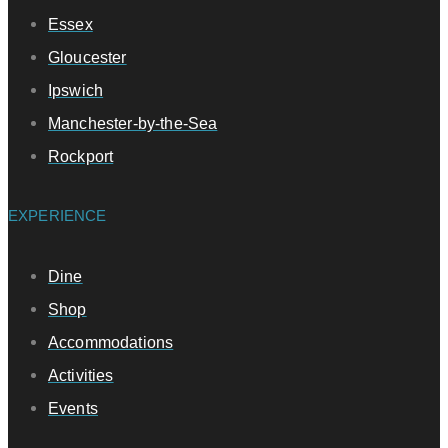
Essex
Gloucester
Ipswich
Manchester-by-the-Sea
Rockport
EXPERIENCE
Dine
Shop
Accommodations
Activities
Events