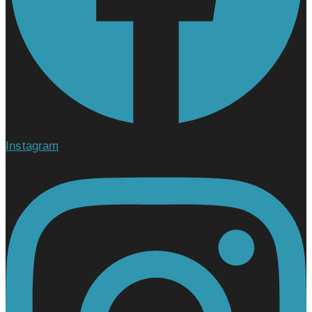
Instagram