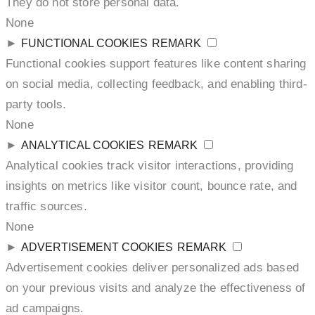
They do not store personal data.
None
►
FUNCTIONAL COOKIES
REMARK
Functional cookies support features like content sharing
on social media, collecting feedback, and enabling third-
party tools.
None
►
ANALYTICAL COOKIES
REMARK
Analytical cookies track visitor interactions, providing
insights on metrics like visitor count, bounce rate, and
traffic sources.
None
►
ADVERTISEMENT COOKIES
REMARK
Advertisement cookies deliver personalized ads based
on your previous visits and analyze the effectiveness of
ad campaigns.