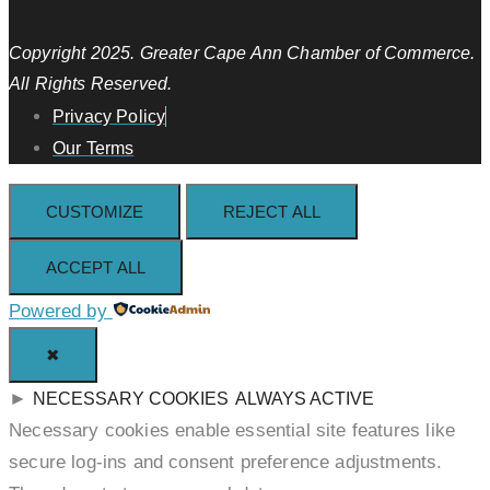
Copyright 2025. Greater Cape Ann Chamber of Commerce.
All Rights Reserved.
Privacy Policy
Our Terms
CUSTOMIZE
REJECT ALL
ACCEPT ALL
Powered by
✖
►
NECESSARY COOKIES
ALWAYS ACTIVE
Necessary cookies enable essential site features like
secure log-ins and consent preference adjustments.