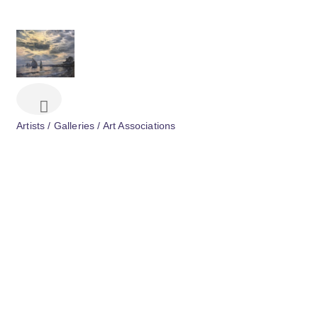
Artists / Galleries / Art Associations
Categories