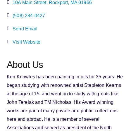
10A Main Street
Rockport
MA
01966
(508) 284-0427
Send Email
Visit Website
About Us
Ken Knowles has been painting in oils for 35 years. He
began studying with renowned artist Stapleton Kearns
at the age of 15, and went on to study with greats like
John Terelak and TM Nicholas. His Award winning
works are part of many private and public collections
here and abroad. He is a member of several
Associations and served as president of the North