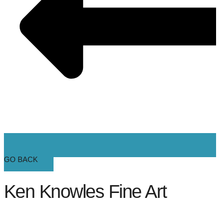
GO BACK
Ken Knowles Fine Art