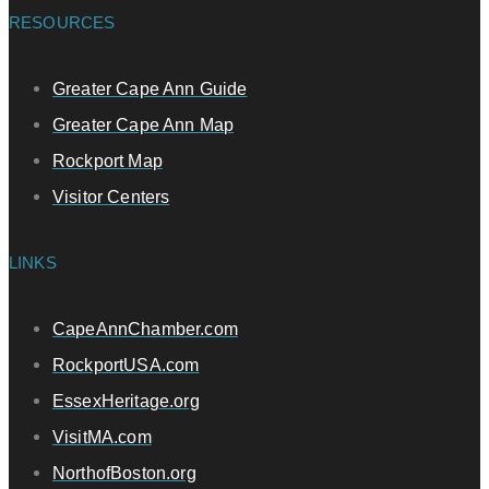
RESOURCES
Greater Cape Ann Guide
Greater Cape Ann Map
Rockport Map
Visitor Centers
LINKS
CapeAnnChamber.com
RockportUSA.com
EssexHeritage.org
VisitMA.com
NorthofBoston.org