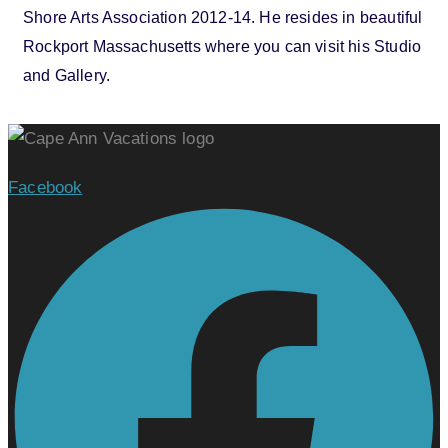
Shore Arts Association 2012-14. He resides in beautiful
Rockport Massachusetts where you can visit his Studio
and Gallery.
Facebook