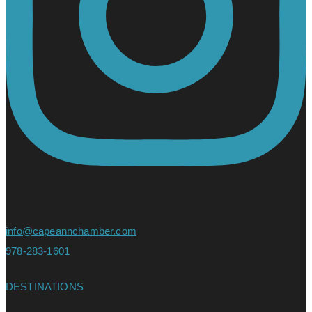
info@capeannchamber.com
978-283-1601
DESTINATIONS