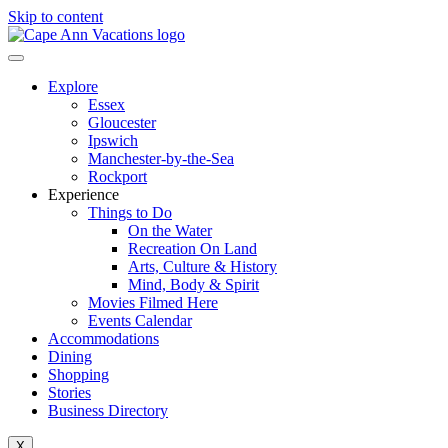
Skip to content
Explore
Essex
Gloucester
Ipswich
Manchester-by-the-Sea
Rockport
Experience
Things to Do
On the Water
Recreation On Land
Arts, Culture & History
Mind, Body & Spirit
Movies Filmed Here
Events Calendar
Accommodations
Dining
Shopping
Stories
Business Directory
X