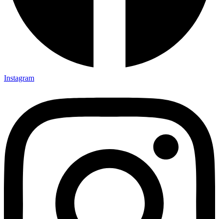
Instagram