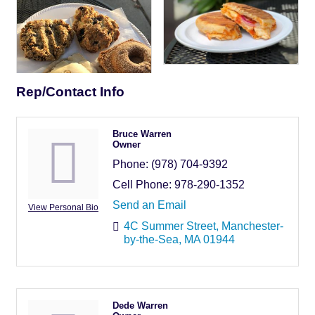
Rep/Contact Info
Bruce Warren
Owner
Phone:
(978) 704-9392
Cell Phone:
978-290-1352
Send an Email
View Personal Bio
4C Summer Street
Manchester-
by-the-Sea
MA
01944
Dede Warren