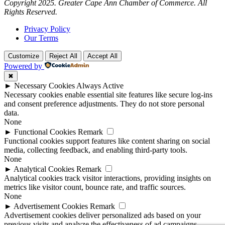
Copyright 2025. Greater Cape Ann Chamber of Commerce. All
Rights Reserved.
Privacy Policy
Our Terms
Customize
Reject All
Accept All
Powered by
✖
►
Necessary Cookies
Always Active
Necessary cookies enable essential site features like secure log-ins
and consent preference adjustments. They do not store personal
data.
None
►
Functional Cookies
Remark
Functional cookies support features like content sharing on social
media, collecting feedback, and enabling third-party tools.
None
►
Analytical Cookies
Remark
Analytical cookies track visitor interactions, providing insights on
metrics like visitor count, bounce rate, and traffic sources.
None
►
Advertisement Cookies
Remark
Advertisement cookies deliver personalized ads based on your
previous visits and analyze the effectiveness of ad campaigns.