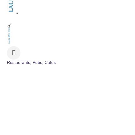
Restaurants, Pubs, Cafes
Categories