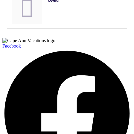
Owner
Facebook