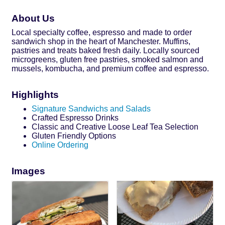
About Us
Local specialty coffee, espresso and made to order
sandwich shop in the heart of Manchester. Muffins,
pastries and treats baked fresh daily. Locally sourced
microgreens, gluten free pastries, smoked salmon and
mussels, kombucha, and premium coffee and espresso.
Highlights
Signature Sandwichs and Salads
Crafted Espresso Drinks
Classic and Creative Loose Leaf Tea Selection
Gluten Friendly Options
Online Ordering
Images