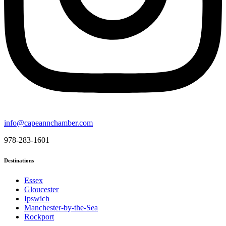
info@capeannchamber.com
978-283-1601
Destinations
Essex
Gloucester
Ipswich
Manchester-by-the-Sea
Rockport