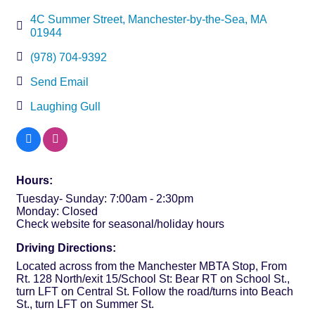
4C Summer Street
Manchester-by-the-Sea
MA
01944
(978) 704-9392
Send Email
Laughing Gull
Hours:
Tuesday- Sunday: 7:00am - 2:30pm
Monday: Closed
Check website for seasonal/holiday hours
Driving Directions:
Located across from the Manchester MBTA Stop, From
Rt. 128 North/exit 15/School St: Bear RT on School St.,
turn LFT on Central St. Follow the road/turns into Beach
St., turn LFT on Summer St.