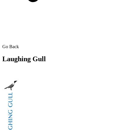
Go Back
Laughing Gull