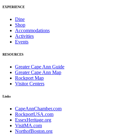
EXPERIENCE
Dine
Shop
Accommodations
Activities
Events
RESOURCES
Greater Cape Ann Guide
Greater Cape Ann Map
Rockport Map
Visitor Centers
Links
CapeAnnChamber.com
RockportUSA.com
EssexHeritage.org
VisitMA.com
NorthofBoston.org