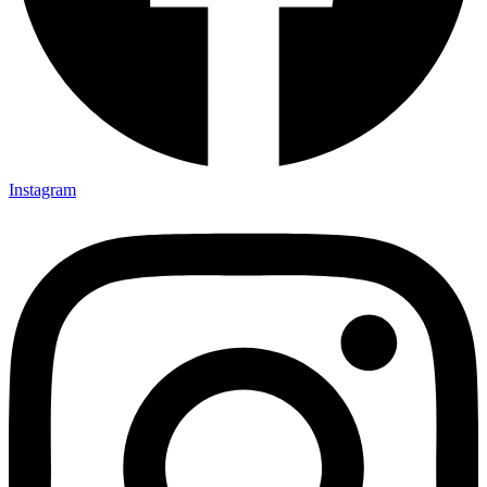
Instagram