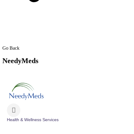
Go Back
NeedyMeds
Health & Wellness Services
Categories