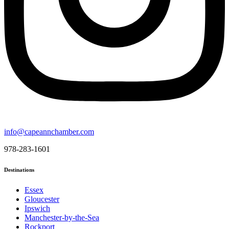
info@capeannchamber.com
978-283-1601
Destinations
Essex
Gloucester
Ipswich
Manchester-by-the-Sea
Rockport