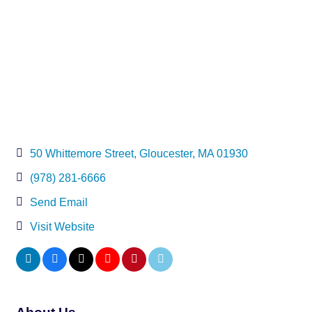
50 Whittemore Street
Gloucester
MA
01930
(978) 281-6666
Send Email
Visit Website