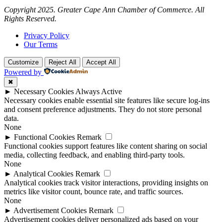
Copyright 2025. Greater Cape Ann Chamber of Commerce. All
Rights Reserved.
Privacy Policy
Our Terms
Customize
Reject All
Accept All
Powered by
✖
►
Necessary Cookies
Always Active
Necessary cookies enable essential site features like secure log-ins
and consent preference adjustments. They do not store personal
data.
None
►
Functional Cookies
Remark
Functional cookies support features like content sharing on social
media, collecting feedback, and enabling third-party tools.
None
►
Analytical Cookies
Remark
Analytical cookies track visitor interactions, providing insights on
metrics like visitor count, bounce rate, and traffic sources.
None
►
Advertisement Cookies
Remark
Advertisement cookies deliver personalized ads based on your