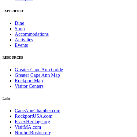
EXPERIENCE
Dine
Shop
Accommodations
Activities
Events
RESOURCES
Greater Cape Ann Guide
Greater Cape Ann Map
Rockport Map
Visitor Centers
Links
CapeAnnChamber.com
RockportUSA.com
EssexHeritage.org
VisitMA.com
NorthofBoston.org