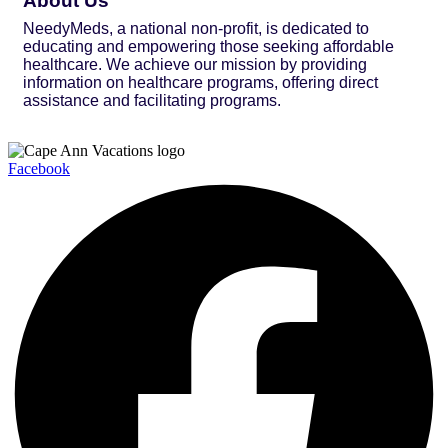
About Us
NeedyMeds, a national non-profit, is dedicated to
educating and empowering those seeking affordable
healthcare. We achieve our mission by providing
information on healthcare programs, offering direct
assistance and facilitating programs.
Facebook