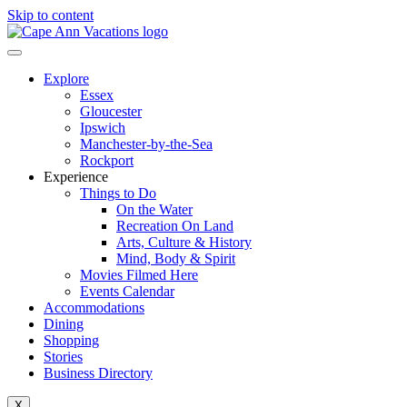
Skip to content
Explore
Essex
Gloucester
Ipswich
Manchester-by-the-Sea
Rockport
Experience
Things to Do
On the Water
Recreation On Land
Arts, Culture & History
Mind, Body & Spirit
Movies Filmed Here
Events Calendar
Accommodations
Dining
Shopping
Stories
Business Directory
X