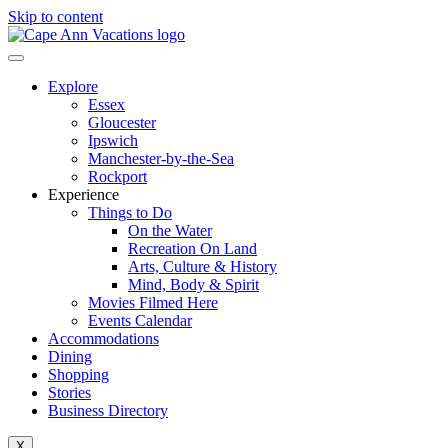
Skip to content
Explore
Essex
Gloucester
Ipswich
Manchester-by-the-Sea
Rockport
Experience
Things to Do
On the Water
Recreation On Land
Arts, Culture & History
Mind, Body & Spirit
Movies Filmed Here
Events Calendar
Accommodations
Dining
Shopping
Stories
Business Directory
X