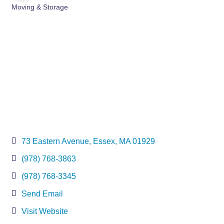
Moving & Storage
Categories
73 Eastern Avenue
Essex
MA
01929
(978) 768-3863
(978) 768-3345
Send Email
Visit Website