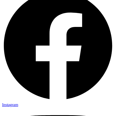
Instagram