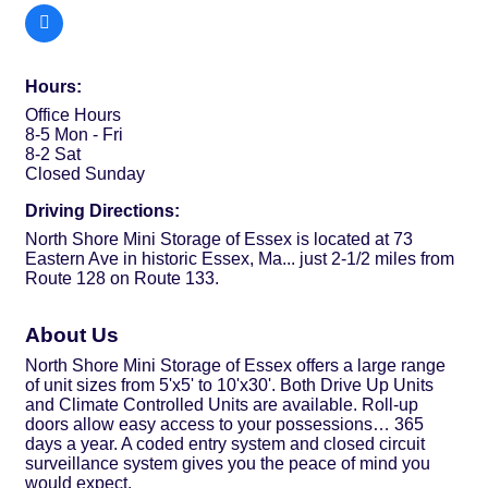
Hours:
Office Hours
8-5 Mon - Fri
8-2 Sat
Closed Sunday
Driving Directions:
North Shore Mini Storage of Essex is located at 73
Eastern Ave in historic Essex, Ma... just 2-1/2 miles from
Route 128 on Route 133.
About Us
North Shore Mini Storage of Essex offers a large range
of unit sizes from 5'x5' to 10'x30'. Both Drive Up Units
and Climate Controlled Units are available. Roll-up
doors allow easy access to your possessions… 365
days a year. A coded entry system and closed circuit
surveillance system gives you the peace of mind you
would expect.