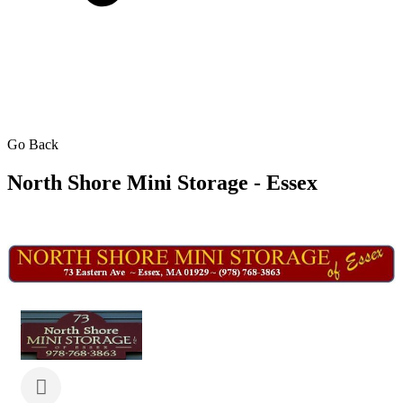
Go Back
North Shore Mini Storage - Essex