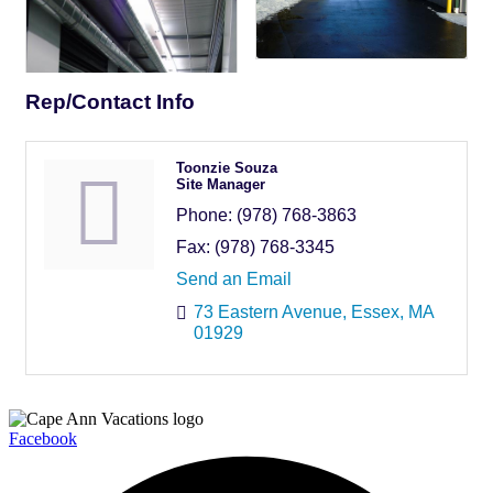
Rep/Contact Info
Toonzie Souza
Site Manager
Phone:
(978) 768-3863
Fax:
(978) 768-3345
Send an Email
73 Eastern Avenue
Essex
MA
01929
Facebook