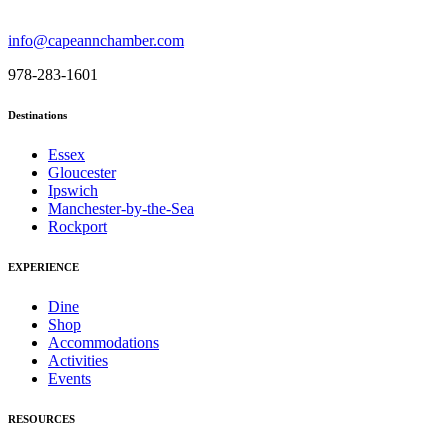
info@capeannchamber.com
978-283-1601
Destinations
Essex
Gloucester
Ipswich
Manchester-by-the-Sea
Rockport
EXPERIENCE
Dine
Shop
Accommodations
Activities
Events
RESOURCES