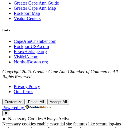
Greater Cape Ann Guide
Greater Cape Ann Map
Rockport Map
Visitor Centers
Links
CapeAnnChamber.com
RockportUSA.com
EssexHeritage.org
VisitMA.com
NorthofBoston.org
Copyright 2025. Greater Cape Ann Chamber of Commerce. All
Rights Reserved.
Privacy Policy
Our Terms
Customize
Reject All
Accept All
Powered by
✖
►
Necessary Cookies
Always Active
Necessary cookies enable essential site features like secure log-ins