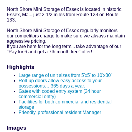
North Shore Mini Storage of Essex is located in historic
Essex, Ma... just 2-1/2 miles from Route 128 on Route
133.
North Shore Mini Storage of Essex regularly monitors
our competitors charge to make sure we always maintain
aggressive pricing.
If you are here for the long term... take advantage of our
''Pay for 6 and get a 7th month free'' offer!
Highlights
Large range of unit sizes from 5'x5' to 10'x30'
Roll-up doors allow easy access to your
possessions… 365 days a year.
Gates with coded entry system (24 hour
commercial entry)
Facilities for both commercial and residential
storage
Friendly, professional resident Manager
Images