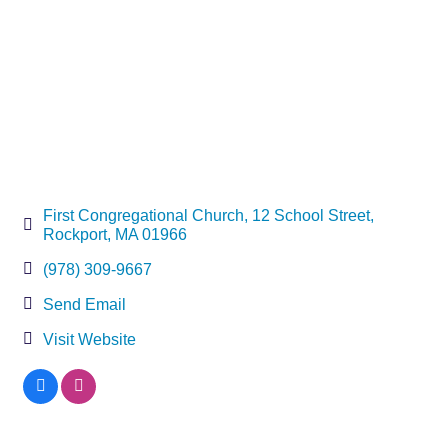
First Congregational Church
12 School Street
Rockport
MA
01966
(978) 309-9667
Send Email
Visit Website