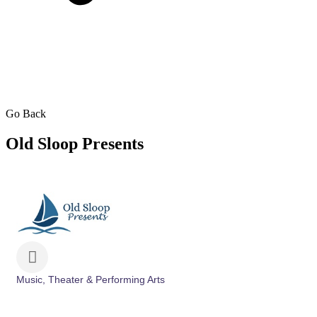
Go Back
Old Sloop Presents
Music, Theater & Performing Arts
Categories