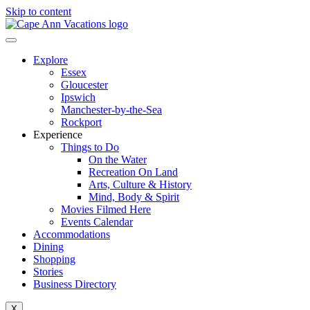
Skip to content
Explore
Essex
Gloucester
Ipswich
Manchester-by-the-Sea
Rockport
Experience
Things to Do
On the Water
Recreation On Land
Arts, Culture & History
Mind, Body & Spirit
Movies Filmed Here
Events Calendar
Accommodations
Dining
Shopping
Stories
Business Directory
X