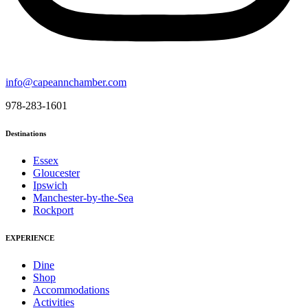
info@capeannchamber.com
978-283-1601
Destinations
Essex
Gloucester
Ipswich
Manchester-by-the-Sea
Rockport
EXPERIENCE
Dine
Shop
Accommodations
Activities