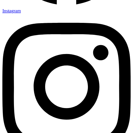
Instagram