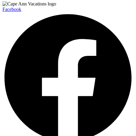
Facebook