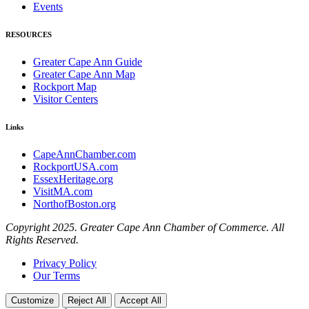
Events
RESOURCES
Greater Cape Ann Guide
Greater Cape Ann Map
Rockport Map
Visitor Centers
Links
CapeAnnChamber.com
RockportUSA.com
EssexHeritage.org
VisitMA.com
NorthofBoston.org
Copyright 2025. Greater Cape Ann Chamber of Commerce. All
Rights Reserved.
Privacy Policy
Our Terms
Customize
Reject All
Accept All