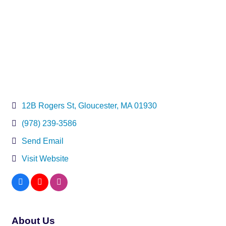
12B Rogers St
Gloucester
MA
01930
(978) 239-3586
Send Email
Visit Website
About Us