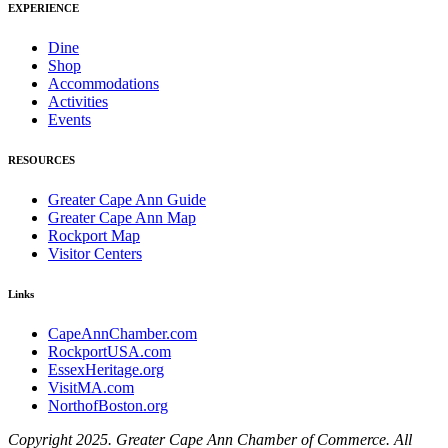
EXPERIENCE
Dine
Shop
Accommodations
Activities
Events
RESOURCES
Greater Cape Ann Guide
Greater Cape Ann Map
Rockport Map
Visitor Centers
Links
CapeAnnChamber.com
RockportUSA.com
EssexHeritage.org
VisitMA.com
NorthofBoston.org
Copyright 2025. Greater Cape Ann Chamber of Commerce. All