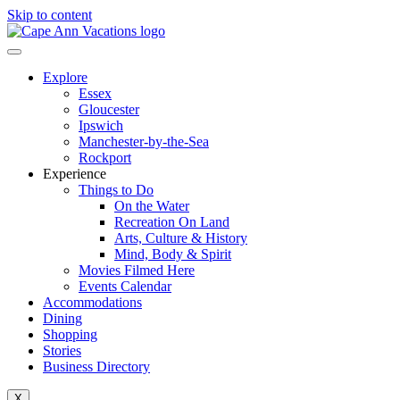
Skip to content
Explore
Essex
Gloucester
Ipswich
Manchester-by-the-Sea
Rockport
Experience
Things to Do
On the Water
Recreation On Land
Arts, Culture & History
Mind, Body & Spirit
Movies Filmed Here
Events Calendar
Accommodations
Dining
Shopping
Stories
Business Directory
X