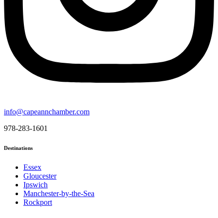
info@capeannchamber.com
978-283-1601
Destinations
Essex
Gloucester
Ipswich
Manchester-by-the-Sea
Rockport