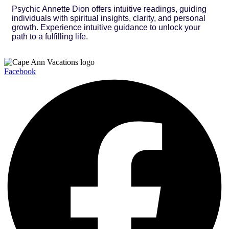
Psychic Annette Dion offers intuitive readings, guiding
individuals with spiritual insights, clarity, and personal
growth. Experience intuitive guidance to unlock your
path to a fulfilling life.
Facebook