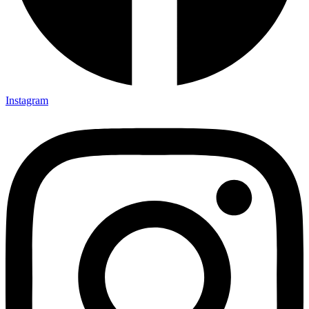
Instagram