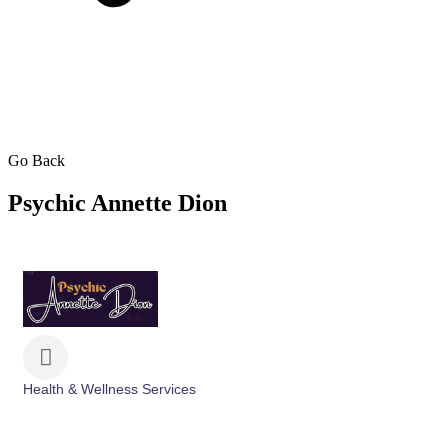
Go Back
Psychic Annette Dion
Health & Wellness Services
Categories