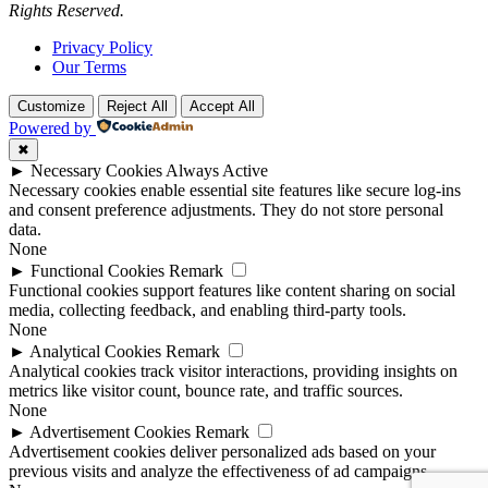
Rights Reserved.
Privacy Policy
Our Terms
Customize
Reject All
Accept All
Powered by
✖
►
Necessary Cookies
Always Active
Necessary cookies enable essential site features like secure log-ins
and consent preference adjustments. They do not store personal
data.
None
►
Functional Cookies
Remark
Functional cookies support features like content sharing on social
media, collecting feedback, and enabling third-party tools.
None
►
Analytical Cookies
Remark
Analytical cookies track visitor interactions, providing insights on
metrics like visitor count, bounce rate, and traffic sources.
None
►
Advertisement Cookies
Remark
Advertisement cookies deliver personalized ads based on your
previous visits and analyze the effectiveness of ad campaigns.