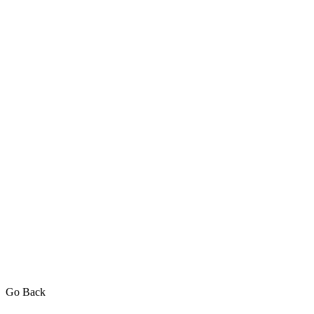
Go Back