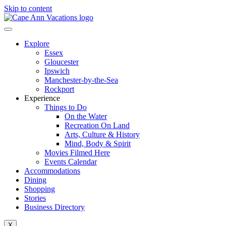
Skip to content
Explore
Essex
Gloucester
Ipswich
Manchester-by-the-Sea
Rockport
Experience
Things to Do
On the Water
Recreation On Land
Arts, Culture & History
Mind, Body & Spirit
Movies Filmed Here
Events Calendar
Accommodations
Dining
Shopping
Stories
Business Directory
X