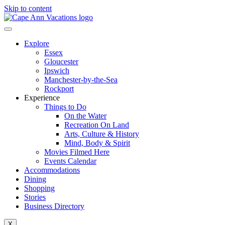
Skip to content
Explore
Essex
Gloucester
Ipswich
Manchester-by-the-Sea
Rockport
Experience
Things to Do
On the Water
Recreation On Land
Arts, Culture & History
Mind, Body & Spirit
Movies Filmed Here
Events Calendar
Accommodations
Dining
Shopping
Stories
Business Directory
X