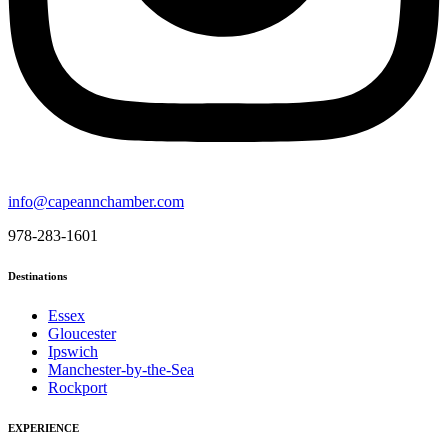
info@capeannchamber.com
978-283-1601
Destinations
Essex
Gloucester
Ipswich
Manchester-by-the-Sea
Rockport
EXPERIENCE