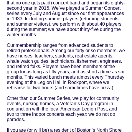
that no one gets paid) concert band and began its eighty-
second year in 2015. We’ve played a Summer Concert
series every July and August since our first appearances
in 1933. Including summer players (returning students
and summer visitors), we perform with about 40 players
during the summer; we have about thirty-five during the
winter months.
Our membership ranges from advanced students to
retired professionals. Among our forty or so members, we
have nurses, teachers, students, real estate agents,
whale watch guides, technicians, fishermen, engineers,
and retired folks. Players have been members of the
group for as long as fifty years, and as short a time as six
months. This varied bunch meets almost every Thursday
evening at the Legion Hall in Rockport, where we
rehearse for two hours (and sometimes have pizza).
Other than our Summer Series, we play for community
events, nursing homes, a Veteran’s Day program in
conjunction with the local American Legion Post, and
two to three indoor concerts each year; we do not do
parades.
If you are (or will be) a resident of Boston’s North Shore