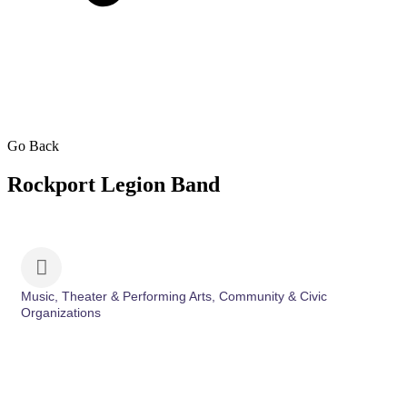
Go Back
Rockport Legion Band
Music, Theater & Performing Arts
Community & Civic
Categories
Organizations