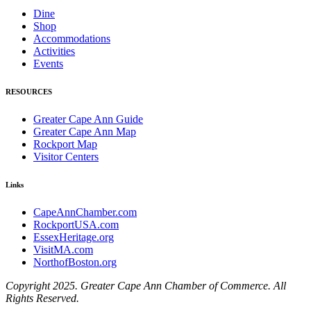
Dine
Shop
Accommodations
Activities
Events
RESOURCES
Greater Cape Ann Guide
Greater Cape Ann Map
Rockport Map
Visitor Centers
Links
CapeAnnChamber.com
RockportUSA.com
EssexHeritage.org
VisitMA.com
NorthofBoston.org
Copyright 2025. Greater Cape Ann Chamber of Commerce. All
Rights Reserved.