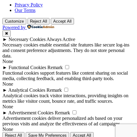
Privacy Policy
Our Terms
Customize
Reject All
Accept All
Powered by
✖
►
Necessary Cookies
Always Active
Necessary cookies enable essential site features like secure log-ins
and consent preference adjustments. They do not store personal
data.
None
►
Functional Cookies
Remark
Functional cookies support features like content sharing on social
media, collecting feedback, and enabling third-party tools.
None
►
Analytical Cookies
Remark
Analytical cookies track visitor interactions, providing insights on
metrics like visitor count, bounce rate, and traffic sources.
None
►
Advertisement Cookies
Remark
Advertisement cookies deliver personalized ads based on your
previous visits and analyze the effectiveness of ad campaigns.
None
Reject All
Save My Preferences
Accept All