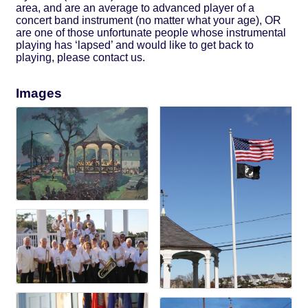
area, and are an average to advanced player of a
concert band instrument (no matter what your age), OR
are one of those unfortunate people whose instrumental
playing has ‘lapsed’ and would like to get back to
playing, please contact us.
Images