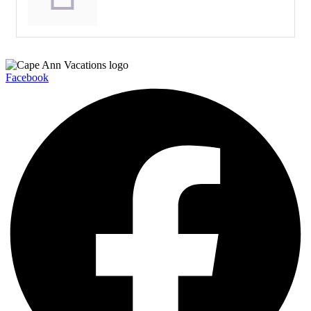
Facebook