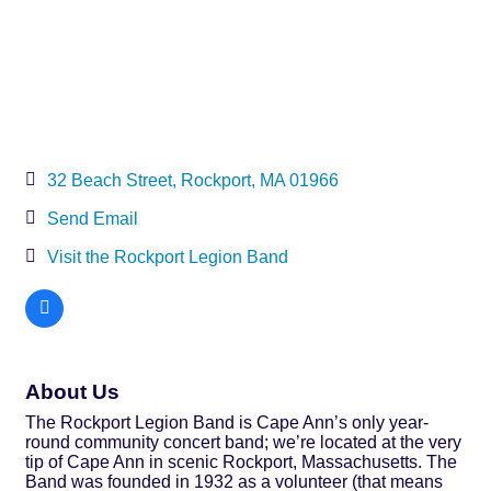
32 Beach Street
Rockport
MA
01966
Send Email
Visit the Rockport Legion Band
About Us
The Rockport Legion Band is Cape Ann’s only year-
round community concert band; we’re located at the very
tip of Cape Ann in scenic Rockport, Massachusetts. The
Band was founded in 1932 as a volunteer (that means