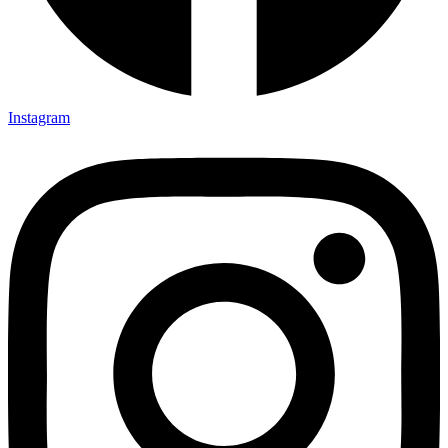
Instagram