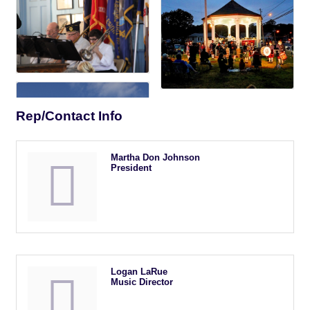
Rep/Contact Info
Martha Don Johnson
President
Logan LaRue
Music Director