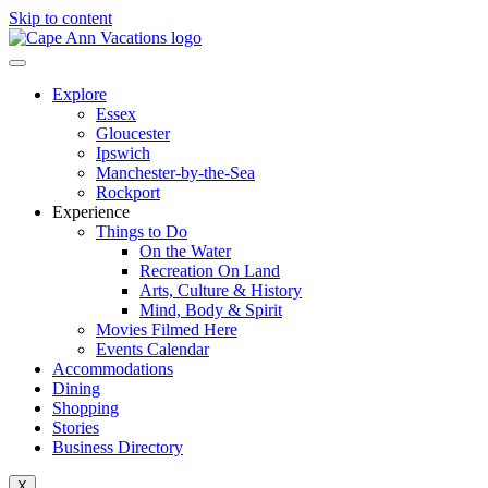
Skip to content
Explore
Essex
Gloucester
Ipswich
Manchester-by-the-Sea
Rockport
Experience
Things to Do
On the Water
Recreation On Land
Arts, Culture & History
Mind, Body & Spirit
Movies Filmed Here
Events Calendar
Accommodations
Dining
Shopping
Stories
Business Directory
X