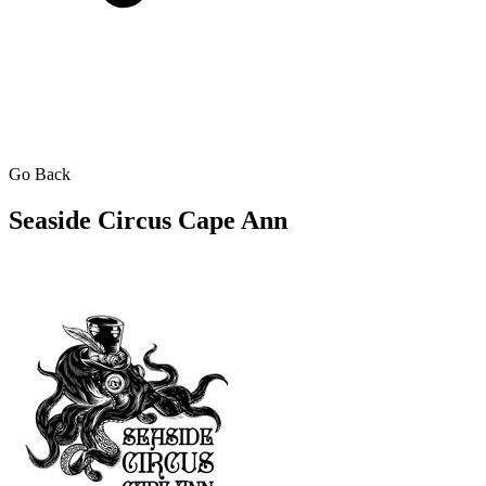
Go Back
Seaside Circus Cape Ann