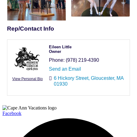
Rep/Contact Info
Eileen Little
Owner
Phone:
(978) 219-4390
Send an Email
6 Hickory Street
Gloucester
MA
View Personal Bio
01930
Facebook