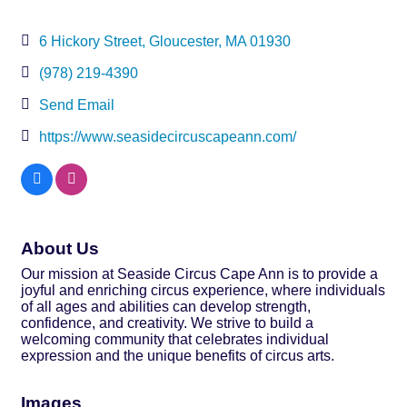
6 Hickory Street
Gloucester
MA
01930
(978) 219-4390
Send Email
https://www.seasidecircuscapeann.com/
About Us
Our mission at Seaside Circus Cape Ann is to provide a
joyful and enriching circus experience, where individuals
of all ages and abilities can develop strength,
confidence, and creativity. We strive to build a
welcoming community that celebrates individual
expression and the unique benefits of circus arts.
Images