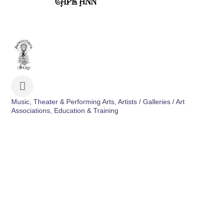
Music, Theater & Performing Arts
Artists / Galleries / Art
Categories
Associations
Education & Training