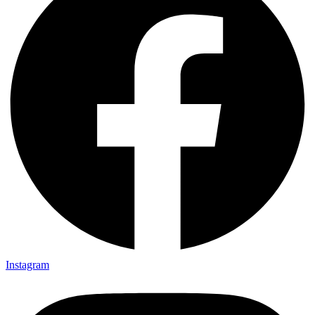
Instagram