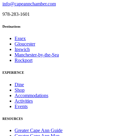
info@capeannchamber.com
978-283-1601
Destinations
Essex
Gloucester
Ipswich
Manchester-by-the-Sea
Rockport
EXPERIENCE
Dine
Shop
Accommodations
Activities
Events
RESOURCES
Greater Cape Ann Guide
Greater Cape Ann Map