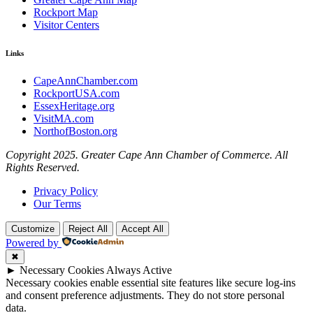
Rockport Map
Visitor Centers
Links
CapeAnnChamber.com
RockportUSA.com
EssexHeritage.org
VisitMA.com
NorthofBoston.org
Copyright 2025. Greater Cape Ann Chamber of Commerce. All
Rights Reserved.
Privacy Policy
Our Terms
Customize
Reject All
Accept All
Powered by
✖
►
Necessary Cookies
Always Active
Necessary cookies enable essential site features like secure log-ins
and consent preference adjustments. They do not store personal
data.