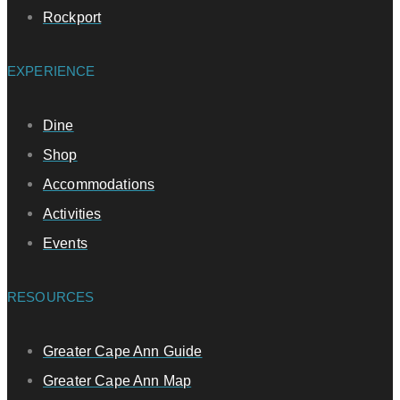
Rockport
EXPERIENCE
Dine
Shop
Accommodations
Activities
Events
RESOURCES
Greater Cape Ann Guide
Greater Cape Ann Map