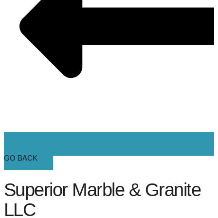
GO BACK
Superior Marble & Granite
LLC