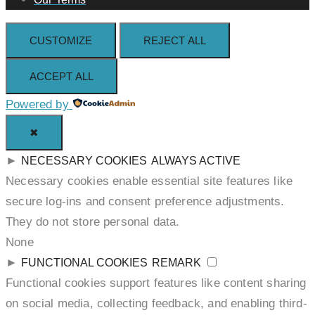
CUSTOMIZE
REJECT ALL
ACCEPT ALL
Powered by
✖
►
NECESSARY COOKIES
ALWAYS ACTIVE
Necessary cookies enable essential site features like
secure log-ins and consent preference adjustments.
They do not store personal data.
None
►
FUNCTIONAL COOKIES
REMARK
Functional cookies support features like content sharing
on social media, collecting feedback, and enabling third-