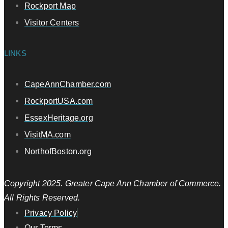
Rockport Map
Visitor Centers
LINKS
CapeAnnChamber.com
RockportUSA.com
EssexHeritage.org
VisitMA.com
NorthofBoston.org
Copyright 2025. Greater Cape Ann Chamber of Commerce.
All Rights Reserved.
Privacy Policy
Our Terms