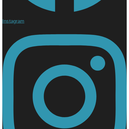
Instagram