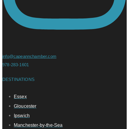
info@capeannchamber.com
978-283-1601
DESTINATIONS
Essex
Gloucester
Ipswich
Manchester-by-the-Sea