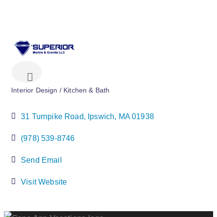
Interior Design / Kitchen & Bath
Categories
31 Turnpike Road
Ipswich
MA
01938
(978) 539-8746
Send Email
Visit Website