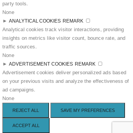
party tools.
None
►
ANALYTICAL COOKIES
REMARK
Analytical cookies track visitor interactions, providing
insights on metrics like visitor count, bounce rate, and
traffic sources.
None
►
ADVERTISEMENT COOKIES
REMARK
Advertisement cookies deliver personalized ads based
on your previous visits and analyze the effectiveness of
ad campaigns.
None
REJECT ALL
SAVE MY PREFERENCES
ACCEPT ALL