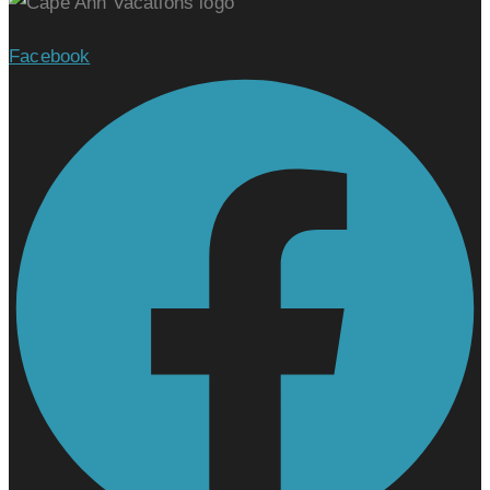
Facebook