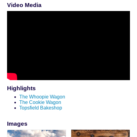
Video Media
Highlights
The Whoopie Wagon
The Cookie Wagon
Topsfield Bakeshop
Images