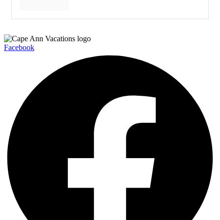
Facebook