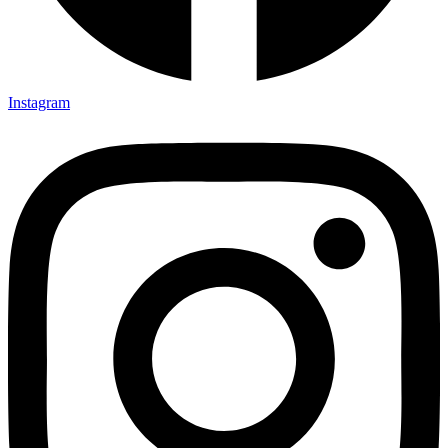
Instagram