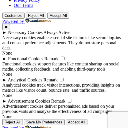
Privacy Policy
Our Terms
Customize
Reject All
Accept All
Powered by
✖
►
Necessary Cookies
Always Active
Necessary cookies enable essential site features like secure log-ins
and consent preference adjustments. They do not store personal
data.
None
►
Functional Cookies
Remark
Functional cookies support features like content sharing on social
media, collecting feedback, and enabling third-party tools.
None
►
Analytical Cookies
Remark
Analytical cookies track visitor interactions, providing insights on
metrics like visitor count, bounce rate, and traffic sources.
None
►
Advertisement Cookies
Remark
Advertisement cookies deliver personalized ads based on your
previous visits and analyze the effectiveness of ad campaigns.
None
Reject All
Save My Preferences
Accept All
Powered by