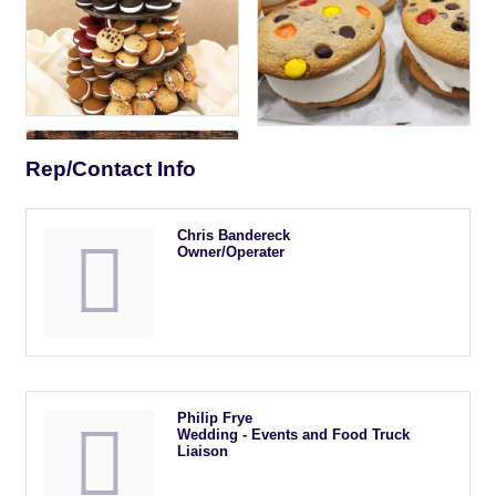
Rep/Contact Info
Chris Bandereck
Owner/Operater
Philip Frye
Wedding - Events and Food Truck
Liaison