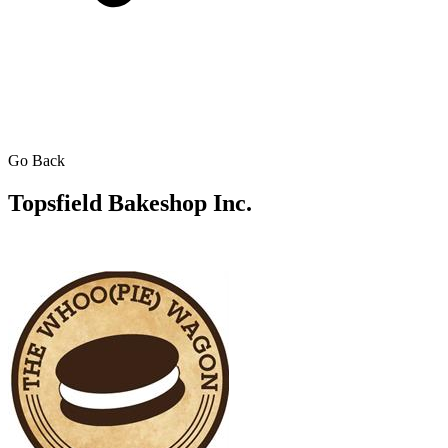
Go Back
Topsfield Bakeshop Inc.