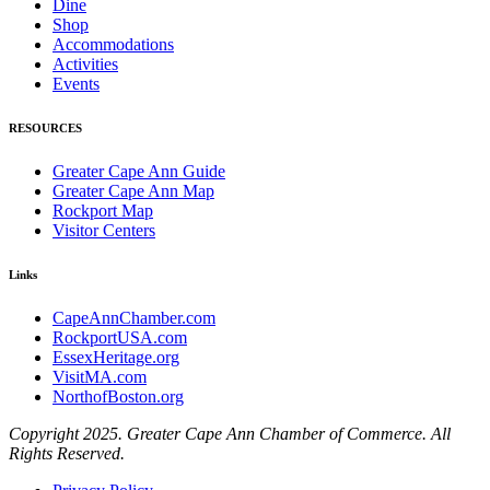
Dine
Shop
Accommodations
Activities
Events
RESOURCES
Greater Cape Ann Guide
Greater Cape Ann Map
Rockport Map
Visitor Centers
Links
CapeAnnChamber.com
RockportUSA.com
EssexHeritage.org
VisitMA.com
NorthofBoston.org
Copyright 2025. Greater Cape Ann Chamber of Commerce. All
Rights Reserved.