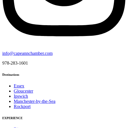
info@capeannchamber.com
978-283-1601
Destinations
Essex
Gloucester
Ipswich
Manchester-by-the-Sea
Rockport
EXPERIENCE