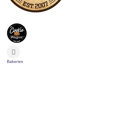
Bakeries
Categories