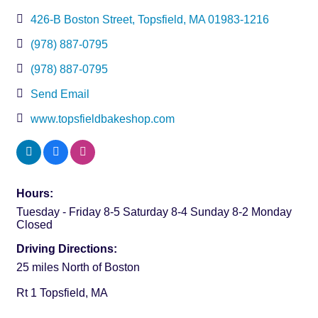
426-B Boston Street
Topsfield
MA
01983-1216
(978) 887-0795
(978) 887-0795
Send Email
www.topsfieldbakeshop.com
Hours:
Tuesday - Friday 8-5 Saturday 8-4 Sunday 8-2 Monday
Closed
Driving Directions:
25 miles North of Boston
Rt 1 Topsfield, MA