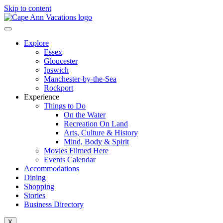
Skip to content
Explore
Essex
Gloucester
Ipswich
Manchester-by-the-Sea
Rockport
Experience
Things to Do
On the Water
Recreation On Land
Arts, Culture & History
Mind, Body & Spirit
Movies Filmed Here
Events Calendar
Accommodations
Dining
Shopping
Stories
Business Directory
X