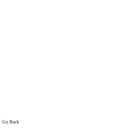
Go Back