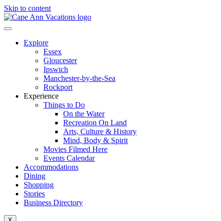
Skip to content
Explore
Essex
Gloucester
Ipswich
Manchester-by-the-Sea
Rockport
Experience
Things to Do
On the Water
Recreation On Land
Arts, Culture & History
Mind, Body & Spirit
Movies Filmed Here
Events Calendar
Accommodations
Dining
Shopping
Stories
Business Directory
X