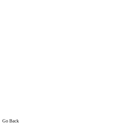
Go Back