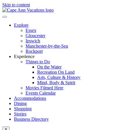
Skip to content
Explore
Essex
Gloucester
Ipswich
Manchester-by-the-Sea
Rockport
Experience
Things to Do
On the Water
Recreation On Land
Arts, Culture & History
Mind, Body & Spirit
Movies Filmed Here
Events Calendar
Accommodations
Dining
Shopping
Stories
Business Directory
X