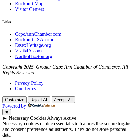
Rockport Map
Visitor Centers
Links
CapeAnnChamber.com
RockportUSA.com
EssexHeritage.org
VisitMA.com
NorthofBoston.org
Copyright 2025. Greater Cape Ann Chamber of Commerce. All
Rights Reserved.
Privacy Policy
Our Terms
Customize
Reject All
Accept All
Powered by
✖
►
Necessary Cookies
Always Active
Necessary cookies enable essential site features like secure log-ins
and consent preference adjustments. They do not store personal
data.