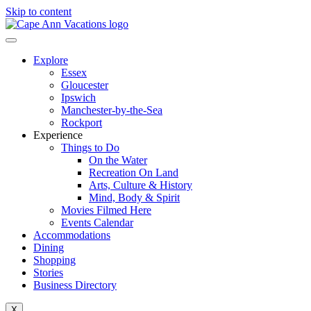
Skip to content
Explore
Essex
Gloucester
Ipswich
Manchester-by-the-Sea
Rockport
Experience
Things to Do
On the Water
Recreation On Land
Arts, Culture & History
Mind, Body & Spirit
Movies Filmed Here
Events Calendar
Accommodations
Dining
Shopping
Stories
Business Directory
X