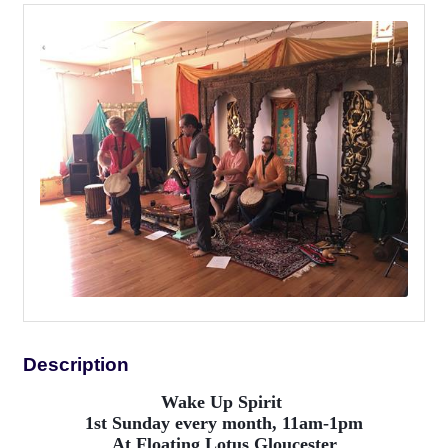
Description
Wake Up Spirit
1st Sunday every month, 11am-1pm
At Floating Lotus Gloucester