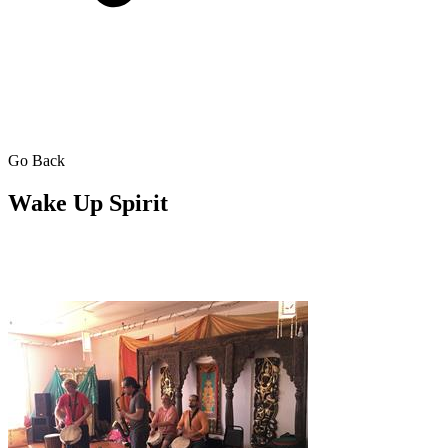
Go Back
Wake Up Spirit