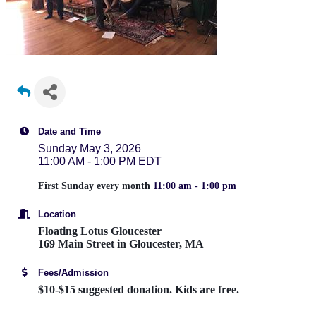
Date and Time
Sunday May 3, 2026
11:00 AM - 1:00 PM EDT
First Sunday every month
11:00 am - 1:00 pm
Location
Floating Lotus Gloucester
169 Main Street in Gloucester, MA
Fees/Admission
$10-$15 suggested donation. Kids are free.