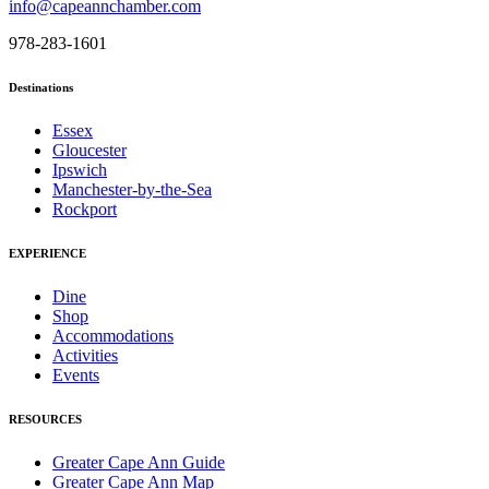
info@capeannchamber.com
978-283-1601
Destinations
Essex
Gloucester
Ipswich
Manchester-by-the-Sea
Rockport
EXPERIENCE
Dine
Shop
Accommodations
Activities
Events
RESOURCES
Greater Cape Ann Guide
Greater Cape Ann Map