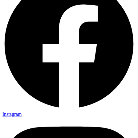
Instagram