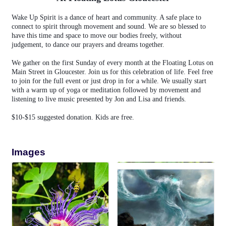
Wake Up Spirit is a dance of heart and community. A safe place to
connect to spirit through movement and sound. We are so blessed to
have this time and space to move our bodies freely, without
judgement, to dance our prayers and dreams together.
We gather on the first Sunday of every month at the Floating Lotus on
Main Street in Gloucester. Join us for this celebration of life. Feel free
to join for the full event or just drop in for a while. We usually start
with a warm up of yoga or meditation followed by movement and
listening to live music presented by Jon and Lisa and friends.
$10-$15 suggested donation. Kids are free.
Images