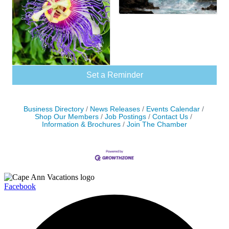
Set a Reminder
Business Directory
News Releases
Events Calendar
Shop Our Members
Job Postings
Contact Us
Information & Brochures
Join The Chamber
Facebook