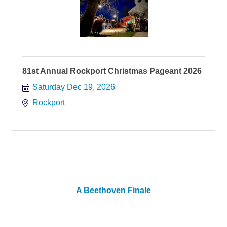
81st Annual Rockport Christmas Pageant 2026
Saturday Dec 19, 2026
Rockport
A Beethoven Finale