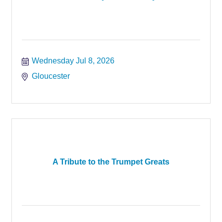
Wednesday Jul 8, 2026
Gloucester
A Tribute to the Trumpet Greats