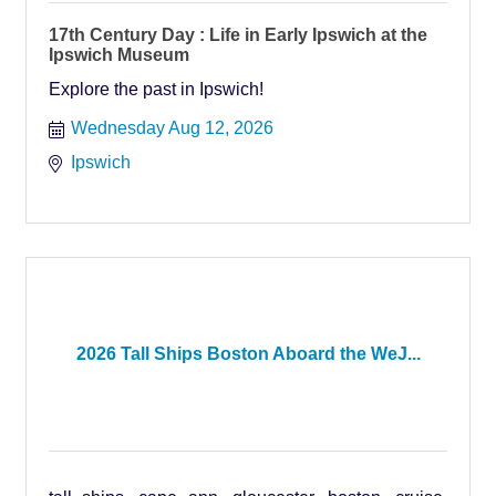
17th Century Day : Life in Early Ipswich at the
Ipswich Museum
Explore the past in Ipswich!
Wednesday Aug 12, 2026
Ipswich
2026 Tall Ships Boston Aboard the WeJ...