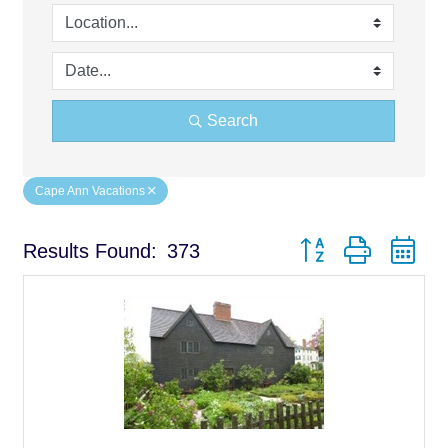
Search
Cape Ann Vacations
Button group with ne
Results Found:
373