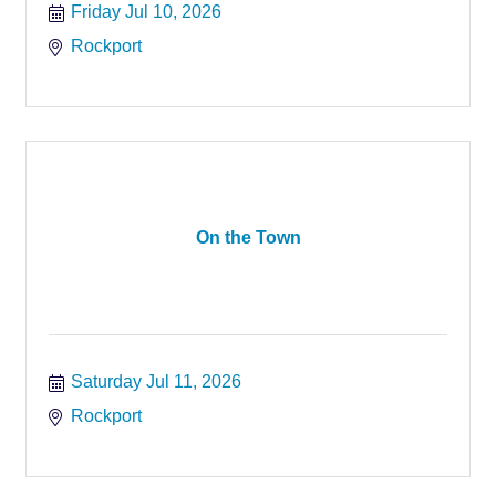
Friday Jul 10, 2026
Rockport
On the Town
Saturday Jul 11, 2026
Rockport