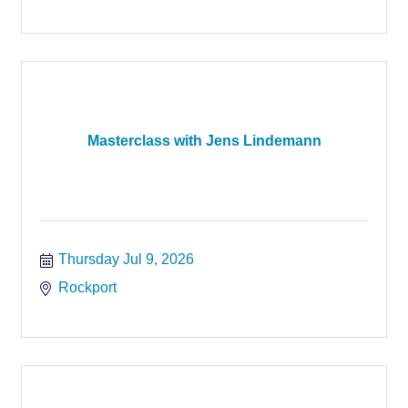
Masterclass with Jens Lindemann
Thursday Jul 9, 2026
Rockport