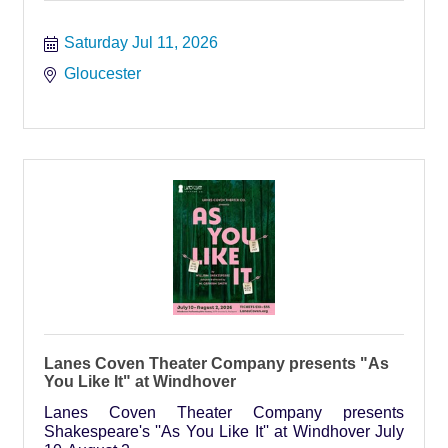
Saturday Jul 11, 2026
Gloucester
Lanes Coven Theater Company presents "As
You Like It" at Windhover
Lanes Coven Theater Company presents
Shakespeare's ''As You Like It'' at Windhover July