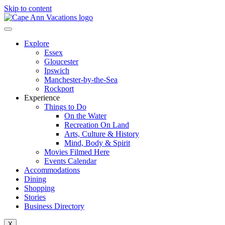
Skip to content
Explore
Essex
Gloucester
Ipswich
Manchester-by-the-Sea
Rockport
Experience
Things to Do
On the Water
Recreation On Land
Arts, Culture & History
Mind, Body & Spirit
Movies Filmed Here
Events Calendar
Accommodations
Dining
Shopping
Stories
Business Directory
X