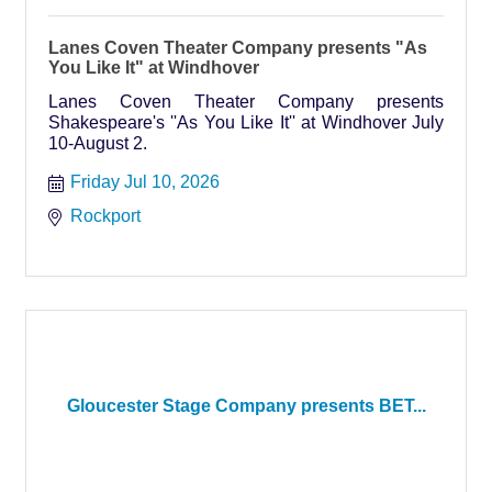
Lanes Coven Theater Company presents "As
You Like It" at Windhover
Lanes Coven Theater Company presents
Shakespeare's ''As You Like It'' at Windhover July
10-August 2.
Friday Jul 10, 2026
Rockport
Gloucester Stage Company presents BET...