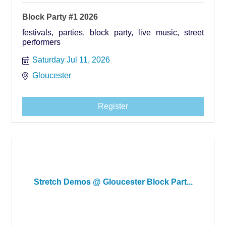
Block Party #1 2026
festivals, parties, block party, live music, street
performers
Saturday Jul 11, 2026
Gloucester
Register
Stretch Demos @ Gloucester Block Part...