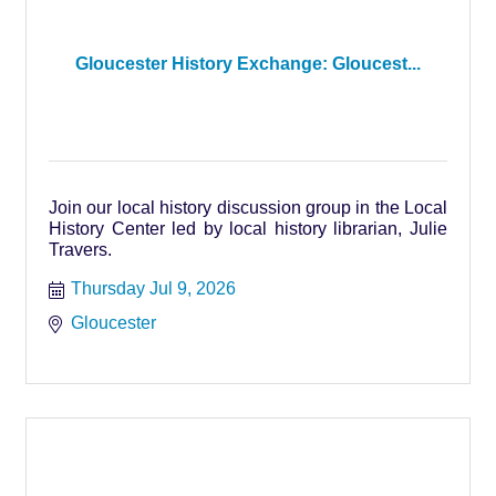
Gloucester History Exchange: Gloucest...
Join our local history discussion group in the Local
History Center led by local history librarian, Julie
Travers.
Thursday Jul 9, 2026
Gloucester