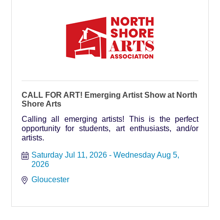
CALL FOR ART! Emerging Artist Show at North
Shore Arts
Calling all emerging artists! This is the perfect
opportunity for students, art enthusiasts, and/or
artists.
Saturday Jul 11, 2026
Wednesday Aug 5, 
2026
Gloucester