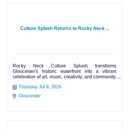
Culture Splash Returns to Rocky Neck ...
Rocky Neck Culture Splash transforms
Gloucester's historic waterfront into a vibrant
celebration of art, music, creativity, and community.
Runs Thursdays July 9
Thursday Jul 9, 2026
Gloucester