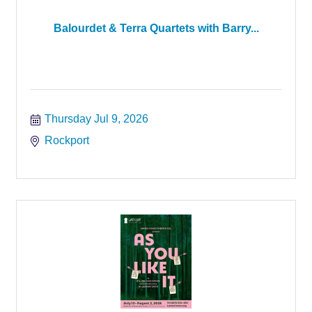
Balourdet & Terra Quartets with Barry...
Thursday Jul 9, 2026
Rockport