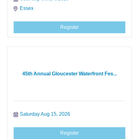
Essex
Register
45th Annual Gloucester Waterfront Fes...
Saturday Aug 15, 2026
Register