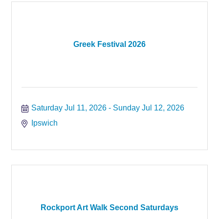
Greek Festival 2026
Saturday Jul 11, 2026
Sunday Jul 12, 2026
Ipswich
Rockport Art Walk Second Saturdays