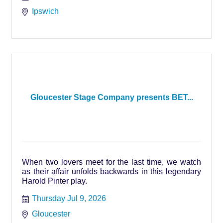
Ipswich
Gloucester Stage Company presents BET...
When two lovers meet for the last time, we watch
as their affair unfolds backwards in this legendary
Harold Pinter play.
Thursday Jul 9, 2026
Gloucester