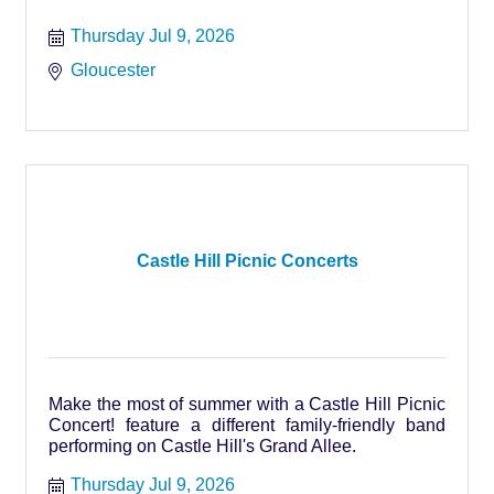
Thursday Jul 9, 2026
Gloucester
Castle Hill Picnic Concerts
Make the most of summer with a Castle Hill Picnic
Concert! feature a different family-friendly band
performing on Castle Hill's Grand Allee.
Thursday Jul 9, 2026