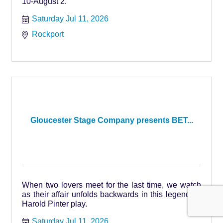
10-August 2.
Saturday Jul 11, 2026
Rockport
Gloucester Stage Company presents BET...
When two lovers meet for the last time, we watch
as their affair unfolds backwards in this legendary
Harold Pinter play.
Saturday Jul 11, 2026