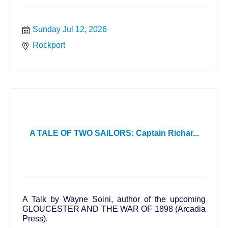
Sunday Jul 12, 2026
Rockport
A TALE OF TWO SAILORS: Captain Richar...
A Talk by Wayne Soini, author of the upcoming
GLOUCESTER AND THE WAR OF 1898 (Arcadia
Press).