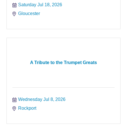
Saturday Jul 18, 2026
Gloucester
A Tribute to the Trumpet Greats
Wednesday Jul 8, 2026
Rockport