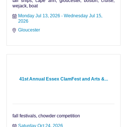
tall ships, cape ann, gloucester, boston, cruise,
wejack, boat
Monday Jul 13, 2026
Wednesday Jul 15, 
2026
Gloucester
41st Annual Essex ClamFest and Arts &...
fall festivals, chowder competition
Saturday Oct 24, 2026