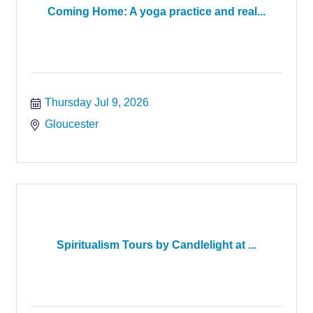
Coming Home: A yoga practice and real...
Thursday Jul 9, 2026
Gloucester
Spiritualism Tours by Candlelight at ...