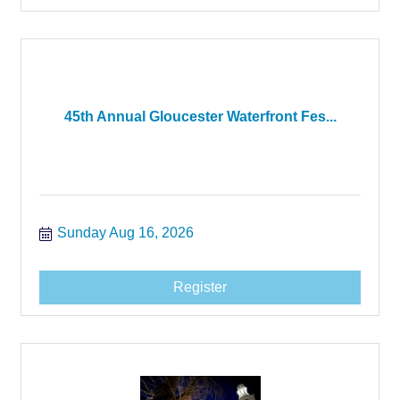
45th Annual Gloucester Waterfront Fes...
Sunday Aug 16, 2026
Register