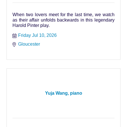
When two lovers meet for the last time, we watch
as their affair unfolds backwards in this legendary
Harold Pinter play.
Friday Jul 10, 2026
Gloucester
Yuja Wang, piano