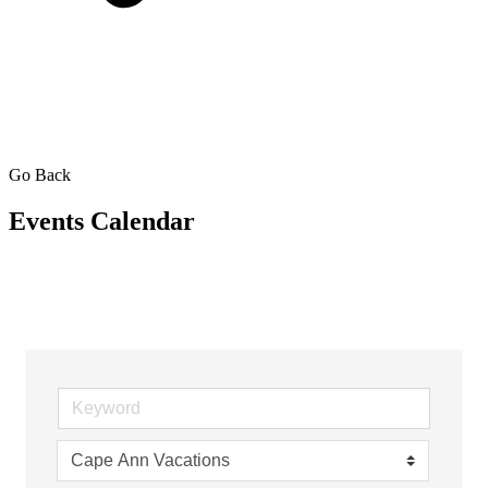
Go Back
Events Calendar