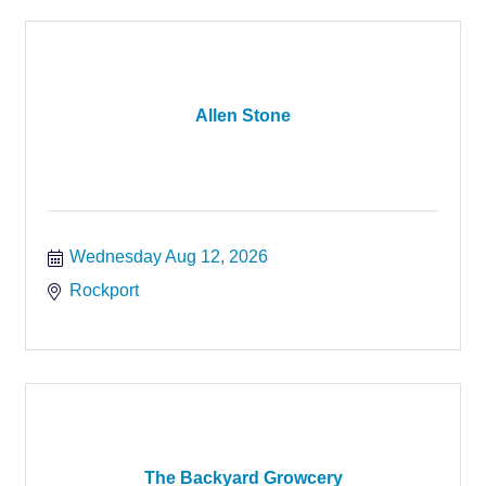
Allen Stone
Wednesday Aug 12, 2026
Rockport
The Backyard Growcery