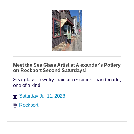
Meet the Sea Glass Artist at Alexander's Pottery
on Rockport Second Saturdays!
Sea glass, jewelry, hair accessories, hand-made,
one of a kind
Saturday Jul 11, 2026
Rockport