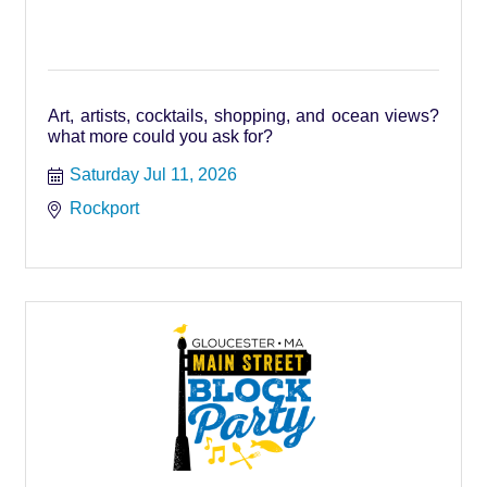
Art, artists, cocktails, shopping, and ocean views?
what more could you ask for?
Saturday Jul 11, 2026
Rockport