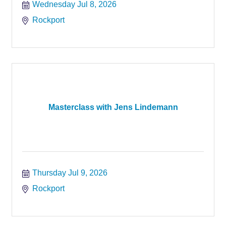
Wednesday Jul 8, 2026
Rockport
Masterclass with Jens Lindemann
Thursday Jul 9, 2026
Rockport