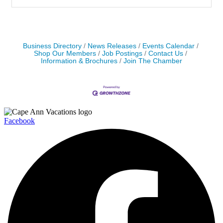
Business Directory
News Releases
Events Calendar
Shop Our Members
Job Postings
Contact Us
Information & Brochures
Join The Chamber
Facebook