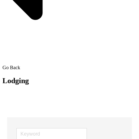
Go Back
Lodging