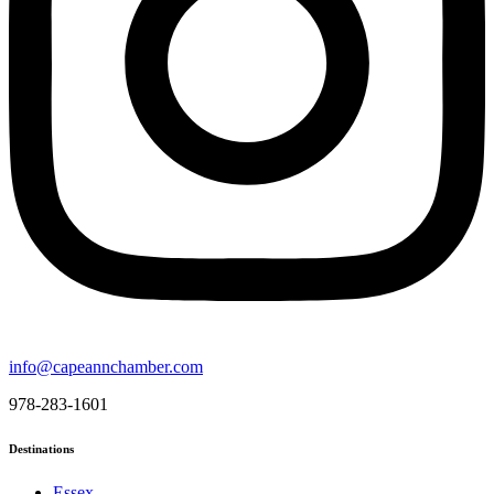
info@capeannchamber.com
978-283-1601
Destinations
Essex