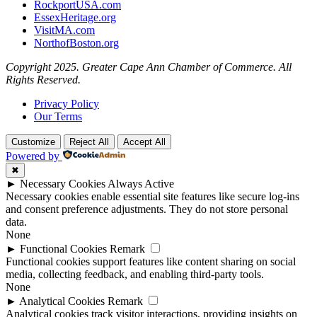
RockportUSA.com
EssexHeritage.org
VisitMA.com
NorthofBoston.org
Copyright 2025. Greater Cape Ann Chamber of Commerce. All
Rights Reserved.
Privacy Policy
Our Terms
Customize
Reject All
Accept All
Powered by
✖
►
Necessary Cookies
Always Active
Necessary cookies enable essential site features like secure log-ins
and consent preference adjustments. They do not store personal
data.
None
►
Functional Cookies
Remark
Functional cookies support features like content sharing on social
media, collecting feedback, and enabling third-party tools.
None
►
Analytical Cookies
Remark
Analytical cookies track visitor interactions, providing insights on