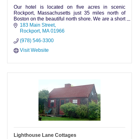
Our hotel is located on five acres in scenic
Rockport, Massachusetts just 35 miles north of
Boston on the beautiful north shore. We are a short
walk to downtown Rockport; where shopping, art
183 Main Street
galleries, restaurants and beaches await you.
Rockport
MA
01966
(978) 546-3300
Visit Website
Lighthouse Lane Cottages