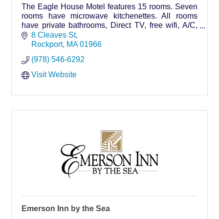
The Eagle House Motel features 15 rooms. Seven
rooms have microwave kitchenettes. All rooms
have private bathrooms, Direct TV, free wifi, A/C,
outside decks, plus our 3 bedroom guesthouse
8 Cleaves St
Rockport
MA
01966
(978) 546-6292
Visit Website
Emerson Inn by the Sea