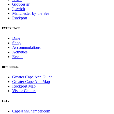
Gloucester
Ipswich
Manchester-by-the-Sea
Rockport
EXPERIENCE
Dine
Shop
Accommodations
Activities
Events
RESOURCES
Greater Cape Ann Guide
Greater Cape Ann Map
Rockport Map
Visitor Centers
Links
CapeAnnChamber.com