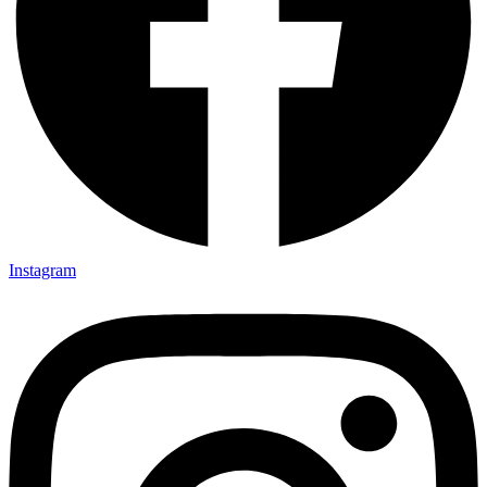
Instagram