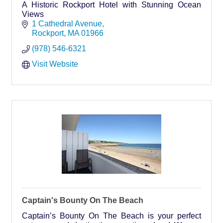
A Historic Rockport Hotel with Stunning Ocean
Views
1 Cathedral Avenue
Rockport
MA
01966
(978) 546-6321
Visit Website
Captain's Bounty On The Beach
Captain’s Bounty On The Beach is your perfect