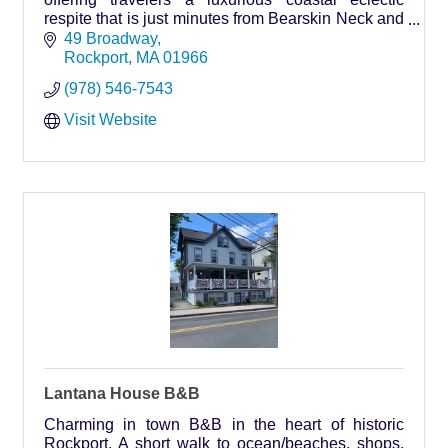
respite that is just minutes from Bearskin Neck and
Rockport beaches.
49 Broadway
Rockport
MA
01966
(978) 546-7543
Visit Website
Lantana House B&B
Charming in town B&B in the heart of historic
Rockport. A short walk to ocean/beaches, shops,