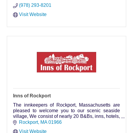
(978) 293-8201
Visit Website
Inns of Rockport
The innkeepers of Rockport, Massachusetts are
pleased to welcome you to our scenic seaside
village, We consist of nearly 20 B&Bs, inns, hotels,
motels & rental properties with over 300 rooms.
Rockport
MA
01966
Visit Website