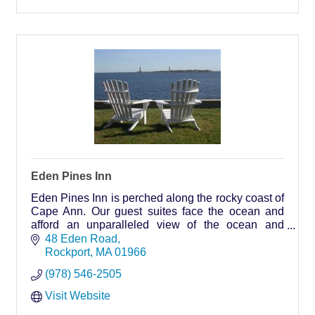
Eden Pines Inn
Eden Pines Inn is perched along the rocky coast of
Cape Ann. Our guest suites face the ocean and
afford an unparalleled view of the ocean and
Thacher Island with its twin working lighthouses.
48 Eden Road
Rockport
MA
01966
(978) 546-2505
Visit Website