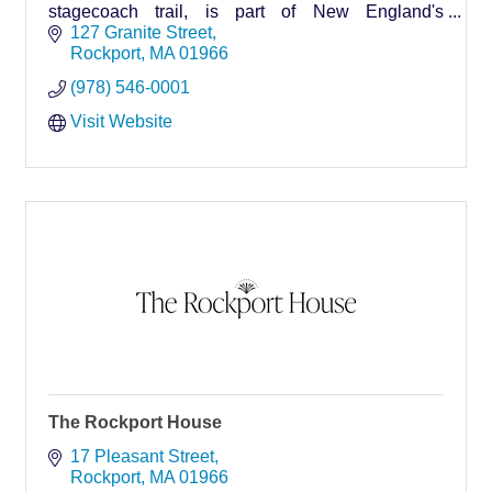
stagecoach trail, is part of New England's
quintessential seacoast village... Rockport.
127 Granite Street
Rockport
MA
01966
(978) 546-0001
Visit Website
The Rockport House
17 Pleasant Street
Rockport
MA
01966