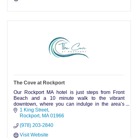
The Cove at Rockport
Our Rockport MA hotel is just steps from Front
Beach and a 10 minute walk to the vibrant
downtown, where you can indulge in the area’s
best shopping, dining, and iconic attractions.
1 King Street
Rockport
MA
01966
(978) 203-2840
Visit Website