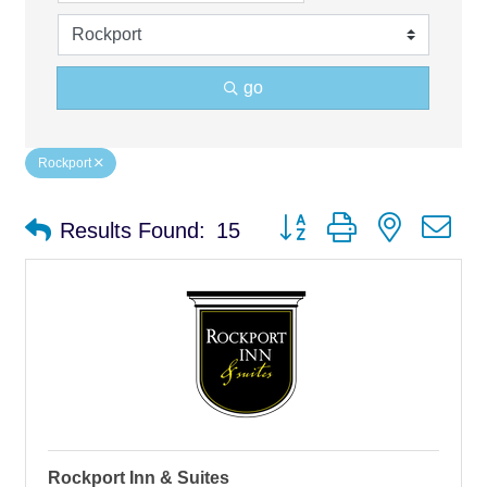
go
Rockport
Button group with nested d
Results Found:
15
Rockport Inn & Suites