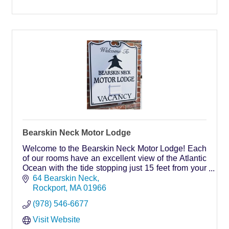
Bearskin Neck Motor Lodge
Welcome to the Bearskin Neck Motor Lodge! Each
of our rooms have an excellent view of the Atlantic
Ocean with the tide stopping just 15 feet from your
doorstep! Wake up to the call of the gulls and the
64 Bearskin Neck
sound of the Atlantic Ocean!
Rockport
MA
01966
(978) 546-6677
Visit Website