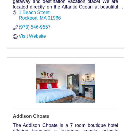
getaway and destination vacation place! We are
located directly on the Atlantic Ocean at beautiful
Front Beach in Rockport, Massachusetts.
1 Beach Street
Rockport
MA
01966
(978) 546-9557
Visit Website
Addison Choate
The Addison Choate is a 7 room boutique hotel
offering travelers a luxurious coastal eclectic