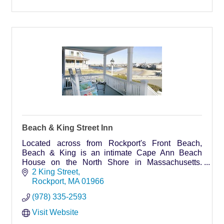
Beach & King Street Inn
Located across from Rockport's Front Beach,
Beach & King is an intimate Cape Ann Beach
House on the North Shore in Massachusetts.
Accommodations at our Rockport home offer a
2 King Street
picturesque setting with stunning ocean views and
Rockport
MA
01966
a 5-minute stroll to histo
(978) 335-2593
Visit Website