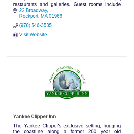
restaurants and galleries. Guest rooms include
private baths, air conditioning and cable TV. On
22 Broadway
premises p
Rockport
MA
01966
(978) 546-3535
Visit Website
Yankee Clipper Inn
The Yankee Clipper's exclusive setting, hugging
the coastline along a former 200 year old