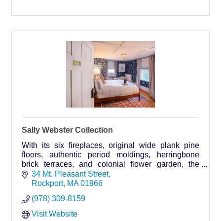
Sally Webster Collection
With its six fireplaces, original wide plank pine
floors, authentic period moldings, herringbone
brick terraces, and colonial flower garden, the
Sally Webster Inn provides a home away from
34 Mt. Pleasant Street
home, whether relaxing or on the go.
Rockport
MA
01966
(978) 309-8159
Visit Website