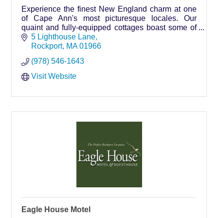
Experience the finest New England charm at one
of Cape Ann's most picturesque locales. Our
quaint and fully-equipped cottages boast some of
the most scenic views in Rockport. Lighthouse
5 Lighthouse Lane
Lane Cottages… your home away from home on
Rockport
MA
01966
Cape Ann.
(978) 546-1643
Visit Website
Eagle House Motel