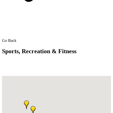
Go Back
Sports, Recreation & Fitness