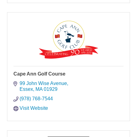
Cape Ann Golf Course
99 John Wise Avenue
Essex
MA
01929
(978) 768-7544
Visit Website