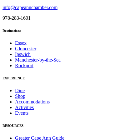
info@capeannchamber.com
978-283-1601
Destinations
Essex
Gloucester
Ipswich
Manchester-by-the-Sea
Rockport
EXPERIENCE
Dine
Shop
Accommodations
Activities
Events
RESOURCES
Greater Cape Ann Guide