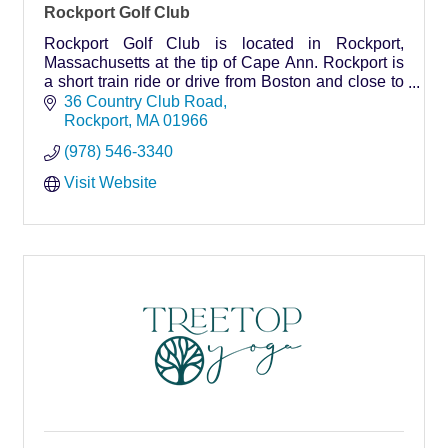
Rockport Golf Club
Rockport Golf Club is located in Rockport,
Massachusetts at the tip of Cape Ann. Rockport is
a short train ride or drive from Boston and close to
other North Shore towns and cities.
36 Country Club Road
Rockport
MA
01966
(978) 546-3340
Visit Website