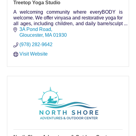
Treetop Yoga Studio
A welcoming community where everyBODY is
welcome. We offer vinyasa and restorative yoga for
all ages, including children, and daily barre/sculpt
classes.
3A Pond Road
Gloucester
MA
01930
(978) 282-9642
Visit Website