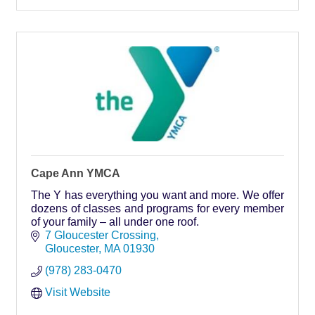
Cape Ann YMCA
The Y has everything you want and more. We offer
dozens of classes and programs for every member
of your family – all under one roof.
7 Gloucester Crossing
Gloucester
MA
01930
(978) 283-0470
Visit Website