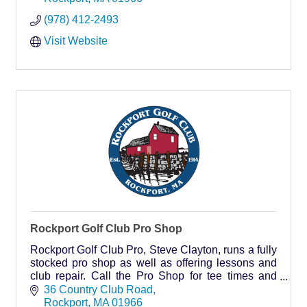
(978) 412-2493
Visit Website
Rockport Golf Club Pro Shop
Rockport Golf Club Pro, Steve Clayton, runs a fully
stocked pro shop as well as offering lessons and
club repair. Call the Pro Shop for tee times and
membership information.
36 Country Club Road
Rockport
MA
01966