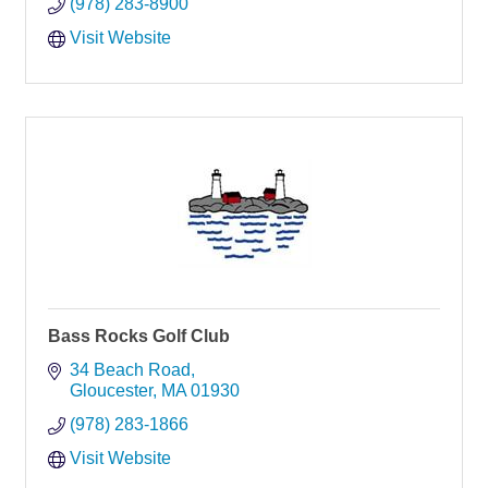
(978) 283-8900
Visit Website
Bass Rocks Golf Club
34 Beach Road
Gloucester
MA
01930
(978) 283-1866
Visit Website