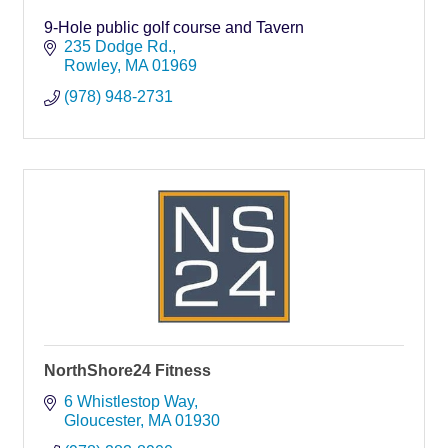
9-Hole public golf course and Tavern
235 Dodge Rd.
Rowley
MA
01969
(978) 948-2731
NorthShore24 Fitness
6 Whistlestop Way
Gloucester
MA
01930