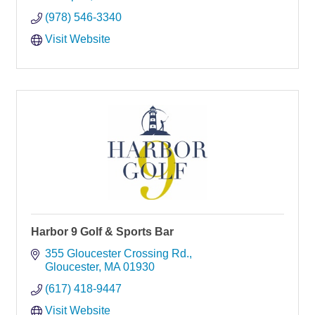
(978) 546-3340
Visit Website
Harbor 9 Golf & Sports Bar
355 Gloucester Crossing Rd.
Gloucester
MA
01930
(617) 418-9447
Visit Website