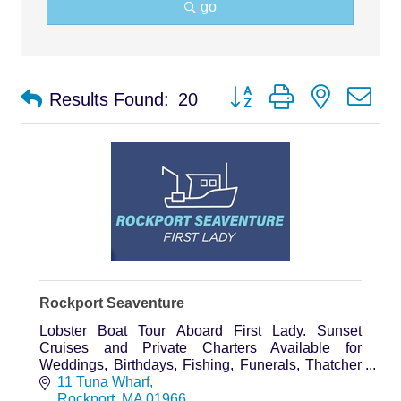
go
Button group with nested d
Results Found:
20
Rockport Seaventure
Lobster Boat Tour Aboard First Lady. Sunset
Cruises and Private Charters Available for
Weddings, Birthdays, Fishing, Funerals, Thatcher
Island trips.
11 Tuna Wharf
Rockport
MA
01966