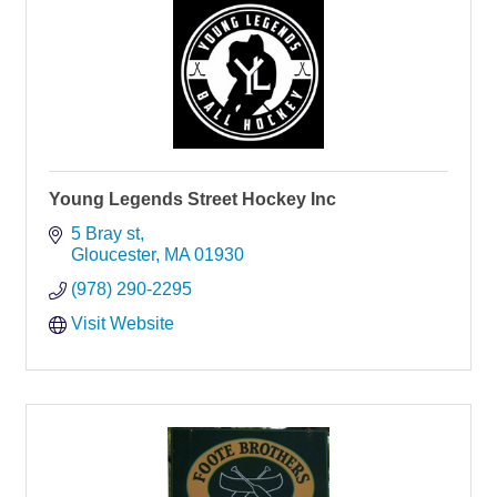
Young Legends Street Hockey Inc
5 Bray st
Gloucester
MA
01930
(978) 290-2295
Visit Website