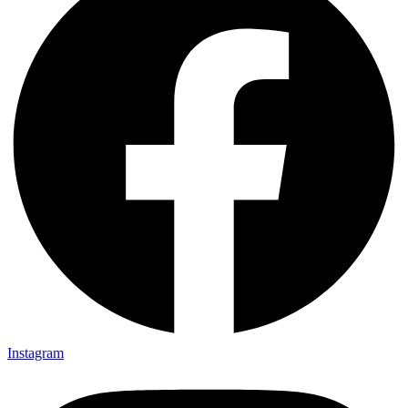
Instagram