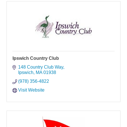
Ipswich Country Club
148 Country Club Way
Ipswich
MA
01938
(978) 356-4822
Visit Website