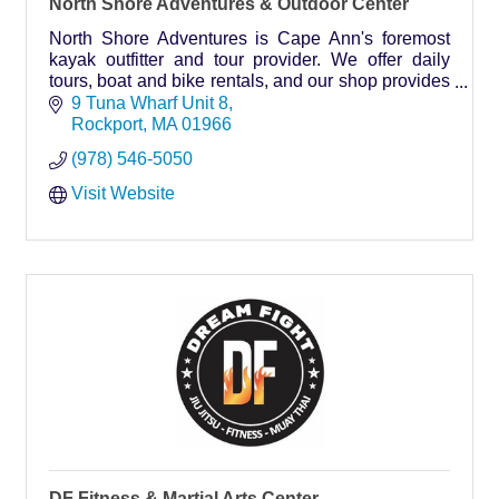
North Shore Adventures & Outdoor Center
North Shore Adventures is Cape Ann's foremost
kayak outfitter and tour provider. We offer daily
tours, boat and bike rentals, and our shop provides
everything you need from flip-flops to shades!
9 Tuna Wharf Unit 8
Rockport
MA
01966
(978) 546-5050
Visit Website
DF Fitness & Martial Arts Center