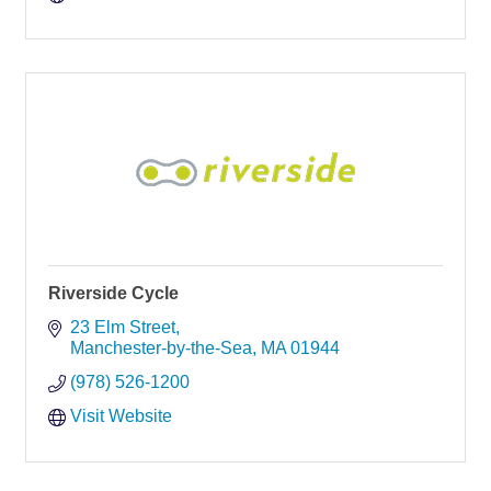
Riverside Cycle
23 Elm Street
Manchester-by-the-Sea
MA
01944
(978) 526-1200
Visit Website