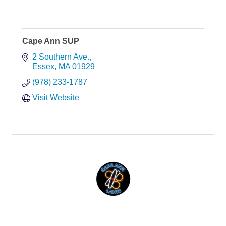
Cape Ann SUP
2 Southern Ave.
Essex
MA
01929
(978) 233-1787
Visit Website