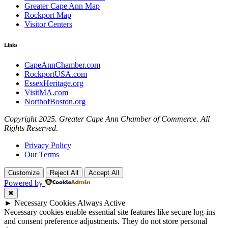
Greater Cape Ann Map
Rockport Map
Visitor Centers
Links
CapeAnnChamber.com
RockportUSA.com
EssexHeritage.org
VisitMA.com
NorthofBoston.org
Copyright 2025. Greater Cape Ann Chamber of Commerce. All
Rights Reserved.
Privacy Policy
Our Terms
Customize
Reject All
Accept All
Powered by
✖
►
Necessary Cookies
Always Active
Necessary cookies enable essential site features like secure log-ins
and consent preference adjustments. They do not store personal