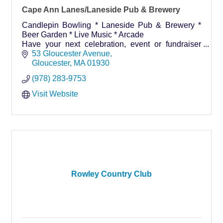
Cape Ann Lanes/Laneside Pub & Brewery
Candlepin Bowling * Laneside Pub & Brewery *
Beer Garden * Live Music * Arcade
Have your next celebration, event or fundraiser
here!
53 Gloucester Avenue
Gloucester
MA
01930
(978) 283-9753
Visit Website
Rowley Country Club