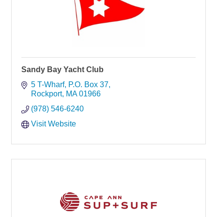
Sandy Bay Yacht Club
5 T-Wharf
P.O. Box 37
Rockport
MA
01966
(978) 546-6240
Visit Website