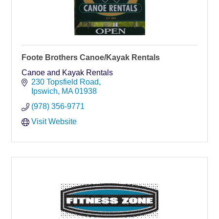
Foote Brothers Canoe/Kayak Rentals
Canoe and Kayak Rentals
230 Topsfield Road
Ipswich
MA
01938
(978) 356-9771
Visit Website