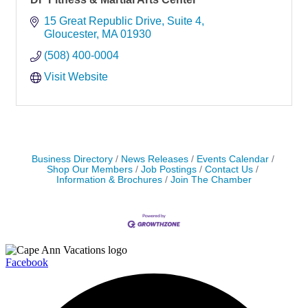
15 Great Republic Drive
Suite 4
Gloucester
MA
01930
(508) 400-0004
Visit Website
Business Directory
News Releases
Events Calendar
Shop Our Members
Job Postings
Contact Us
Information & Brochures
Join The Chamber
Facebook