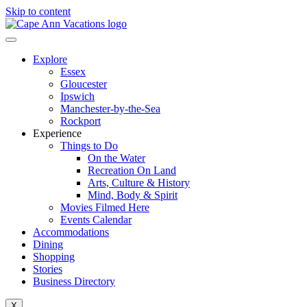
Skip to content
Explore
Essex
Gloucester
Ipswich
Manchester-by-the-Sea
Rockport
Experience
Things to Do
On the Water
Recreation On Land
Arts, Culture & History
Mind, Body & Spirit
Movies Filmed Here
Events Calendar
Accommodations
Dining
Shopping
Stories
Business Directory
X