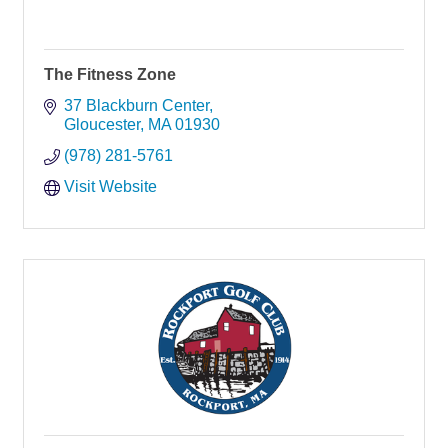
The Fitness Zone
37 Blackburn Center
Gloucester
MA
01930
(978) 281-5761
Visit Website