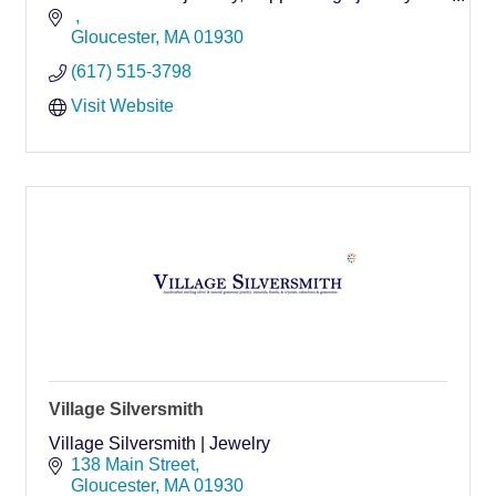
insurance or estate purposes. 25 years experience
you can trust!
Gloucester
MA
01930
(617) 515-3798
Visit Website
Village Silversmith
Village Silversmith | Jewelry
138 Main Street
Gloucester
MA
01930