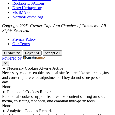
RockportUSA.com
EssexHeritage.org
VisitMA.com
NorthofBoston.org
Copyright 2025. Greater Cape Ann Chamber of Commerce. All
Rights Reserved.
Privacy Policy
Our Terms
Customize
Reject All
Accept All
Powered by
✖
►
Necessary Cookies
Always Active
Necessary cookies enable essential site features like secure log-ins
and consent preference adjustments. They do not store personal
data.
None
►
Functional Cookies
Remark
Functional cookies support features like content sharing on social
media, collecting feedback, and enabling third-party tools.
None
►
Analytical Cookies
Remark