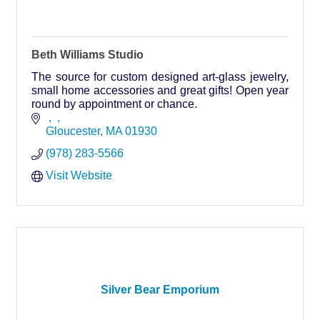
Beth Williams Studio
The source for custom designed art-glass jewelry,
small home accessories and great gifts! Open year
round by appointment or chance.
Gloucester
MA
01930
(978) 283-5566
Visit Website
Silver Bear Emporium