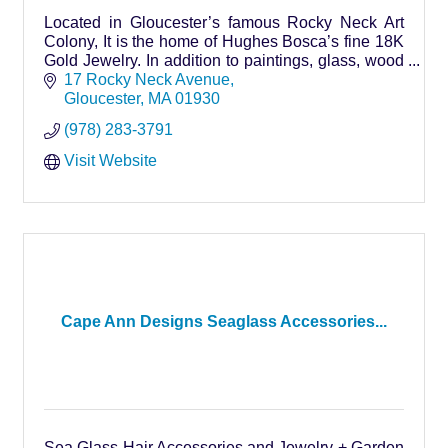
Located in Gloucester’s famous Rocky Neck Art
Colony, It is the home of Hughes Bosca’s fine 18K
Gold Jewelry. In addition to paintings, glass, wood
and pottery we have artifacts from around the world
17 Rocky Neck Avenue
Gloucester
MA
01930
(978) 283-3791
Visit Website
Cape Ann Designs Seaglass Accessories...
Sea Glass Hair Accessories and Jewelry + Garden