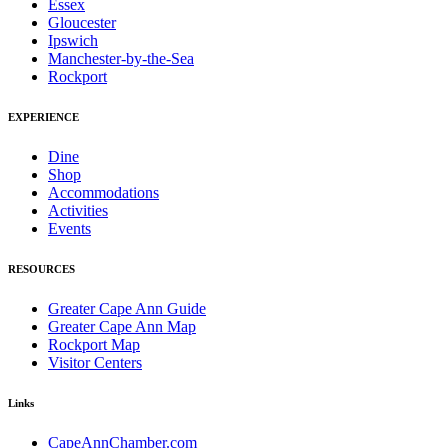
Essex
Gloucester
Ipswich
Manchester-by-the-Sea
Rockport
EXPERIENCE
Dine
Shop
Accommodations
Activities
Events
RESOURCES
Greater Cape Ann Guide
Greater Cape Ann Map
Rockport Map
Visitor Centers
Links
CapeAnnChamber.com