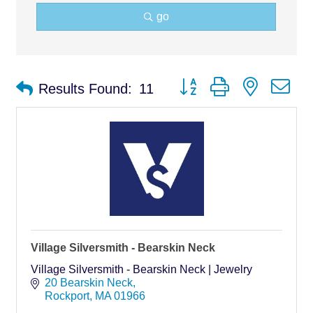
go
Button group with nested d
Results Found:
11
Village Silversmith - Bearskin Neck
Village Silversmith - Bearskin Neck | Jewelry
20 Bearskin Neck
Rockport
MA
01966