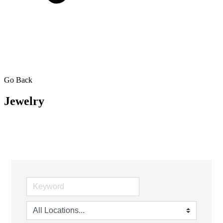
Go Back
Jewelry