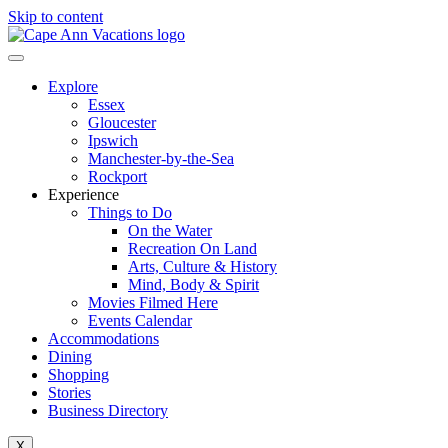
Skip to content
Explore
Essex
Gloucester
Ipswich
Manchester-by-the-Sea
Rockport
Experience
Things to Do
On the Water
Recreation On Land
Arts, Culture & History
Mind, Body & Spirit
Movies Filmed Here
Events Calendar
Accommodations
Dining
Shopping
Stories
Business Directory
X