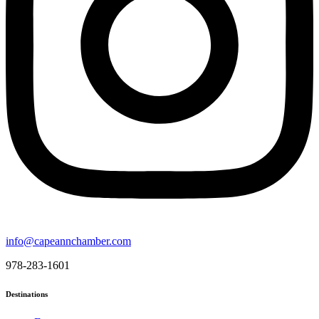
info@capeannchamber.com
978-283-1601
Destinations