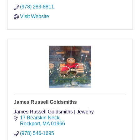
(978) 283-8811
Visit Website
James Russell Goldsmiths
James Russell Goldsmiths | Jewelry
17 Bearskin Neck
Rockport
MA
01966
(978) 546-1695