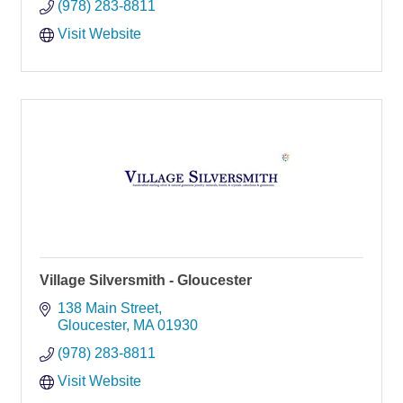
(978) 283-8811
Visit Website
Village Silversmith - Gloucester
138 Main Street
Gloucester
MA
01930
(978) 283-8811
Visit Website