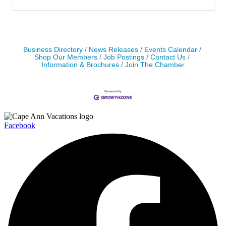
Business Directory
News Releases
Events Calendar
Shop Our Members
Job Postings
Contact Us
Information & Brochures
Join The Chamber
Facebook