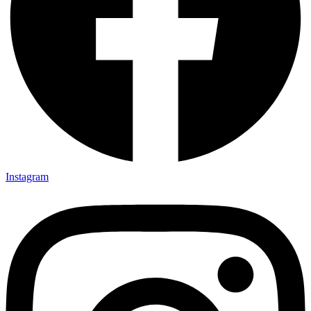
Instagram