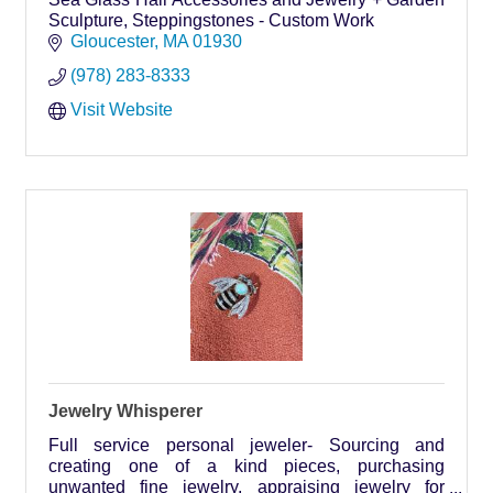
Sculpture, Steppingstones - Custom Work
Gloucester
MA
01930
(978) 283-8333
Visit Website
Jewelry Whisperer
Full service personal jeweler- Sourcing and
creating one of a kind pieces, purchasing
unwanted fine jewelry, appraising jewelry for