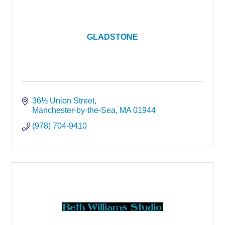
GLADSTONE
36½ Union Street
Manchester-by-the-Sea
MA
01944
(978) 704-9410