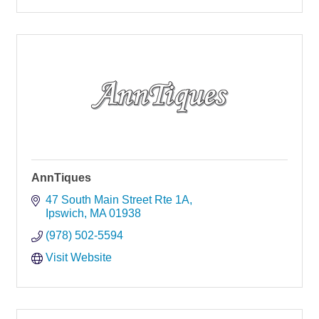
AnnTiques
47 South Main Street Rte 1A
Ipswich
MA
01938
(978) 502-5594
Visit Website