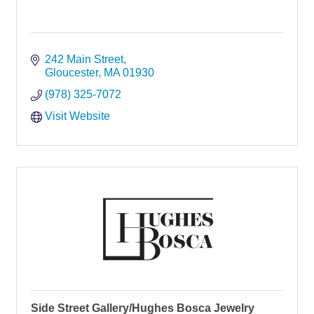
242 Main Street
Gloucester
MA
01930
(978) 325-7072
Visit Website
Side Street Gallery/Hughes Bosca Jewelry