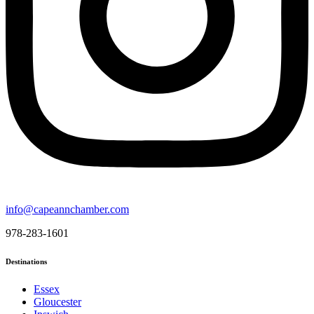
info@capeannchamber.com
978-283-1601
Destinations
Essex
Gloucester