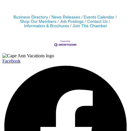
Business Directory
News Releases
Events Calendar
Shop Our Members
Job Postings
Contact Us
Information & Brochures
Join The Chamber
Facebook