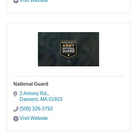
Visit Website
National Guard
2 Armory Rd.
Danvers
MA
01923
(508) 326-3792
Visit Website