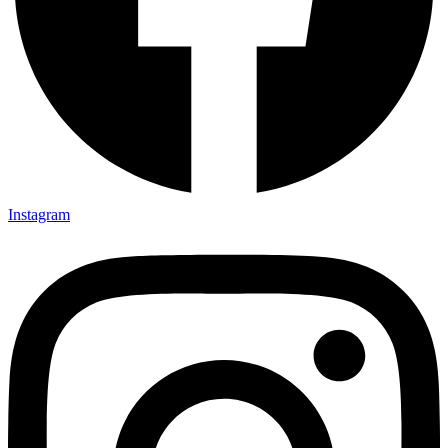
Instagram