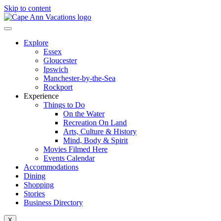
Skip to content
Explore
Essex
Gloucester
Ipswich
Manchester-by-the-Sea
Rockport
Experience
Things to Do
On the Water
Recreation On Land
Arts, Culture & History
Mind, Body & Spirit
Movies Filmed Here
Events Calendar
Accommodations
Dining
Shopping
Stories
Business Directory
X