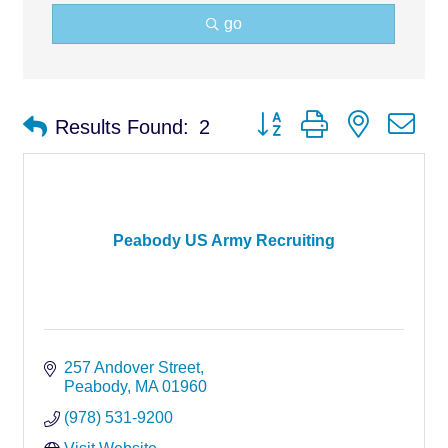
go
Button group with nested d
Results Found:
2
Peabody US Army Recruiting
257 Andover Street
Peabody
MA
01960
(978) 531-9200