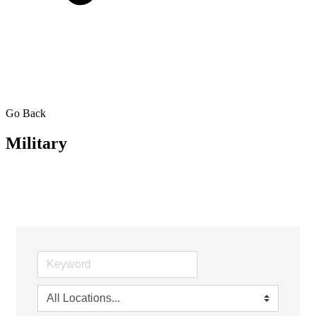
Go Back
Military