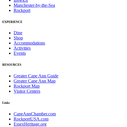
Ipswich
Manchester-by-the-Sea
Rockport
EXPERIENCE
Dine
Shop
Accommodations
Activities
Events
RESOURCES
Greater Cape Ann Guide
Greater Cape Ann Map
Rockport Map
Visitor Centers
Links
CapeAnnChamber.com
RockportUSA.com
EssexHeritage.org