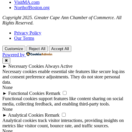
VisitMA.com
NorthofBoston.org
Copyright 2025. Greater Cape Ann Chamber of Commerce. All
Rights Reserved.
Privacy Policy
Our Terms
Customize
Reject All
Accept All
Powered by
✖
►
Necessary Cookies
Always Active
Necessary cookies enable essential site features like secure log-ins
and consent preference adjustments. They do not store personal
data.
None
►
Functional Cookies
Remark
Functional cookies support features like content sharing on social
media, collecting feedback, and enabling third-party tools.
None
►
Analytical Cookies
Remark
Analytical cookies track visitor interactions, providing insights on
metrics like visitor count, bounce rate, and traffic sources.
None