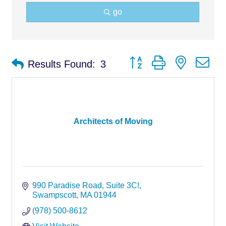
go
Button group with nested d
Results Found:
3
Architects of Moving
990 Paradise Road
Suite 3C!
Swampscott
MA
01944
(978) 500-8612