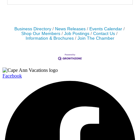
Business Directory
News Releases
Events Calendar
Shop Our Members
Job Postings
Contact Us
Information & Brochures
Join The Chamber
Facebook