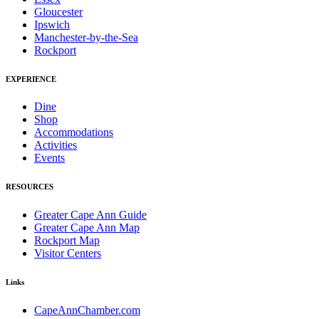
Gloucester
Ipswich
Manchester-by-the-Sea
Rockport
EXPERIENCE
Dine
Shop
Accommodations
Activities
Events
RESOURCES
Greater Cape Ann Guide
Greater Cape Ann Map
Rockport Map
Visitor Centers
Links
CapeAnnChamber.com