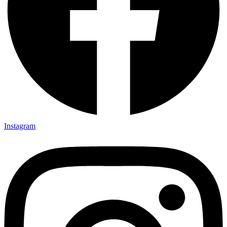
Instagram