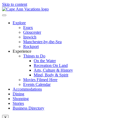
Skip to content
Explore
Essex
Gloucester
Ipswich
Manchester-by-the-Sea
Rockport
Experience
Things to Do
On the Water
Recreation On Land
Arts, Culture & History
Mind, Body & Spirit
Movies Filmed Here
Events Calendar
Accommodations
Dining
Shopping
Stories
Business Directory
X