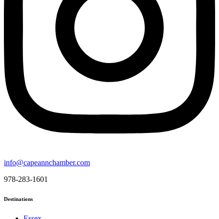
info@capeannchamber.com
978-283-1601
Destinations
Essex