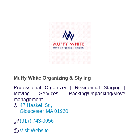
Muffy White Organizing & Styling
Professional Organizer | Residential Staging |
Moving Services: Packing/Unpacking/Move
management
47 Haskell St.
Gloucester
MA
01930
(917) 743-0056
Visit Website