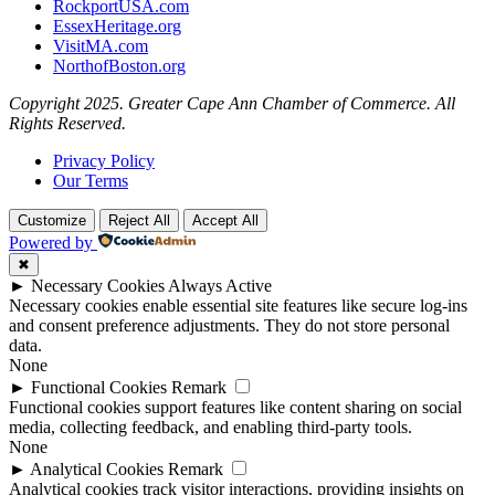
RockportUSA.com
EssexHeritage.org
VisitMA.com
NorthofBoston.org
Copyright 2025. Greater Cape Ann Chamber of Commerce. All
Rights Reserved.
Privacy Policy
Our Terms
Customize
Reject All
Accept All
Powered by
✖
►
Necessary Cookies
Always Active
Necessary cookies enable essential site features like secure log-ins
and consent preference adjustments. They do not store personal
data.
None
►
Functional Cookies
Remark
Functional cookies support features like content sharing on social
media, collecting feedback, and enabling third-party tools.
None
►
Analytical Cookies
Remark
Analytical cookies track visitor interactions, providing insights on