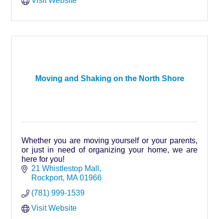
Visit Website
Moving and Shaking on the North Shore
Whether you are moving yourself or your parents,
or just in need of organizing your home, we are
here for you!
21 Whistlestop Mall
Rockport
MA
01966
(781) 999-1539
Visit Website