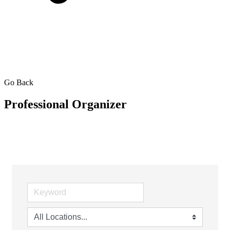
Go Back
Professional Organizer