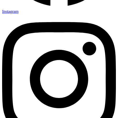
Instagram