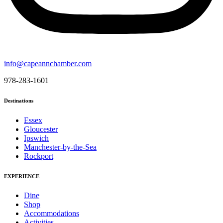
info@capeannchamber.com
978-283-1601
Destinations
Essex
Gloucester
Ipswich
Manchester-by-the-Sea
Rockport
EXPERIENCE
Dine
Shop
Accommodations
Activities