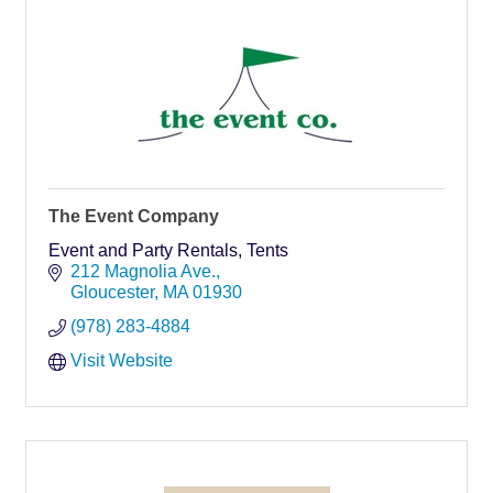
The Event Company
Event and Party Rentals, Tents
212 Magnolia Ave.
Gloucester
MA
01930
(978) 283-4884
Visit Website