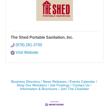
The Shed Portable Sanitation, Inc.
(978) 281-3700
Visit Website
Business Directory
News Releases
Events Calendar
Shop Our Members
Job Postings
Contact Us
Information & Brochures
Join The Chamber