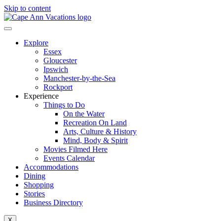
Skip to content
Explore
Essex
Gloucester
Ipswich
Manchester-by-the-Sea
Rockport
Experience
Things to Do
On the Water
Recreation On Land
Arts, Culture & History
Mind, Body & Spirit
Movies Filmed Here
Events Calendar
Accommodations
Dining
Shopping
Stories
Business Directory
X