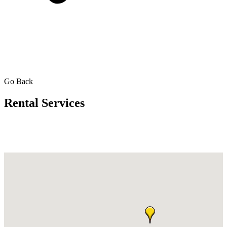
Go Back
Rental Services