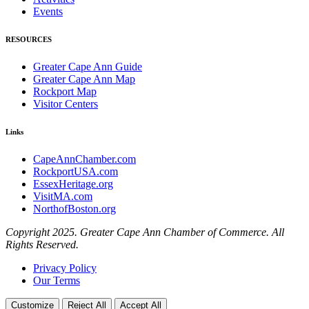
Events
RESOURCES
Greater Cape Ann Guide
Greater Cape Ann Map
Rockport Map
Visitor Centers
Links
CapeAnnChamber.com
RockportUSA.com
EssexHeritage.org
VisitMA.com
NorthofBoston.org
Copyright 2025. Greater Cape Ann Chamber of Commerce. All
Rights Reserved.
Privacy Policy
Our Terms
Customize
Reject All
Accept All