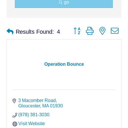
go
Button group with nested d
Results Found:
4
Operation Bounce
3 Macomber Road
Gloucester
MA
01930
(978) 381-3030
Visit Website