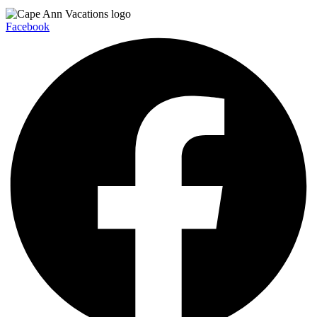
Facebook