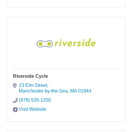
Riverside Cycle
23 Elm Street
Manchester-by-the-Sea
MA
01944
(978) 526-1200
Visit Website