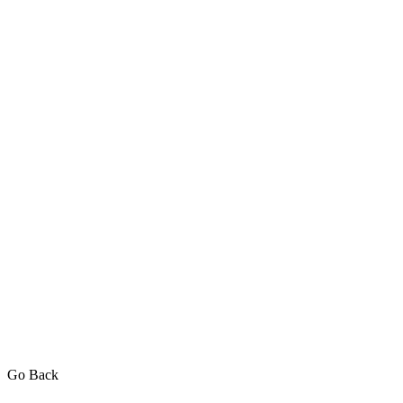
Go Back