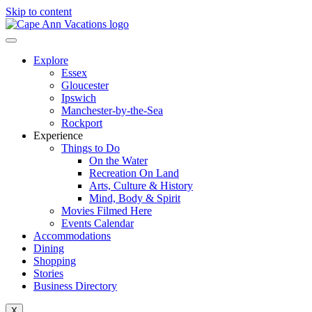
Skip to content
Explore
Essex
Gloucester
Ipswich
Manchester-by-the-Sea
Rockport
Experience
Things to Do
On the Water
Recreation On Land
Arts, Culture & History
Mind, Body & Spirit
Movies Filmed Here
Events Calendar
Accommodations
Dining
Shopping
Stories
Business Directory
X