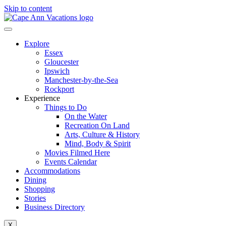
Skip to content
Explore
Essex
Gloucester
Ipswich
Manchester-by-the-Sea
Rockport
Experience
Things to Do
On the Water
Recreation On Land
Arts, Culture & History
Mind, Body & Spirit
Movies Filmed Here
Events Calendar
Accommodations
Dining
Shopping
Stories
Business Directory
X