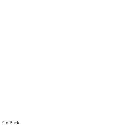
Go Back