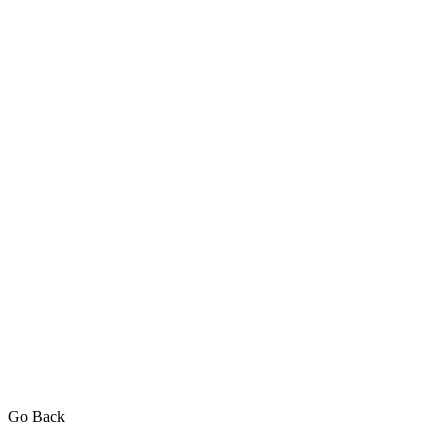
Go Back