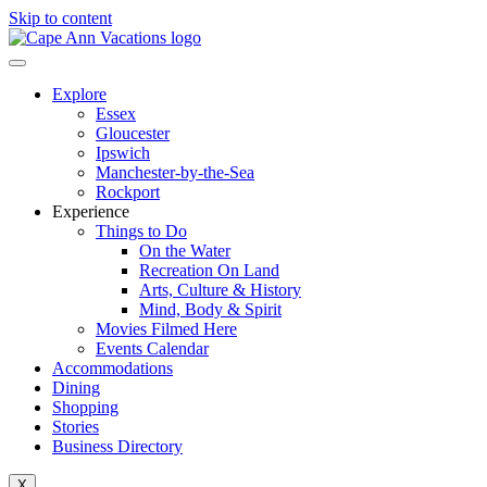
Skip to content
Explore
Essex
Gloucester
Ipswich
Manchester-by-the-Sea
Rockport
Experience
Things to Do
On the Water
Recreation On Land
Arts, Culture & History
Mind, Body & Spirit
Movies Filmed Here
Events Calendar
Accommodations
Dining
Shopping
Stories
Business Directory
X