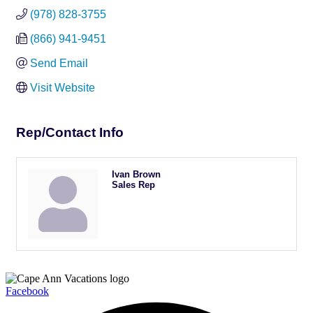
(978) 828-3755
(866) 941-9451
Send Email
Visit Website
Rep/Contact Info
Ivan Brown
Sales Rep
Facebook