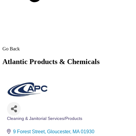
Go Back
Atlantic Products & Chemicals
Cleaning & Janitorial Services/Products
Categories
9 Forest Street
Gloucester
MA
01930