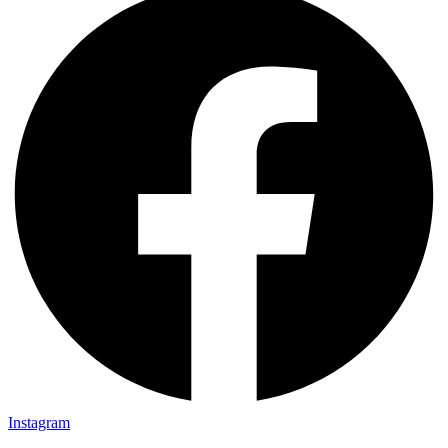
Instagram