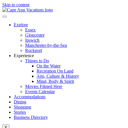
Skip to content
Explore
Essex
Gloucester
Ipswich
Manchester-by-the-Sea
Rockport
Experience
Things to Do
On the Water
Recreation On Land
Arts, Culture & History
Mind, Body & Spirit
Movies Filmed Here
Events Calendar
Accommodations
Dining
Shopping
Stories
Business Directory
X