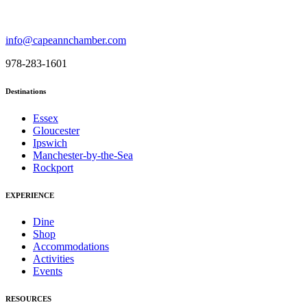
info@capeannchamber.com
978-283-1601
Destinations
Essex
Gloucester
Ipswich
Manchester-by-the-Sea
Rockport
EXPERIENCE
Dine
Shop
Accommodations
Activities
Events
RESOURCES