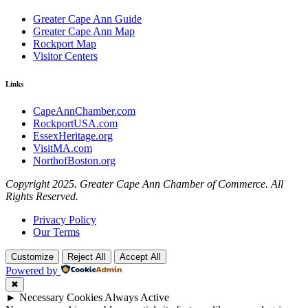
Greater Cape Ann Guide
Greater Cape Ann Map
Rockport Map
Visitor Centers
Links
CapeAnnChamber.com
RockportUSA.com
EssexHeritage.org
VisitMA.com
NorthofBoston.org
Copyright 2025. Greater Cape Ann Chamber of Commerce. All
Rights Reserved.
Privacy Policy
Our Terms
Customize
Reject All
Accept All
Powered by
✖
►
Necessary Cookies
Always Active