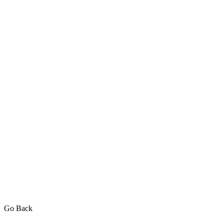
Go Back