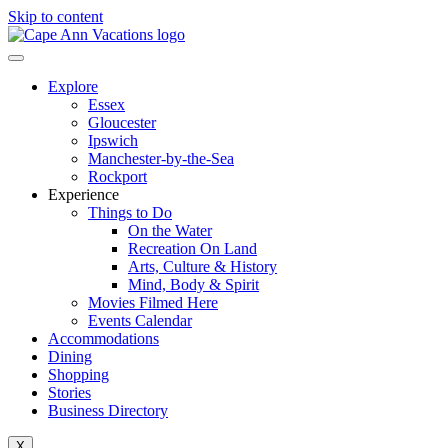
Skip to content
Explore
Essex
Gloucester
Ipswich
Manchester-by-the-Sea
Rockport
Experience
Things to Do
On the Water
Recreation On Land
Arts, Culture & History
Mind, Body & Spirit
Movies Filmed Here
Events Calendar
Accommodations
Dining
Shopping
Stories
Business Directory
X