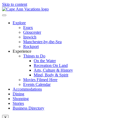
Skip to content
Explore
Essex
Gloucester
Ipswich
Manchester-by-the-Sea
Rockport
Experience
Things to Do
On the Water
Recreation On Land
Arts, Culture & History
Mind, Body & Spirit
Movies Filmed Here
Events Calendar
Accommodations
Dining
Shopping
Stories
Business Directory
X