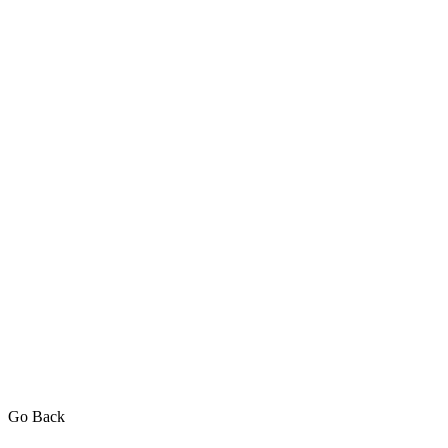
Go Back