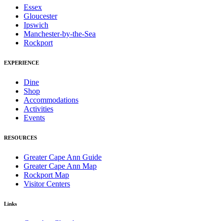
Essex
Gloucester
Ipswich
Manchester-by-the-Sea
Rockport
EXPERIENCE
Dine
Shop
Accommodations
Activities
Events
RESOURCES
Greater Cape Ann Guide
Greater Cape Ann Map
Rockport Map
Visitor Centers
Links