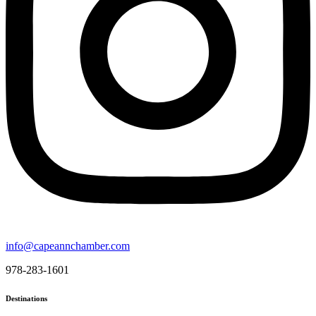
info@capeannchamber.com
978-283-1601
Destinations