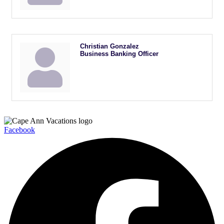
Christian Gonzalez
Business Banking Officer
Facebook