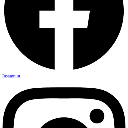
Instagram