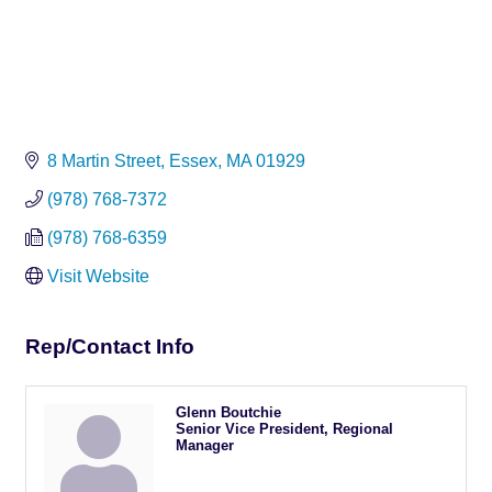
8 Martin Street
Essex
MA
01929
(978) 768-7372
(978) 768-6359
Visit Website
Rep/Contact Info
Glenn Boutchie
Senior Vice President, Regional
Manager