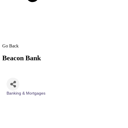
Go Back
Beacon Bank
Banking & Mortgages
Categories