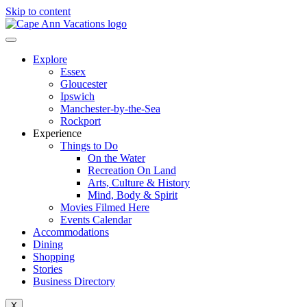
Skip to content
Explore
Essex
Gloucester
Ipswich
Manchester-by-the-Sea
Rockport
Experience
Things to Do
On the Water
Recreation On Land
Arts, Culture & History
Mind, Body & Spirit
Movies Filmed Here
Events Calendar
Accommodations
Dining
Shopping
Stories
Business Directory
X