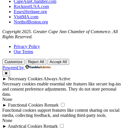
CapeAnnChamber.com
RockportUSA.com
EssexHeritage.org
VisitMA.com
NorthofBoston.org
Copyright 2025. Greater Cape Ann Chamber of Commerce. All
Rights Reserved.
Privacy Policy
Our Terms
Customize
Reject All
Accept All
Powered by
✖
►
Necessary Cookies
Always Active
Necessary cookies enable essential site features like secure log-ins
and consent preference adjustments. They do not store personal
data.
None
►
Functional Cookies
Remark
Functional cookies support features like content sharing on social
media, collecting feedback, and enabling third-party tools.
None
►
Analytical Cookies
Remark