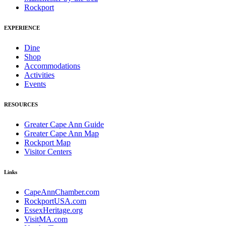
Rockport
EXPERIENCE
Dine
Shop
Accommodations
Activities
Events
RESOURCES
Greater Cape Ann Guide
Greater Cape Ann Map
Rockport Map
Visitor Centers
Links
CapeAnnChamber.com
RockportUSA.com
EssexHeritage.org
VisitMA.com