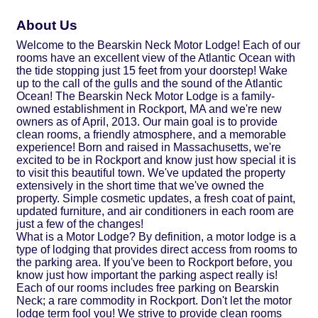
About Us
Welcome to the Bearskin Neck Motor Lodge! Each of our
rooms have an excellent view of the Atlantic Ocean with
the tide stopping just 15 feet from your doorstep! Wake
up to the call of the gulls and the sound of the Atlantic
Ocean! The Bearskin Neck Motor Lodge is a family-
owned establishment in Rockport, MA and we're new
owners as of April, 2013. Our main goal is to provide
clean rooms, a friendly atmosphere, and a memorable
experience! Born and raised in Massachusetts, we're
excited to be in Rockport and know just how special it is
to visit this beautiful town. We've updated the property
extensively in the short time that we've owned the
property. Simple cosmetic updates, a fresh coat of paint,
updated furniture, and air conditioners in each room are
just a few of the changes!
What is a Motor Lodge? By definition, a motor lodge is a
type of lodging that provides direct access from rooms to
the parking area. If you've been to Rockport before, you
know just how important the parking aspect really is!
Each of our rooms includes free parking on Bearskin
Neck; a rare commodity in Rockport. Don't let the motor
lodge term fool you! We strive to provide clean rooms