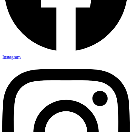
Instagram