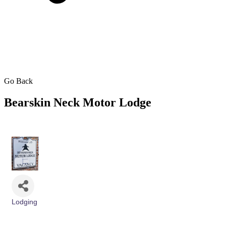
Go Back
Bearskin Neck Motor Lodge
Lodging
Categories