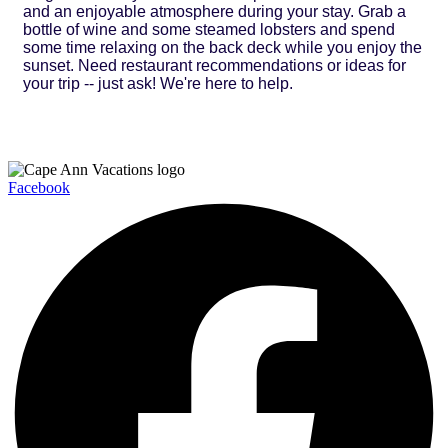
and an enjoyable atmosphere during your stay. Grab a
bottle of wine and some steamed lobsters and spend
some time relaxing on the back deck while you enjoy the
sunset. Need restaurant recommendations or ideas for
your trip -- just ask! We're here to help.
Facebook