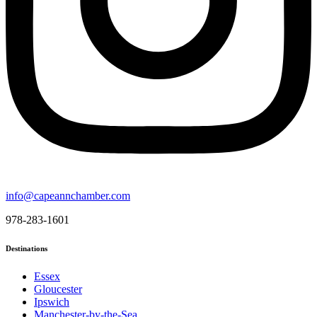
info@capeannchamber.com
978-283-1601
Destinations
Essex
Gloucester
Ipswich
Manchester-by-the-Sea