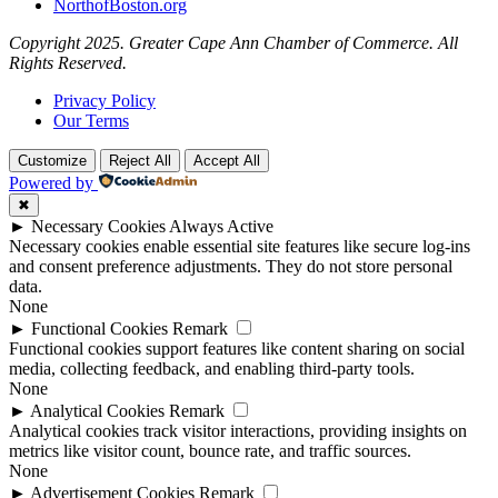
NorthofBoston.org
Copyright 2025. Greater Cape Ann Chamber of Commerce. All
Rights Reserved.
Privacy Policy
Our Terms
Customize
Reject All
Accept All
Powered by
✖
►
Necessary Cookies
Always Active
Necessary cookies enable essential site features like secure log-ins
and consent preference adjustments. They do not store personal
data.
None
►
Functional Cookies
Remark
Functional cookies support features like content sharing on social
media, collecting feedback, and enabling third-party tools.
None
►
Analytical Cookies
Remark
Analytical cookies track visitor interactions, providing insights on
metrics like visitor count, bounce rate, and traffic sources.
None
►
Advertisement Cookies
Remark