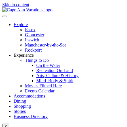
Skip to content
Explore
Essex
Gloucester
Ipswich
Manchester-by-the-Sea
Rockport
Experience
Things to Do
On the Water
Recreation On Land
Arts, Culture & History
Mind, Body & Spirit
Movies Filmed Here
Events Calendar
Accommodations
Dining
Shopping
Stories
Business Directory
X