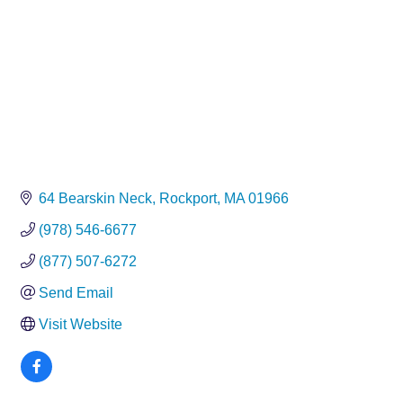
64 Bearskin Neck
Rockport
MA
01966
(978) 546-6677
(877) 507-6272
Send Email
Visit Website