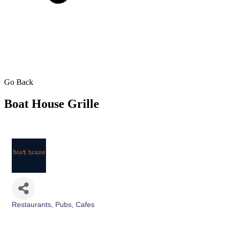
Go Back
Boat House Grille
Restaurants, Pubs, Cafes
Categories