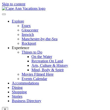
Skip to content
Explore
Essex
Gloucester
Ipswich
Manchester-by-the-Sea
Rockport
Experience
Things to Do
On the Water
Recreation On Land
Arts, Culture & History
Mind, Body & Spirit
Movies Filmed Here
Events Calendar
Accommodations
Dining
Shopping
Stories
Business Directory
X