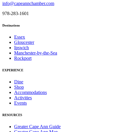
info@capeannchamber.com
978-283-1601
Destinations
Essex
Gloucester
Ipswich
Manchester-by-the-Sea
Rockport
EXPERIENCE
Dine
Shop
Accommodations
Activities
Events
RESOURCES
Greater Cape Ann Guide
Greater Cape Ann Map