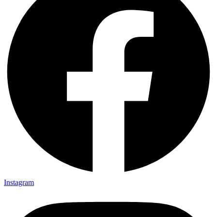
Instagram