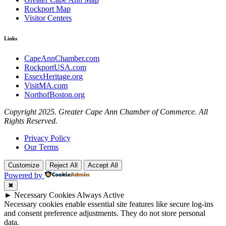
Rockport Map
Visitor Centers
Links
CapeAnnChamber.com
RockportUSA.com
EssexHeritage.org
VisitMA.com
NorthofBoston.org
Copyright 2025. Greater Cape Ann Chamber of Commerce. All
Rights Reserved.
Privacy Policy
Our Terms
Customize
Reject All
Accept All
Powered by
✖
►
Necessary Cookies
Always Active
Necessary cookies enable essential site features like secure log-ins
and consent preference adjustments. They do not store personal
data.