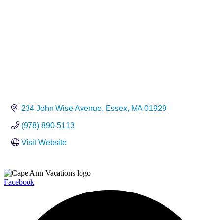
234 John Wise Avenue
Essex
MA
01929
(978) 890-5113
Visit Website
Facebook