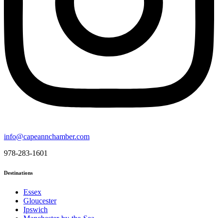
info@capeannchamber.com
978-283-1601
Destinations
Essex
Gloucester
Ipswich