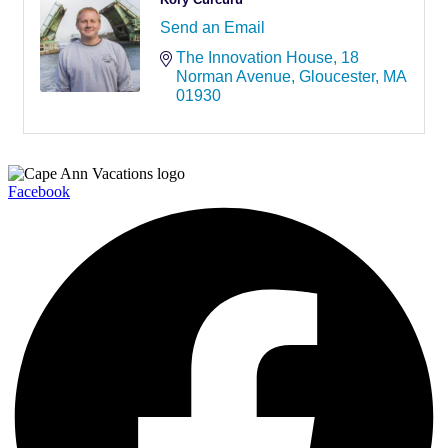
Send an Email
The Innovation House
18 
Norman Avenue
Gloucester
MA
01930
Facebook