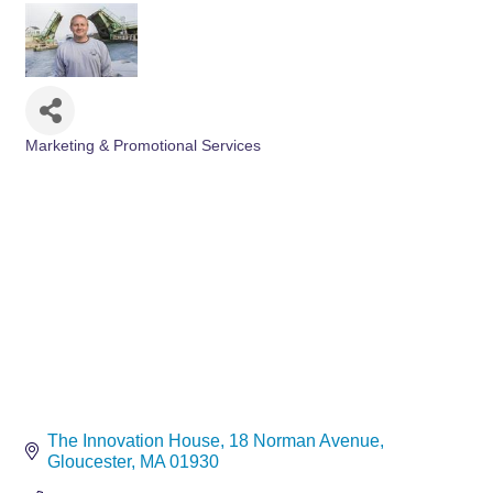
Marketing & Promotional Services
Categories
The Innovation House
18 Norman Avenue
Gloucester
MA
01930