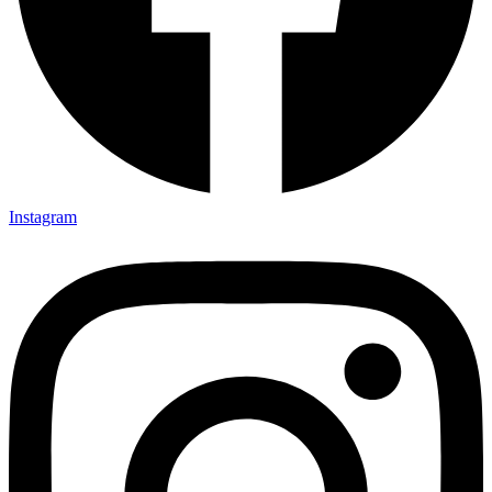
Instagram