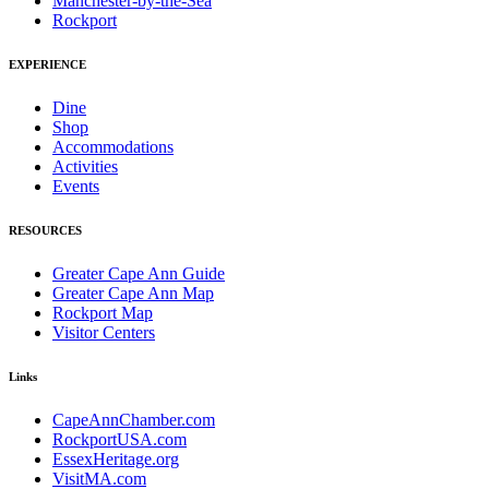
Manchester-by-the-Sea
Rockport
EXPERIENCE
Dine
Shop
Accommodations
Activities
Events
RESOURCES
Greater Cape Ann Guide
Greater Cape Ann Map
Rockport Map
Visitor Centers
Links
CapeAnnChamber.com
RockportUSA.com
EssexHeritage.org
VisitMA.com