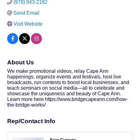
(978) 943-2182
Send Email
Visit Website
About Us
We make promotional videos, relay Cape Ann
happenings, organize events and festivals, host live
broadcasts, run contests to boost local businesses, and
teach seminars on social media—all to celebrate and
showcase the uniqueness and beauty of Cape Ann.
Learn more here https://www.bridgecapeann.com/how-
the-bridge-works/
Rep/Contact Info
Kory Curcuru