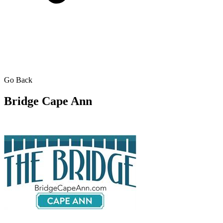
Go Back
Bridge Cape Ann