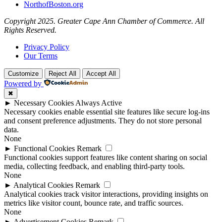
NorthofBoston.org
Copyright 2025. Greater Cape Ann Chamber of Commerce. All
Rights Reserved.
Privacy Policy
Our Terms
Customize
Reject All
Accept All
Powered by
✖
►
Necessary Cookies
Always Active
Necessary cookies enable essential site features like secure log-ins
and consent preference adjustments. They do not store personal
data.
None
►
Functional Cookies
Remark
Functional cookies support features like content sharing on social
media, collecting feedback, and enabling third-party tools.
None
►
Analytical Cookies
Remark
Analytical cookies track visitor interactions, providing insights on
metrics like visitor count, bounce rate, and traffic sources.
None
►
Advertisement Cookies
Remark