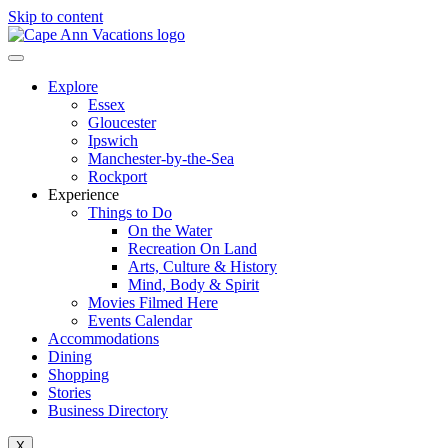
Skip to content
Explore
Essex
Gloucester
Ipswich
Manchester-by-the-Sea
Rockport
Experience
Things to Do
On the Water
Recreation On Land
Arts, Culture & History
Mind, Body & Spirit
Movies Filmed Here
Events Calendar
Accommodations
Dining
Shopping
Stories
Business Directory
X