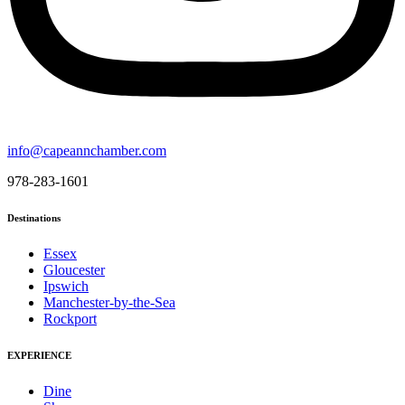
info@capeannchamber.com
978-283-1601
Destinations
Essex
Gloucester
Ipswich
Manchester-by-the-Sea
Rockport
EXPERIENCE
Dine