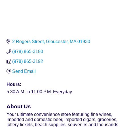
2 Rogers Street
Gloucester
MA
01930
(978) 865-3180
(978) 865-3192
Send Email
Hours:
5.30 A.M. to 11.00 P.M. Everyday.
About Us
Your ultimate convenience store featuring fine wines,
imported and domestic beer, imported cigars, groceries,
lottery tickets, beach supplies, souvenirs and thousands