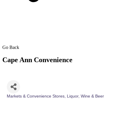
Go Back
Cape Ann Convenience
Markets & Convenience Stores
Liquor, Wine & Beer
Categories