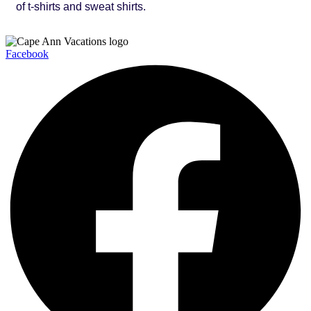
of t-shirts and sweat shirts.
Facebook