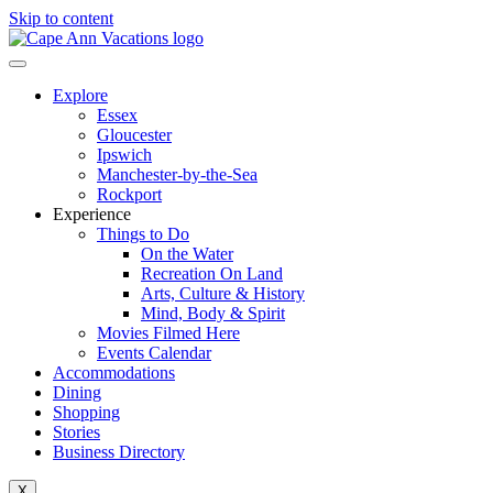
Skip to content
Explore
Essex
Gloucester
Ipswich
Manchester-by-the-Sea
Rockport
Experience
Things to Do
On the Water
Recreation On Land
Arts, Culture & History
Mind, Body & Spirit
Movies Filmed Here
Events Calendar
Accommodations
Dining
Shopping
Stories
Business Directory
X