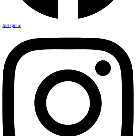
Instagram