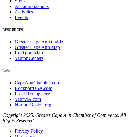
Shop
Accommodations
Activities
Events
RESOURCES
Greater Cape Ann Guide
Greater Cape Ann Map
Rockport Map
Visitor Centers
Links
CapeAnnChamber.com
RockportUSA.com
EssexHeritage.org
VisitMA.com
NorthofBoston.org
Copyright 2025. Greater Cape Ann Chamber of Commerce. All
Rights Reserved.
Privacy Policy
Our Terms