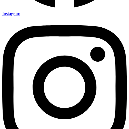
Instagram