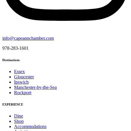
info@capeannchamber.com
978-283-1601
Destinations
Essex
Gloucester
Ipswich
Manchester-by-the-Sea
Rockport
EXPERIENCE
Dine
Shop
Accommodations