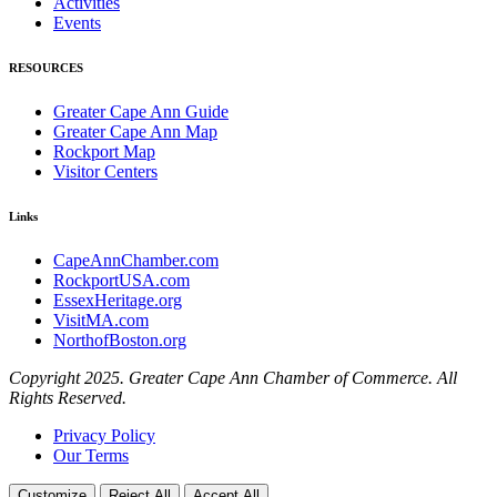
Activities
Events
RESOURCES
Greater Cape Ann Guide
Greater Cape Ann Map
Rockport Map
Visitor Centers
Links
CapeAnnChamber.com
RockportUSA.com
EssexHeritage.org
VisitMA.com
NorthofBoston.org
Copyright 2025. Greater Cape Ann Chamber of Commerce. All
Rights Reserved.
Privacy Policy
Our Terms
Customize
Reject All
Accept All