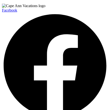
Facebook