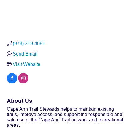
(978) 219-4081
Send Email
Visit Website
About Us
Cape Ann Trail Stewards helps to maintain existing
trails, improve access, and support the responsible and
safe use of the Cape Ann Trail network and recreational
areas.