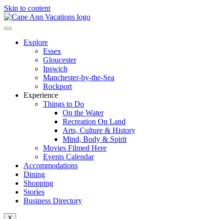
Skip to content
Explore
Essex
Gloucester
Ipswich
Manchester-by-the-Sea
Rockport
Experience
Things to Do
On the Water
Recreation On Land
Arts, Culture & History
Mind, Body & Spirit
Movies Filmed Here
Events Calendar
Accommodations
Dining
Shopping
Stories
Business Directory
X