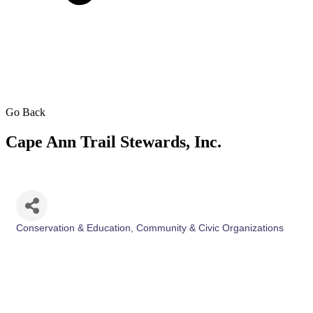
Go Back
Cape Ann Trail Stewards, Inc.
Conservation & Education
Community & Civic Organizations
Categories